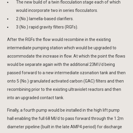
The new build of a twin flocculation stage each of which
would incorporate two in series flocculators.
2 (No.) lamella-based clarifiers.
3 (No.) rapid gravity filters (RGFs).
After the RGFs the flow would recombine in the existing
intermediate pumping station which would be upgraded to
accommodate the increase in flow. At which the point the flows
would be separate again with the additional 23M l/d being
passed forward to a new intermediate ozonation tank and then
onto 5 (No.) granulated activated carbon (GAC) filters and then
recombining prior to the existing ultraviolet reactors and then
into an upgraded contact tank.
Finally, a fourth pump would be installed in the high lift pump
hall enabling the full 68 Ml/d to pass forward through the 1.2m
diameter pipeline (built in the late AMP4 period) for discharge