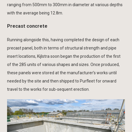
ranging from 500mm to 300mm in diameter at various depths
with the average being 12.8m.
Precast concrete
Running alongside this, having completed the design of each
precast panel, both in terms of structural strength and pipe
insert locations, Kijlstra soon began the production of the first
of the 285 units of various shapes and sizes. Once produced,
these panels were stored at the manufacturer’s works until
needed by the site and then shipped to Purfleet for onward
travel to the works for sub-sequent erection.