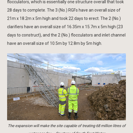
flocculators, which is essentially one structure overall that took
28 days to complete. The 3 (No.) RGFs have an overall size of
21m x 18.2m x 5m high and took 22 days to erect. The 2 (No.)
clarifiers have an overall size of 16.35m x 15.7m x 5m high (23
days to construct), and the 2 (No.) flocculators and inlet channel
have an overall size of 10.5m by 12.8m by 5m high.
The expansion will make the site capable of treating 68 million litres of