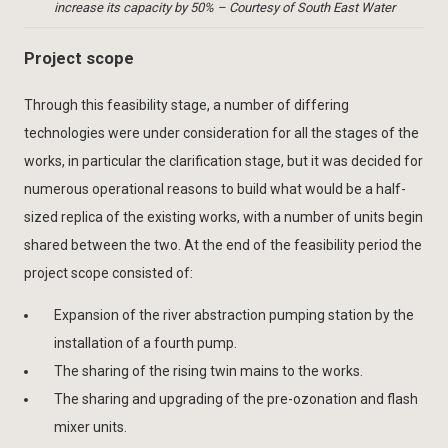
increase its capacity by 50% – Courtesy of South East Water
Project scope
Through this feasibility stage, a number of differing
technologies were under consideration for all the stages of the
works, in particular the clarification stage, but it was decided for
numerous operational reasons to build what would be a half-
sized replica of the existing works, with a number of units begin
shared between the two. At the end of the feasibility period the
project scope consisted of:
Expansion of the river abstraction pumping station by the
installation of a fourth pump.
The sharing of the rising twin mains to the works.
The sharing and upgrading of the pre-ozonation and flash
mixer units.