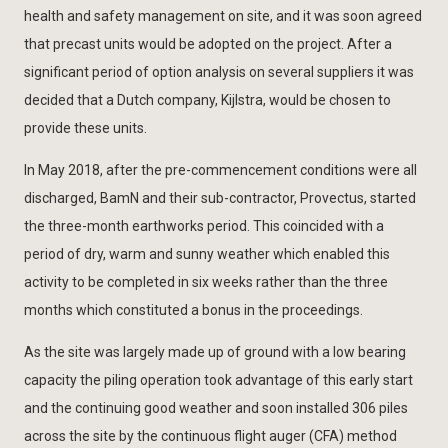
health and safety management on site, and it was soon agreed
that precast units would be adopted on the project. After a
significant period of option analysis on several suppliers it was
decided that a Dutch company, Kijlstra, would be chosen to
provide these units.
In May 2018, after the pre-commencement conditions were all
discharged, BamN and their sub-contractor, Provectus, started
the three-month earthworks period. This coincided with a
period of dry, warm and sunny weather which enabled this
activity to be completed in six weeks rather than the three
months which constituted a bonus in the proceedings.
As the site was largely made up of ground with a low bearing
capacity the piling operation took advantage of this early start
and the continuing good weather and soon installed 306 piles
across the site by the continuous flight auger (CFA) method