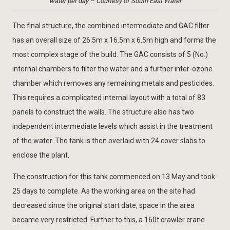
water per day – Courtesy of South East Water
The final structure, the combined intermediate and GAC filter
has an overall size of 26.5m x 16.5m x 6.5m high and forms the
most complex stage of the build. The GAC consists of 5 (No.)
internal chambers to filter the water and a further inter-ozone
chamber which removes any remaining metals and pesticides.
This requires a complicated internal layout with a total of 83
panels to construct the walls. The structure also has two
independent intermediate levels which assist in the treatment
of the water. The tank is then overlaid with 24 cover slabs to
enclose the plant.
The construction for this tank commenced on 13 May and took
25 days to complete. As the working area on the site had
decreased since the original start date, space in the area
became very restricted. Further to this, a 160t crawler crane