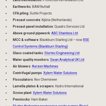
Land Remediation
: Provectus Remediation Ltd
Earthworks
: BAM Nuttall
CFA piling
: Suttle Projects
Precast concrete
: Kijlsta (Netherlands)
Precast panel installation
: Quadro Services Ltd
Above ground pipework
:
ABC Stainless Ltd
MCC & software
: Blackburn Starling Ltd – now
RSE
Control Systems (Blackburn Starling)
Glass coated tanks
:
Stortec Engineering Ltd
Water quality monitors
:
Swan Analytical UK Ltd
Air blowers
:
Aerzen Machines
Centrifugal pumps
:
Xylem Water Solutions
Flocculators
: Nov Chemineer
Lamella plates & scrapers
: Hydro International
Ozone plant
:
Xylem Water Solutions
Penstocks
: Ham Baker