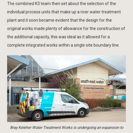
The combined K3 team then set about the selection of the
individual process units that make up a river water treatment
plant and it soon became evident that the design for the
original works made plenty of allowance for the construction of
the additional capacity, this was ideal as it allowed for a
complete integrated works within a single site boundary line.
Bray Keleher Water Treatment Works is undergoing an expansion to