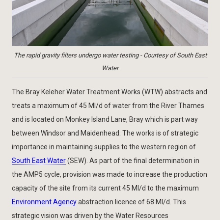
The rapid gravity filters undergo water testing - Courtesy of South East
Water
The Bray Keleher Water Treatment Works (WTW) abstracts and
treats a maximum of 45 Ml/d of water from the River Thames
and is located on Monkey Island Lane, Bray which is part way
between Windsor and Maidenhead. The works is of strategic
importance in maintaining supplies to the western region of
South East Water
(SEW). As part of the final determination in
the AMP5 cycle, provision was made to increase the production
capacity of the site from its current 45 Ml/d to the maximum
Environment Agency
abstraction licence of 68 Ml/d. This
strategic vision was driven by the Water Resources