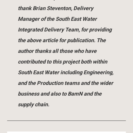
thank Brian Steventon, Delivery
Manager of the South East Water
Integrated Delivery Team, for providing
the above article for publication. The
author thanks all those who have
contributed to this project both within
South East Water including Engineering,
and the Production teams and the wider
business and also to BamN and the
supply chain.