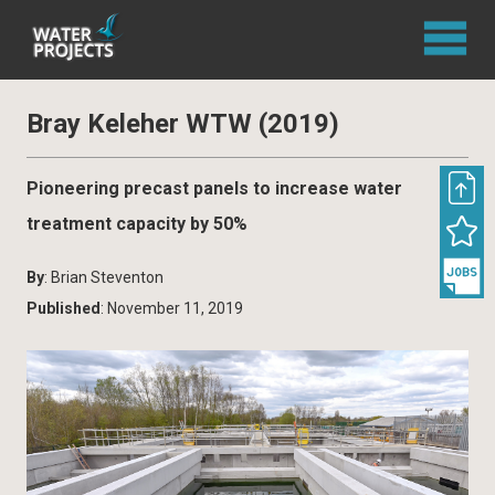
Bray Keleher WTW (2019)
Pioneering precast panels to increase water
treatment capacity by 50%
By
: Brian Steventon
Published
: November 11, 2019