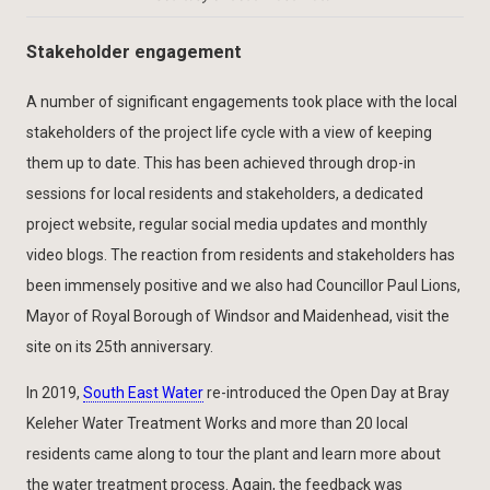
Stakeholder engagement
A number of significant engagements took place with the local
stakeholders of the project life cycle with a view of keeping
them up to date. This has been achieved through drop-in
sessions for local residents and stakeholders, a dedicated
project website, regular social media updates and monthly
video blogs. The reaction from residents and stakeholders has
been immensely positive and we also had Councillor Paul Lions,
Mayor of Royal Borough of Windsor and Maidenhead, visit the
site on its 25th anniversary.
In 2019,
South East Water
re-introduced the Open Day at Bray
Keleher Water Treatment Works and more than 20 local
residents came along to tour the plant and learn more about
the water treatment process. Again, the feedback was