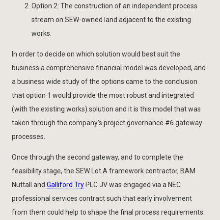
Option 2: The construction of an independent process
stream on SEW-owned land adjacent to the existing
works.
In order to decide on which solution would best suit the
business a comprehensive financial model was developed, and
a business wide study of the options came to the conclusion
that option 1 would provide the most robust and integrated
(with the existing works) solution and it is this model that was
taken through the company’s project governance #6 gateway
processes.
Once through the second gateway, and to complete the
feasibility stage, the SEW Lot A framework contractor, BAM
Nuttall and
Galliford Try
PLC JV was engaged via a NEC
professional services contract such that early involvement
from them could help to shape the final process requirements.