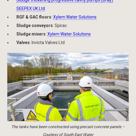
Sludge thickening progressive cavity pumps (Bray)
:
SEEPEX UK Ltd
RGF & GAC floors
:
Xylem Water Solutions
Sludge conveyors
: Spirac
Sludge mixers
:
Xylem Water Solutions
Valves
: Invicta Valves Ltd
The tanks have been constructed using precast concrete panels –
Courtesy of South East Water