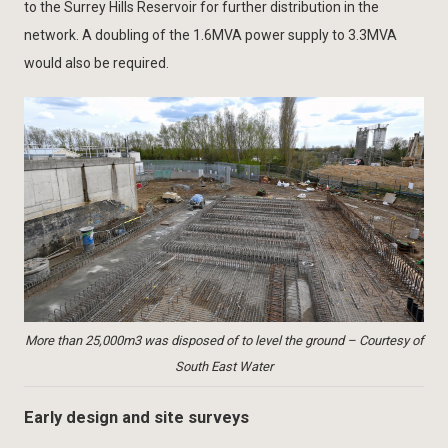
to the Surrey Hills Reservoir for further distribution in the
network. A doubling of the 1.6MVA power supply to 3.3MVA
would also be required.
More than 25,000m3 was disposed of to level the ground – Courtesy of
South East Water
Early design and site surveys