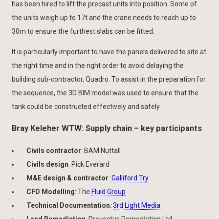
has been hired to lift the precast units into position. Some of
the units weigh up to 17t and the crane needs to reach up to
30m to ensure the furthest slabs can be fitted.
It is particularly important to have the panels delivered to site at
the right time and in the right order to avoid delaying the
building sub-contractor, Quadro. To assist in the preparation for
the sequence, the 3D BIM model was used to ensure that the
tank could be constructed effectively and safely.
Bray Keleher WTW: Supply chain – key participants
Civils contractor
: BAM Nuttall
Civils design
: Pick Everard
M&E design & contractor
:
Galliford Try
CFD Modelling
: The
Fluid Group
Technical Documentation
:
3rd Light Media