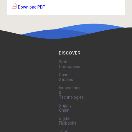
Download PDF
DISCOVER
Water
Companies
Case
Studies
Innovations
&
Technologies
Supply
Chain
Digital
Flipbooks
Jobs