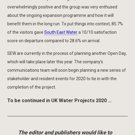
overwhelmingly positive and the group was very enthused
about the ongoing expansion programme and how it will
benefit them in the long run. To put things into context, 85.7%
of the visitors gave
South East Water
a 10/10 satisfaction
score on departure compared to 28.6% on arrival.
SEW are currently in the process of planning another Open Day,
which will take place later this year. The company’s
communications team will soon begin planning a new series of
stakeholder and resident events for 2020 to tie in with the
completion of the project.
To be continued in UK Water Projects 2020 …
The editor and publishers would like to