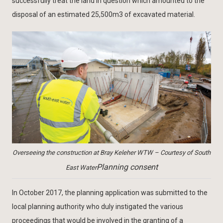
successfully treat the land in question which amounted to the
disposal of an estimated 25,500m3 of excavated material.
Overseeing the construction at Bray Keleher WTW – Courtesy of South
Planning consent
East Water
In October 2017, the planning application was submitted to the
local planning authority who duly instigated the various
proceedings that would be involved in the granting of a