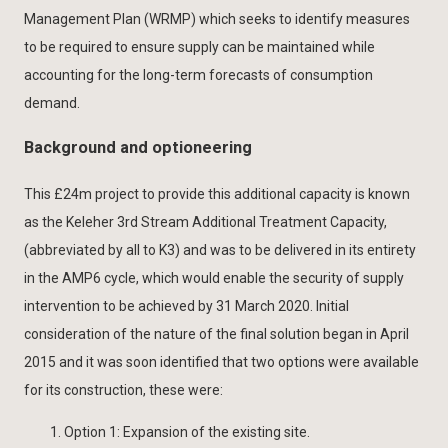
Management Plan (WRMP) which seeks to identify measures
to be required to ensure supply can be maintained while
accounting for the long-term forecasts of consumption
demand.
Background and optioneering
This £24m project to provide this additional capacity is known
as the Keleher 3rd Stream Additional Treatment Capacity,
(abbreviated by all to K3) and was to be delivered in its entirety
in the AMP6 cycle, which would enable the security of supply
intervention to be achieved by 31 March 2020. Initial
consideration of the nature of the final solution began in April
2015 and it was soon identified that two options were available
for its construction, these were:
Option 1: Expansion of the existing site.