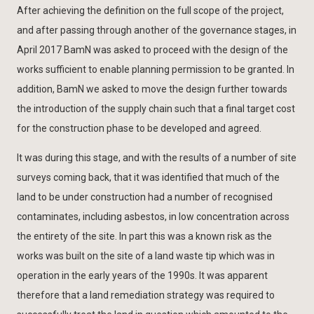
After achieving the definition on the full scope of the project,
and after passing through another of the governance stages, in
April 2017 BamN was asked to proceed with the design of the
works sufficient to enable planning permission to be granted. In
addition, BamN we asked to move the design further towards
the introduction of the supply chain such that a final target cost
for the construction phase to be developed and agreed.
It was during this stage, and with the results of a number of site
surveys coming back, that it was identified that much of the
land to be under construction had a number of recognised
contaminates, including asbestos, in low concentration across
the entirety of the site. In part this was a known risk as the
works was built on the site of a land waste tip which was in
operation in the early years of the 1990s. It was apparent
therefore that a land remediation strategy was required to