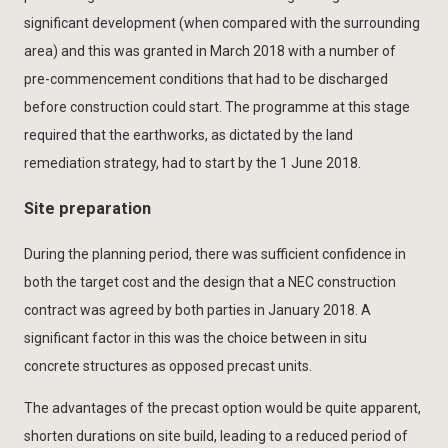
significant development (when compared with the surrounding
area) and this was granted in March 2018 with a number of
pre-commencement conditions that had to be discharged
before construction could start. The programme at this stage
required that the earthworks, as dictated by the land
remediation strategy, had to start by the 1 June 2018.
Site preparation
During the planning period, there was sufficient confidence in
both the target cost and the design that a NEC construction
contract was agreed by both parties in January 2018. A
significant factor in this was the choice between in situ
concrete structures as opposed precast units.
The advantages of the precast option would be quite apparent,
shorten durations on site build, leading to a reduced period of