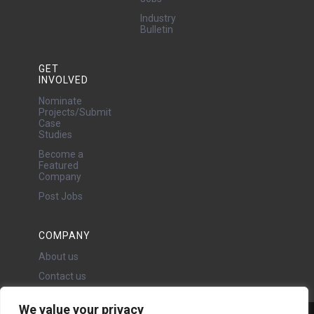
Industry
Bulletin
GET
INVOLVED
Nominate
Projects/Submit
Case
Studies
Become a
Featured
Company
Post Jobs
COMPANY
About us
Contact us
We value your privacy