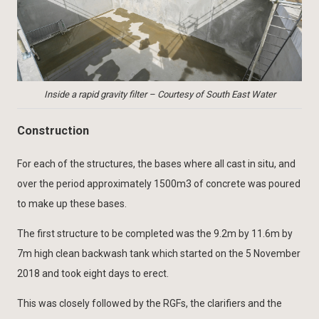
Inside a rapid gravity filter – Courtesy of South East Water
Construction
For each of the structures, the bases where all cast in situ, and
over the period approximately 1500m3 of concrete was poured
to make up these bases.
The first structure to be completed was the 9.2m by 11.6m by
7m high clean backwash tank which started on the 5 November
2018 and took eight days to erect.
This was closely followed by the RGFs, the clarifiers and the