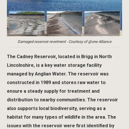
Damaged reservoir revetment - Courtesy of @one Alliance
The Cadney Reservoir, located in Brigg in North
Lincolnshire, is a key water storage facility
managed by Anglian Water. The reservoir was
constructed in 1989 and stores raw water to
ensure a steady supply for treatment and
distribution to nearby communities. The reservoir
also supports local biodiversity, serving as a
habitat for many types of wildlife in the area. The
issues with the reservoir were first identified by