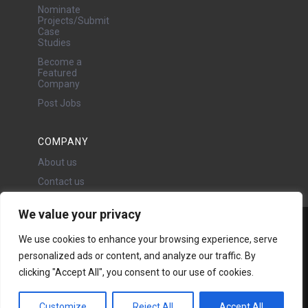
Nominate
Projects/Submit
Case
Studies
Become a
Featured
Company
Post Jobs
COMPANY
About us
Contact us
We value your privacy
Water Projects Ltd
We use cookies to enhance your browsing experience, serve
24 Oswald Road, Chorlton,
personalized ads or content, and analyze our traffic. By
Manchester, M21 9LP
Copyright © 2026 | All rights
clicking "Accept All", you consent to our use of cookies.
reserved - Disclaimer -
Privacy
policy
Customize
Reject All
Accept All