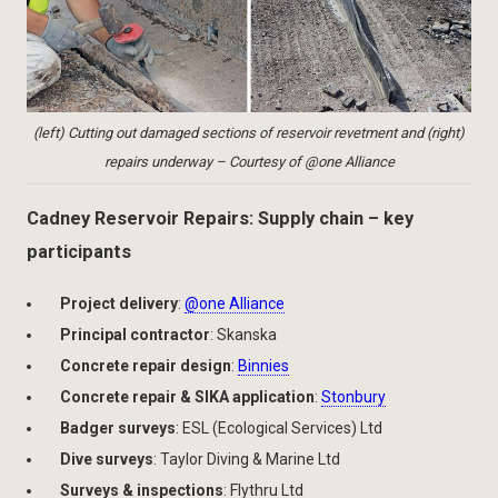
(left) Cutting out damaged sections of reservoir revetment and (right)
repairs underway – Courtesy of @one Alliance
Cadney Reservoir Repairs: Supply chain – key
participants
Project delivery
:
@one Alliance
Principal contractor
: Skanska
Concrete repair design
:
Binnies
Concrete repair & SIKA application
:
Stonbury
Badger surveys
: ESL (Ecological Services) Ltd
Dive surveys
: Taylor Diving & Marine Ltd
Surveys & inspections
: Flythru Ltd