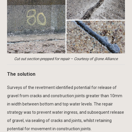
Cut out section prepped for repair – Courtesy of @one Alliance
The solution
Surveys of the revetment identified potential for release of
gravel from cracks and construction joints greater than 10mm
in width between bottom and top water levels. The repair
strategy was to prevent water ingress, and subsequent release
of gravel, via sealing of cracks and joints, whilst retaining
potential for movement in construction joints.