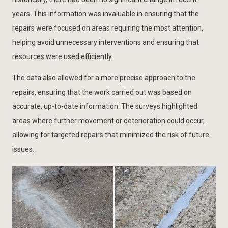
years. This information was invaluable in ensuring that the
repairs were focused on areas requiring the most attention,
helping avoid unnecessary interventions and ensuring that
resources were used efficiently.
The data also allowed for a more precise approach to the
repairs, ensuring that the work carried out was based on
accurate, up-to-date information. The surveys highlighted
areas where further movement or deterioration could occur,
allowing for targeted repairs that minimized the risk of future
issues.