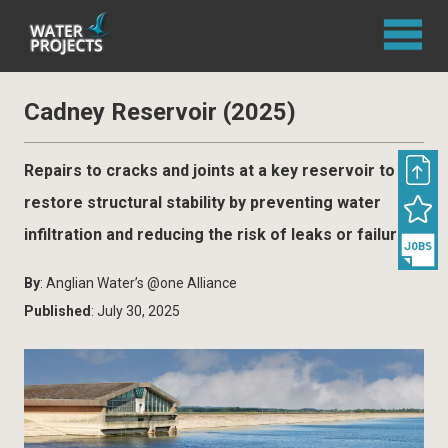
Cadney Reservoir (2025)
Repairs to cracks and joints at a key reservoir to
restore structural stability by preventing water
infiltration and reducing the risk of leaks or failures
By
: Anglian Water’s @one Alliance
Published
: July 30, 2025