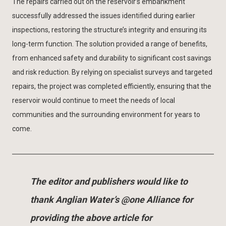
The repairs carried out on the reservoir’s embankment
successfully addressed the issues identified during earlier
inspections, restoring the structure’s integrity and ensuring its
long-term function. The solution provided a range of benefits,
from enhanced safety and durability to significant cost savings
and risk reduction. By relying on specialist surveys and targeted
repairs, the project was completed efficiently, ensuring that the
reservoir would continue to meet the needs of local
communities and the surrounding environment for years to
come.
The editor and publishers would like to
thank Anglian Water’s @one Alliance for
providing the above article for