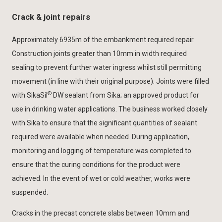
Crack & joint repairs
Approximately 6935m of the embankment required repair.
Construction joints greater than 10mm in width required
sealing to prevent further water ingress whilst still permitting
movement (in line with their original purpose). Joints were filled
®
with SikaSil
DW sealant from Sika; an approved product for
use in drinking water applications. The business worked closely
with Sika to ensure that the significant quantities of sealant
required were available when needed. During application,
monitoring and logging of temperature was completed to
ensure that the curing conditions for the product were
achieved. In the event of wet or cold weather, works were
suspended.
Cracks in the precast concrete slabs between 10mm and