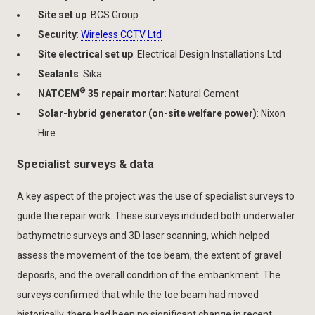
Site set up
: BCS Group
Security
:
Wireless CCTV Ltd
Site electrical set up
: Electrical Design Installations Ltd
Sealants
: Sika
®
NATCEM
35 repair mortar
: Natural Cement
Solar-hybrid generator (on-site welfare power)
: Nixon
Hire
Specialist surveys & data
A key aspect of the project was the use of specialist surveys to
guide the repair work. These surveys included both underwater
bathymetric surveys and 3D laser scanning, which helped
assess the movement of the toe beam, the extent of gravel
deposits, and the overall condition of the embankment. The
surveys confirmed that while the toe beam had moved
historically, there had been no significant change in recent