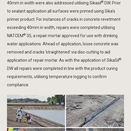
®
40mm in width were also addressed utilising Sikasil
DW. Prior
to sealant application all surfaces were primed using Sika’s
primer product. For instances of cracks in concrete revetment
exceeding 40mm in width, repairs were completed utilising
®
NATCEM
35, a repair mortar approved for use with drinking
water applications. Ahead of application, loose concrete was
removed and cracks ‘straightened’ via disc-cutting to aid
®
application of repair mortar. As with the application of SikaSil
DW all repairs were completed in line with the product curing
requirements, utilising temperature logging to confirm
compliance.