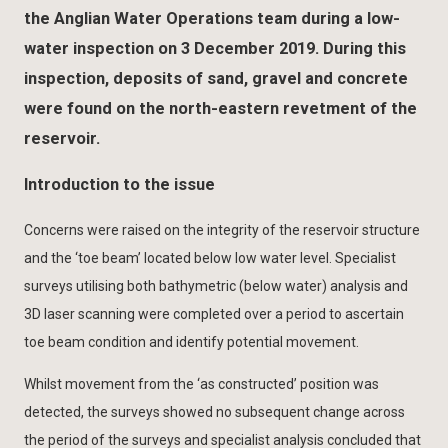
the Anglian Water Operations team during a low-
water inspection on 3 December 2019. During this
inspection, deposits of sand, gravel and concrete
were found on the north-eastern revetment of the
reservoir.
Introduction to the issue
Concerns were raised on the integrity of the reservoir structure
and the ‘toe beam’ located below low water level. Specialist
surveys utilising both bathymetric (below water) analysis and
3D laser scanning were completed over a period to ascertain
toe beam condition and identify potential movement.
Whilst movement from the ‘as constructed’ position was
detected, the surveys showed no subsequent change across
the period of the surveys and specialist analysis concluded that