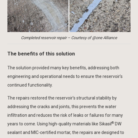
Completed reservoir repair – Courtesy of @one Alliance
The benefits of this solution
The solution provided many key benefits, addressing both
engineering and operational needs to ensure the reservoir’s
continued functionality.
The repairs restored the reservoir’s structural stability by
addressing the cracks and joints, this prevents the water
infiltration and reduces the risk of leaks or failures for many
®
years to come. Using high-quality materials like Sikasil
DW
sealant and MIC-certified mortar, the repairs are designed to