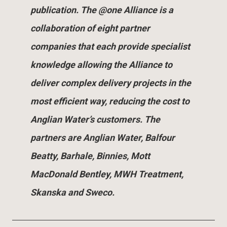
publication. The @one Alliance is a
collaboration of eight partner
companies that each provide specialist
knowledge allowing the Alliance to
deliver complex delivery projects in the
most efficient way, reducing the cost to
Anglian Water’s customers. The
partners are Anglian Water, Balfour
Beatty, Barhale, Binnies, Mott
MacDonald Bentley, MWH Treatment,
Skanska and Sweco.