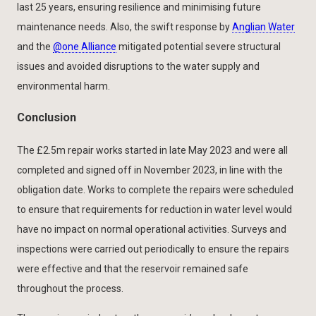
last 25 years, ensuring resilience and minimising future
maintenance needs. Also, the swift response by
Anglian Water
and the
@one Alliance
mitigated potential severe structural
issues and avoided disruptions to the water supply and
environmental harm.
Conclusion
The £2.5m repair works started in late May 2023 and were all
completed and signed off in November 2023, in line with the
obligation date. Works to complete the repairs were scheduled
to ensure that requirements for reduction in water level would
have no impact on normal operational activities. Surveys and
inspections were carried out periodically to ensure the repairs
were effective and that the reservoir remained safe
throughout the process.