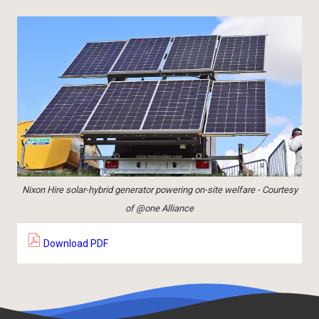
Nixon Hire solar-hybrid generator powering on-site welfare - Courtesy
of @one Alliance
Download PDF