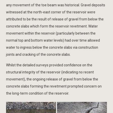
any movement of the toe beam was historical. Gravel deposits
witnessed at the north-east corner of the reservoir were
attributed to be the result of release of gravel from below the
concrete slabs which form the reservoir revetment. Water
movement within the reservoir (particularly between the
normal top and bottom water levels) had over time allowed
water to ingress below the concrete slabs via construction
joints and cracking of the concrete slabs.
Whilst the detailed surveys provided confidence on the
structural integrity of the reservoir (indicating no recent
movement), the ongoing release of gravel from below the
concrete slabs forming the revetment prompted concern on
the long-term condition of the reservoir.