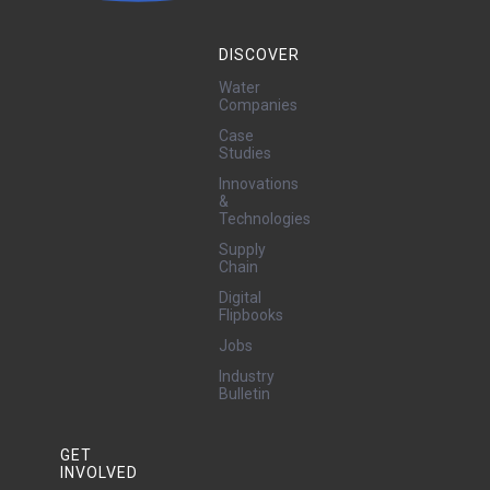
DISCOVER
Water
Companies
Case
Studies
Innovations
&
Technologies
Supply
Chain
Digital
Flipbooks
Jobs
Industry
Bulletin
GET
INVOLVED