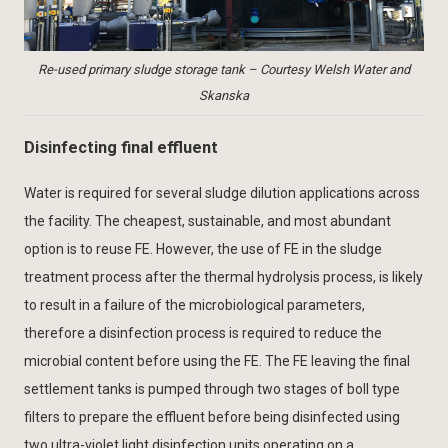
Re-used primary sludge storage tank – Courtesy Welsh Water and
Skanska
Disinfecting final effluent
Water is required for several sludge dilution applications across
the facility. The cheapest, sustainable, and most abundant
option is to reuse FE. However, the use of FE in the sludge
treatment process after the thermal hydrolysis process, is likely
to result in a failure of the microbiological parameters,
therefore a disinfection process is required to reduce the
microbial content before using the FE. The FE leaving the final
settlement tanks is pumped through two stages of boll type
filters to prepare the effluent before being disinfected using
two ultra-violet light disinfection units operating on a