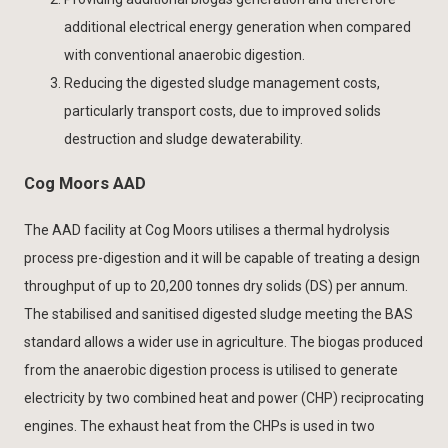
additional electrical energy generation when compared
with conventional anaerobic digestion.
Reducing the digested sludge management costs,
particularly transport costs, due to improved solids
destruction and sludge dewaterability.
Cog Moors AAD
The AAD facility at Cog Moors utilises a thermal hydrolysis
process pre-digestion and it will be capable of treating a design
throughput of up to 20,200 tonnes dry solids (DS) per annum.
The stabilised and sanitised digested sludge meeting the BAS
standard allows a wider use in agriculture. The biogas produced
from the anaerobic digestion process is utilised to generate
electricity by two combined heat and power (CHP) reciprocating
engines. The exhaust heat from the CHPs is used in two