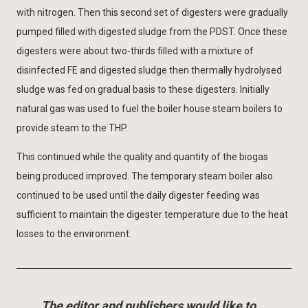
with nitrogen. Then this second set of digesters were gradually
pumped filled with digested sludge from the PDST. Once these
digesters were about two-thirds filled with a mixture of
disinfected FE and digested sludge then thermally hydrolysed
sludge was fed on gradual basis to these digesters. Initially
natural gas was used to fuel the boiler house steam boilers to
provide steam to the THP.
This continued while the quality and quantity of the biogas
being produced improved. The temporary steam boiler also
continued to be used until the daily digester feeding was
sufficient to maintain the digester temperature due to the heat
losses to the environment.
The editor and publishers would like to