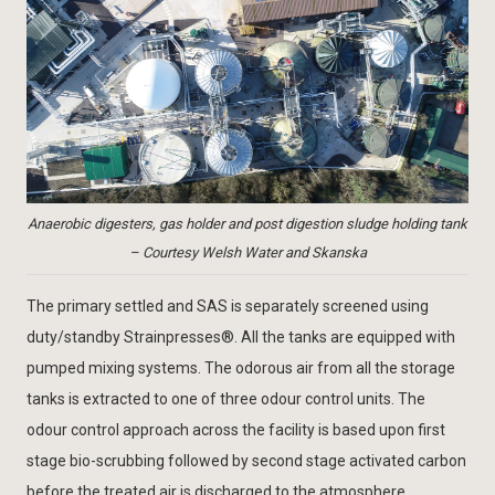
Anaerobic digesters, gas holder and post digestion sludge holding tank
– Courtesy Welsh Water and Skanska
The primary settled and SAS is separately screened using
duty/standby Strainpresses®. All the tanks are equipped with
pumped mixing systems. The odorous air from all the storage
tanks is extracted to one of three odour control units. The
odour control approach across the facility is based upon first
stage bio-scrubbing followed by second stage activated carbon
before the treated air is discharged to the atmosphere.