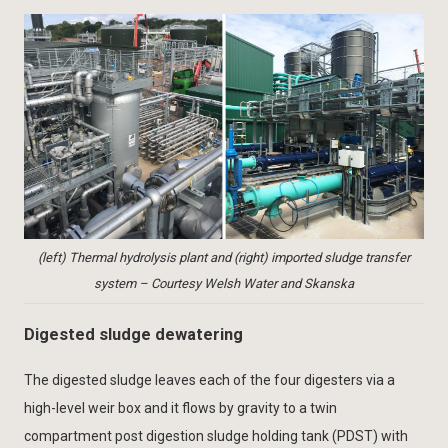
(left) Thermal hydrolysis plant and (right) imported sludge transfer
system – Courtesy Welsh Water and Skanska
Digested sludge dewatering
The digested sludge leaves each of the four digesters via a
high-level weir box and it flows by gravity to a twin
compartment post digestion sludge holding tank (PDST) with