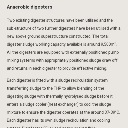
Anaerobic digesters
Two existing digester structures have been utilised and the
sub-structure of two further digesters have been utilised with a
new above ground superstructure constructed. The total
3
digester sludge working capacity available is around 9,500m
.
All the digesters are equipped with externally positioned pump
mixing systems with appropriately positioned sludge draw off
and returns in each digester to provide effective mixing.
Each digester is fitted with a sludge recirculation system
transferring sludge to the THP to allow blending of the
digesting sludge with thermally hydrolysed sludge before it
enters a sludge cooler (heat exchanger) to cool the sludge
mixture to ensure the digester operates at the around 37-39°C.
Each digester has its own sludge recirculation and cooling