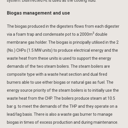
system. Disinfected FE is used as the cooling fluid.
Biogas management and use
The biogas produced in the digesters flows from each digester
3
via a foam trap and condensate pot to a 2000m
double
membrane gas holder. The biogas is principally utilised in the 2
(No.) CHPs (1.5 MW units) to produce electrical energy and the
waste heat from these units is used to support the energy
demands of the two steam boilers. The steam boilers are
composite type with a waste heat section and dual fired
burners able to use either biogas or natural gas as fuel. The
energy source priority of the steam boilers is to initially use the
waste heat from the CHP. The boilers produce steam at 10.5
bar g. to meet the demands of the THP and they operate on a
lead/lag basis. There is also a waste gas burner to manage
biogas in times of excess production and during maintenance.