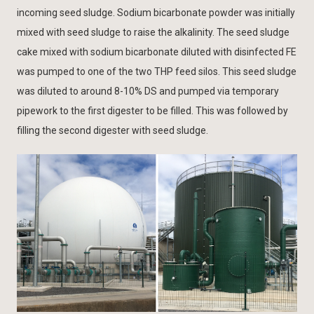
incoming seed sludge. Sodium bicarbonate powder was initially
mixed with seed sludge to raise the alkalinity. The seed sludge
cake mixed with sodium bicarbonate diluted with disinfected FE
was pumped to one of the two THP feed silos. This seed sludge
was diluted to around 8-10% DS and pumped via temporary
pipework to the first digester to be filled. This was followed by
filling the second digester with seed sludge.