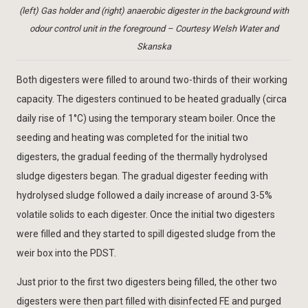
(left) Gas holder and (right) anaerobic digester in the background with
odour control unit in the foreground – Courtesy Welsh Water and
Skanska
Both digesters were filled to around two-thirds of their working
capacity. The digesters continued to be heated gradually (circa
daily rise of 1°C) using the temporary steam boiler. Once the
seeding and heating was completed for the initial two
digesters, the gradual feeding of the thermally hydrolysed
sludge digesters began. The gradual digester feeding with
hydrolysed sludge followed a daily increase of around 3-5%
volatile solids to each digester. Once the initial two digesters
were filled and they started to spill digested sludge from the
weir box into the PDST.
Just prior to the first two digesters being filled, the other two
digesters were then part filled with disinfected FE and purged