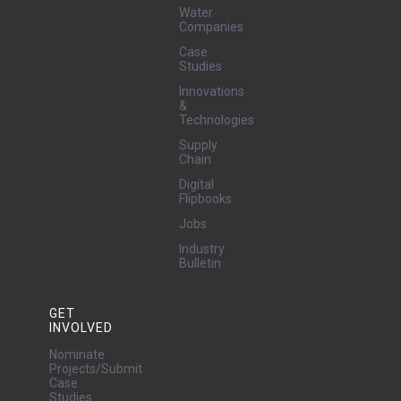
Water
Companies
Case
Studies
Innovations
&
Technologies
Supply
Chain
Digital
Flipbooks
Jobs
Industry
Bulletin
GET
INVOLVED
Nominate
Projects/Submit
Case
Studies