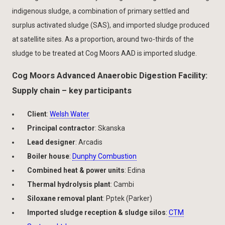
indigenous sludge, a combination of primary settled and
surplus activated sludge (SAS), and imported sludge produced
at satellite sites. As a proportion, around two-thirds of the
sludge to be treated at Cog Moors AAD is imported sludge.
Cog Moors Advanced Anaerobic Digestion Facility:
Supply chain – key participants
Client
:
Welsh Water
Principal contractor
: Skanska
Lead designer
: Arcadis
Boiler house
:
Dunphy Combustion
Combined heat & power units
: Edina
Thermal hydrolysis plant
: Cambi
Siloxane removal plant
: Pptek (Parker)
Imported sludge reception & sludge silos
:
CTM