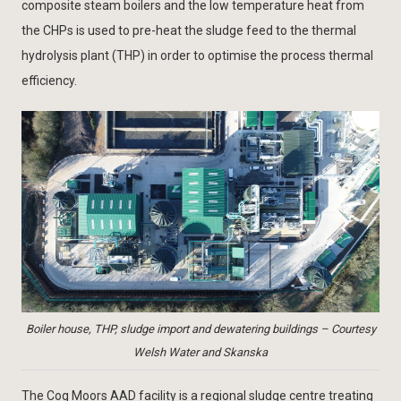
composite steam boilers and the low temperature heat from
the CHPs is used to pre-heat the sludge feed to the thermal
hydrolysis plant (THP) in order to optimise the process thermal
efficiency.
Boiler house, THP, sludge import and dewatering buildings – Courtesy
Welsh Water and Skanska
The Cog Moors AAD facility is a regional sludge centre treating