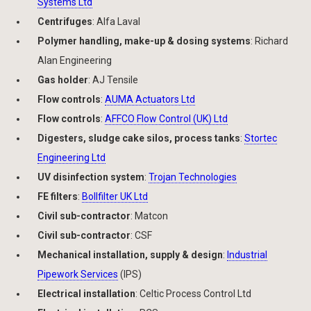
Systems Ltd
Centrifuges
: Alfa Laval
Polymer handling, make-up & dosing systems
: Richard
Alan Engineering
Gas holder
: AJ Tensile
Flow controls
:
AUMA Actuators Ltd
Flow controls
:
AFFCO Flow Control (UK) Ltd
Digesters, sludge cake silos, process tanks
:
Stortec
Engineering Ltd
UV disinfection system
:
Trojan Technologies
FE filters
:
Bollfilter UK Ltd
Civil sub-contractor
: Matcon
Civil sub-contractor
: CSF
Mechanical installation, supply & design
:
Industrial
Pipework Services
(IPS)
Electrical installation
: Celtic Process Control Ltd