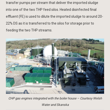
transfer pumps per stream that deliver the imported sludge
into one of the two THP feed silos. Heated disinfected final
effluent (FE) is used to dilute the imported sludge to around 20-
22% DS as it is transferred to the silos for storage prior to
feeding the two THP streams.
CHP gas engines integrated with the boiler house – Courtesy Welsh
Water and Skanska