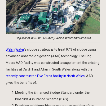
Cog Moors WwTW - Courtesy Welsh Water and Skanska
Welsh Water
’s sludge strategy is to treat 97% of sludge using
advanced anaerobic digestion (AAD) technology. The Cog
Moors AAD facility was constructed to supplement the existing
facilities at Cardiff and Afan in South Wales along with the
recently constructed Five Fords facility in North Wales
. AAD
gives the benefits of:
Meeting the Enhanced Sludge Standard under the
Biosolids Assurance Scheme (BAS).
Providing additional biogas generation and therefore