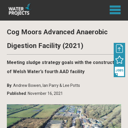
Cog Moors Advanced Anaerobic
Digestion Facility (2021)
Meeting sludge strategy goals with the construction
of Welsh Water’s fourth AAD facility
By
: Andrew Bowen, Ian Parry & Lee Potts
Published
: November 16, 2021