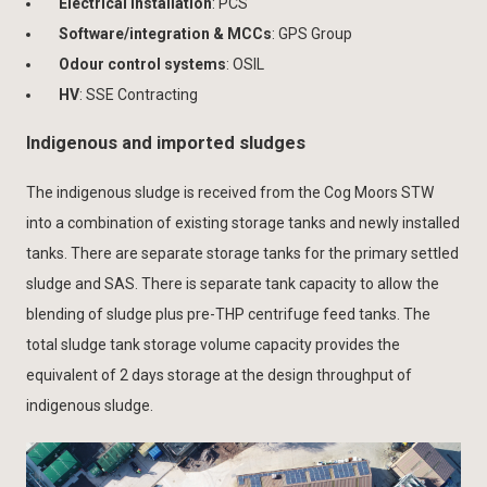
Electrical installation
: PCS
Software/integration & MCCs
: GPS Group
Odour control systems
: OSIL
HV
: SSE Contracting
Indigenous and imported sludges
The indigenous sludge is received from the Cog Moors STW
into a combination of existing storage tanks and newly installed
tanks. There are separate storage tanks for the primary settled
sludge and SAS. There is separate tank capacity to allow the
blending of sludge plus pre-THP centrifuge feed tanks. The
total sludge tank storage volume capacity provides the
equivalent of 2 days storage at the design throughput of
indigenous sludge.