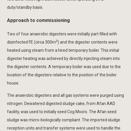
duty/standby basis.
Approach to commissioning
Two of four anaerobic digesters were initially part filled with
3
disinfected FE (circa 300m
) and the digester contents were
heated using steam from a hired temporary boiler. This initial
digester heating was achieved by directly injecting steam into
the digester contents. A temporary boiler was used due to the
location of the digesters relative to the position of the boiler
house.
The anaerobic digesters and all gas systems were purged using
nitrogen. Dewatered digested sludge cake, from Afan AAD
facility, was used to initially seed Cog Moors. The Afan seed
sludge was micro-biologically compliant. The imported sludge
reception units and transfer systems were used to handle the