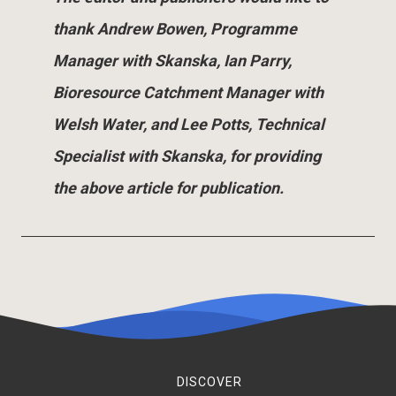
thank Andrew Bowen, Programme
Manager with Skanska, Ian Parry,
Bioresource Catchment Manager with
Welsh Water, and Lee Potts, Technical
Specialist with Skanska, for providing
the above article for publication.
DISCOVER