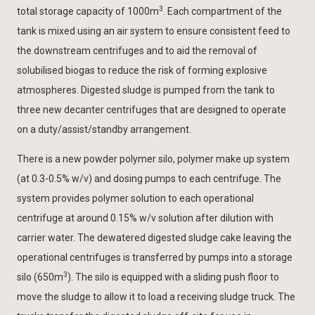
3
total storage capacity of 1000m
. Each compartment of the
tank is mixed using an air system to ensure consistent feed to
the downstream centrifuges and to aid the removal of
solubilised biogas to reduce the risk of forming explosive
atmospheres. Digested sludge is pumped from the tank to
three new decanter centrifuges that are designed to operate
on a duty/assist/standby arrangement.
There is a new powder polymer silo, polymer make up system
(at 0.3-0.5% w/v) and dosing pumps to each centrifuge. The
system provides polymer solution to each operational
centrifuge at around 0.15% w/v solution after dilution with
carrier water. The dewatered digested sludge cake leaving the
operational centrifuges is transferred by pumps into a storage
3
silo (650m
). The silo is equipped with a sliding push floor to
move the sludge to allow it to load a receiving sludge truck. The