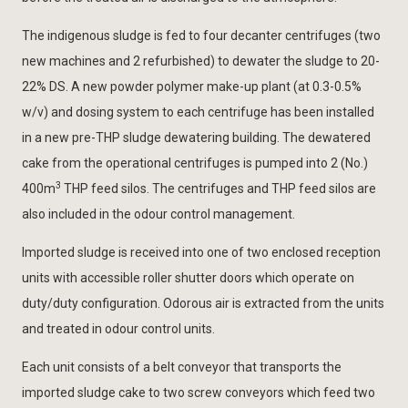
The indigenous sludge is fed to four decanter centrifuges (two
new machines and 2 refurbished) to dewater the sludge to 20-
22% DS. A new powder polymer make-up plant (at 0.3-0.5%
w/v) and dosing system to each centrifuge has been installed
in a new pre-THP sludge dewatering building. The dewatered
cake from the operational centrifuges is pumped into 2 (No.)
3
400m
THP feed silos. The centrifuges and THP feed silos are
also included in the odour control management.
Imported sludge is received into one of two enclosed reception
units with accessible roller shutter doors which operate on
duty/duty configuration. Odorous air is extracted from the units
and treated in odour control units.
Each unit consists of a belt conveyor that transports the
imported sludge cake to two screw conveyors which feed two