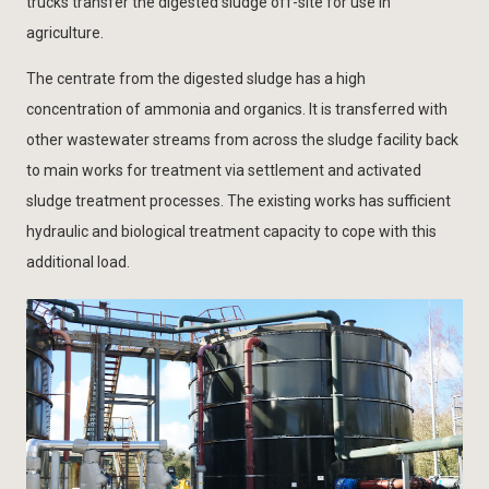
trucks transfer the digested sludge off-site for use in
agriculture.
The centrate from the digested sludge has a high
concentration of ammonia and organics. It is transferred with
other wastewater streams from across the sludge facility back
to main works for treatment via settlement and activated
sludge treatment processes. The existing works has sufficient
hydraulic and biological treatment capacity to cope with this
additional load.