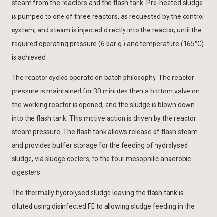
steam from the reactors and the flash tank. Pre-heated sludge
is pumped to one of three reactors, as requested by the control
system, and steam is injected directly into the reactor, until the
required operating pressure (6 bar g.) and temperature (165°C)
is achieved.
The reactor cycles operate on batch philosophy. The reactor
pressure is maintained for 30 minutes then a bottom valve on
the working reactor is opened, and the sludge is blown down
into the flash tank. This motive action is driven by the reactor
steam pressure. The flash tank allows release of flash steam
and provides buffer storage for the feeding of hydrolysed
sludge, via sludge coolers, to the four mesophilic anaerobic
digesters.
The thermally hydrolysed sludge leaving the flash tank is
diluted using disinfected FE to allowing sludge feeding in the