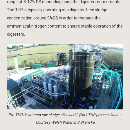
range of 8-12% DS depending upon the digester requirements.
The THP is typically operating at a digester feed sludge
concentration around 9%DS in order to manage the
ammoniacal-nitrogen content to ensure stable operation of the
digesters.
Pre-THP dewatered raw sludge silos and 2 (No.) THP process lines –
Courtesy Welsh Water and Skanska