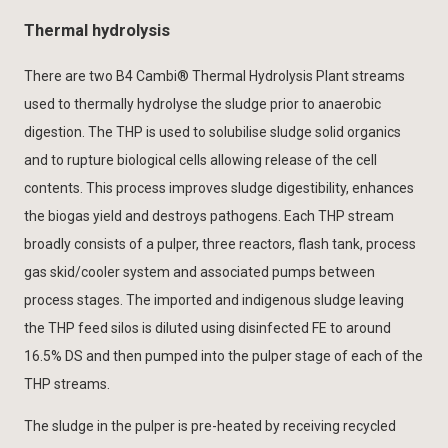
Thermal hydrolysis
There are two B4 Cambi® Thermal Hydrolysis Plant streams
used to thermally hydrolyse the sludge prior to anaerobic
digestion. The THP is used to solubilise sludge solid organics
and to rupture biological cells allowing release of the cell
contents. This process improves sludge digestibility, enhances
the biogas yield and destroys pathogens. Each THP stream
broadly consists of a pulper, three reactors, flash tank, process
gas skid/cooler system and associated pumps between
process stages. The imported and indigenous sludge leaving
the THP feed silos is diluted using disinfected FE to around
16.5% DS and then pumped into the pulper stage of each of the
THP streams.
The sludge in the pulper is pre-heated by receiving recycled