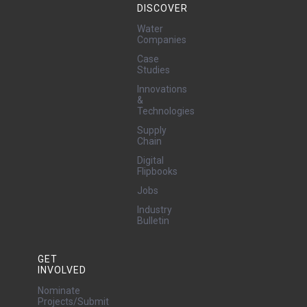
DISCOVER
Water
Companies
Case
Studies
Innovations
&
Technologies
Supply
Chain
Digital
Flipbooks
Jobs
Industry
Bulletin
GET
INVOLVED
Nominate
Projects/Submit