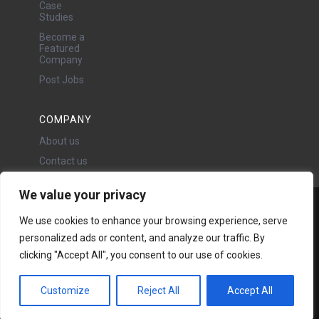
Case
Studies
Become a
Featured
Company
Post Jobs
COMPANY
About us
Contact us
We value your privacy
Water Projects Ltd
We use cookies to enhance your browsing experience, serve
24 Oswald Road, Chorlton,
personalized ads or content, and analyze our traffic. By
Manchester, M21 9LP
clicking "Accept All", you consent to our use of cookies.
Copyright © 2026 | All rights
reserved - Disclaimer -
Privacy
policy
Customize
Reject All
Accept All