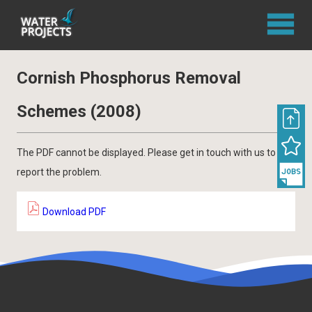
Cornish Phosphorus Removal
Schemes (2008)
The PDF cannot be displayed. Please get in touch with us to
report the problem.
Download PDF