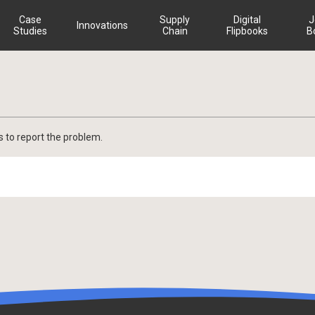
Case
Supply
Digital
J
Innovations
Studies
Chain
Flipbooks
B
s to report the problem.