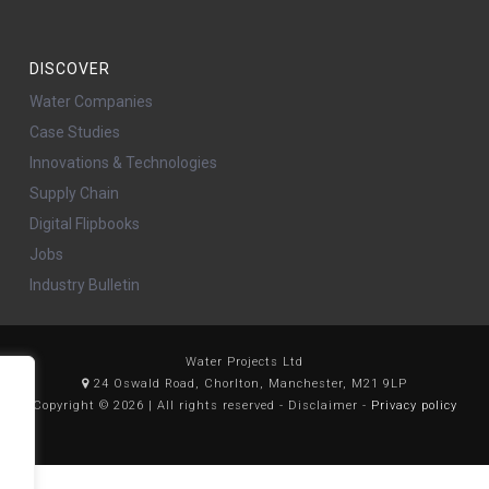
DISCOVER
Water Companies
Case Studies
Innovations & Technologies
Supply Chain
Digital Flipbooks
Jobs
Industry Bulletin
Water Projects Ltd
24 Oswald Road, Chorlton, Manchester, M21 9LP
Copyright © 2026 | All rights reserved - Disclaimer -
Privacy policy