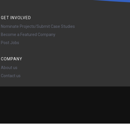
GET INVOLVED
Nominate Projects/Submit Case Studies
Become a Featured Company
Post Jobs
COMPANY
About us
Contact us