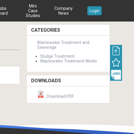
Mini
obs
Company
Case
Login
oard
News
Studies
CATEGORIES
Wastewater Treatment and
Sewerage
Sludge Treatment
Wastewater Treatment Works
DOWNLOADS
Download PDF