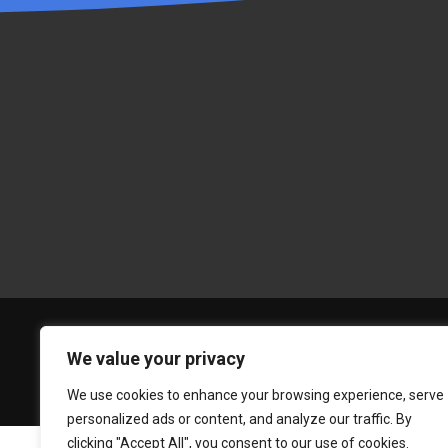
We value your privacy
We use cookies to enhance your browsing experience, serve
personalized ads or content, and analyze our traffic. By
clicking "Accept All", you consent to our use of cookies.