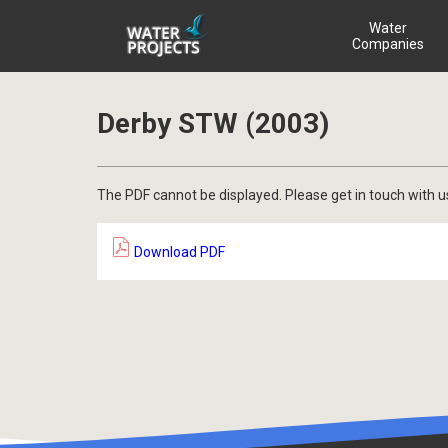
Water
Companies
Derby STW (2003)
The PDF cannot be displayed. Please get in touch with u
Download PDF