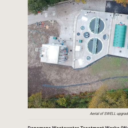
Aerial of SWELL upgr