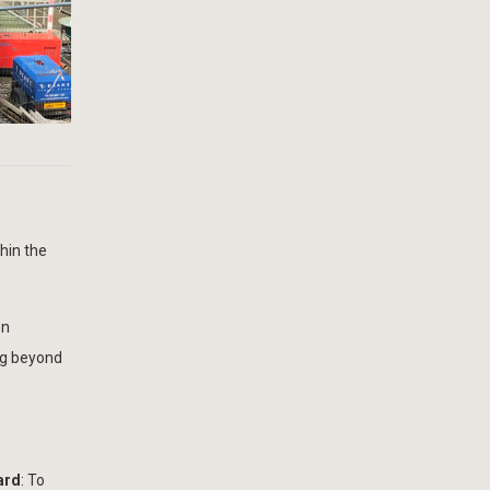
hin the
on
ng beyond
ard
: To