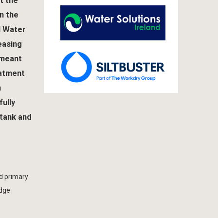
t the
in the
I Water
easing
 meant
eatment
n
ully
 tank and
d primary
udge