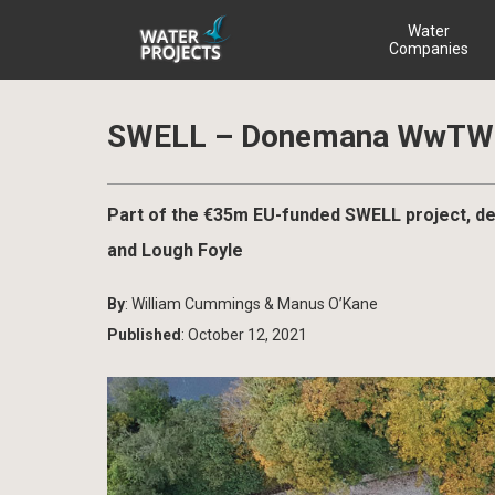
Water
Companies
SWELL – Donemana WwTW 
Part of the €35m EU-funded SWELL project, de
and Lough Foyle
By
: William Cummings & Manus O’Kane
Published
: October 12, 2021