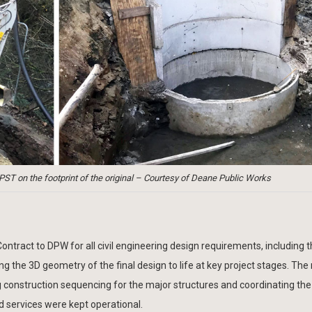
) PST on the footprint of the original – Courtesy of Deane Public Works
ntract to DPW for all civil engineering design requirements, including 
g the 3D geometry of the final design to life at key project stages. Th
 construction sequencing for the major structures and coordinating the
d services were kept operational.