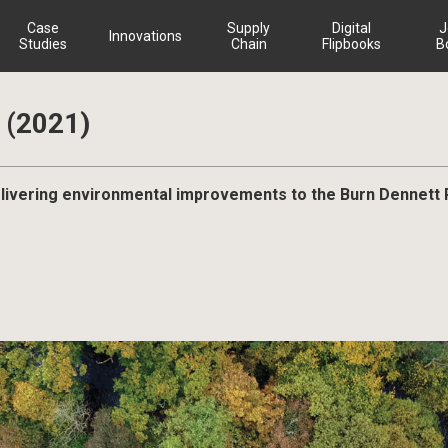
Case
Supply
Digital
J
Innovations
Studies
Chain
Flipbooks
B
(2021)
livering environmental improvements to the Burn Dennett 