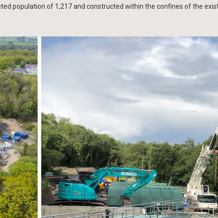
d population of 1,217 and constructed within the confines of the exis