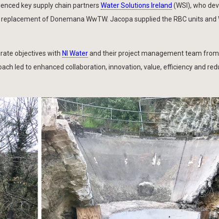
ienced key supply chain partners
Water Solutions Ireland
(WSI), who de
 for replacement of Donemana WwTW. Jacopa supplied the RBC units and
rate objectives with
NI Water
and their project management team fro
roach led to enhanced collaboration, innovation, value, efficiency and re