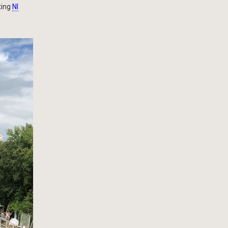
ting
NI