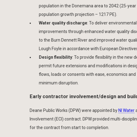
population in the Donemana area to 2042 (25-year
population growth projection – 1217 PE).
Water quality discharge
: To deliver environmental
improvements through enhanced water quality di
to the Burn Dennett River and improved water quali
Lough Foyle in accordance with European Directive
Design flexibility
: To provide flexibility in the new 
permit future extensions and modifications in desi
flows, loads or consents with ease, economics and
minimum disruption.
Early contractor involvement/design and buil
Deane Public Works (DPW) were appointed by
NI Water
a
Involvement (ECI) contract. DPW provided multi-discipli
for the contract from start to completion.