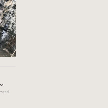
the
e model