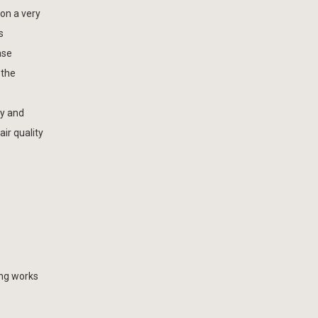
on a very
s
ase
 the
ty and
air quality
ing works