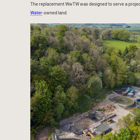
The replacement WwTW was designed to serve a projecte
Water
-owned land.