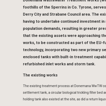
Donemana Wastewater Treatment Works (WwTW
foothills of the Sperrins in Co. Tyrone, serve
Derry City and Strabane Council area. The exi
having to undertake continued investment in 
population demands, resulting in greater pr
that the existing assets were approaching th
works, to be constructed as part of the EU-f
technology, incorporating two new primary set
enclosed tanks with built-in treatment capabi
refurbished inlet works and storm tank.
The existing works
The existing treatment process at Donemana WwTW comp
settlement tank, a circular biological trickling filter b
holding tank also existed at the site, as did a return li