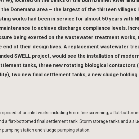
), located on the banks of the Burn Dennet River and a
s the Donemana area – the largest of the thirteen villages 
sting works had been in service for almost 50 years with N
maintenance to achieve discharge compliance levels. Incr
essure being exerted on the wastewater treatment works,
e end of their design lives. A replacement wastewater tr
unded SWELL project, would see the installation of moder
tlement tanks, three new rotating biological contactors (f
lity), two new final settlement tanks, a new sludge holding
rised of an inlet works including 6mm fine screening, a flat-bottome
ed and a flat-bottomed final settlement tank. Storm storage tanks and a sl
quor pumping station and sludge pumping station.