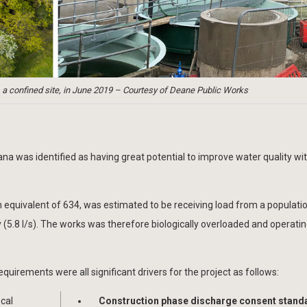
confined site, in June 2019 – Courtesy of Deane Public Works
a was identified as having great potential to improve water quality wit
 equivalent of 634, was estimated to be receiving load from a populati
5.8 l/s). The works was therefore biologically overloaded and operati
equirements were all significant drivers for the project as follows:
ocal
Construction phase discharge consent stand