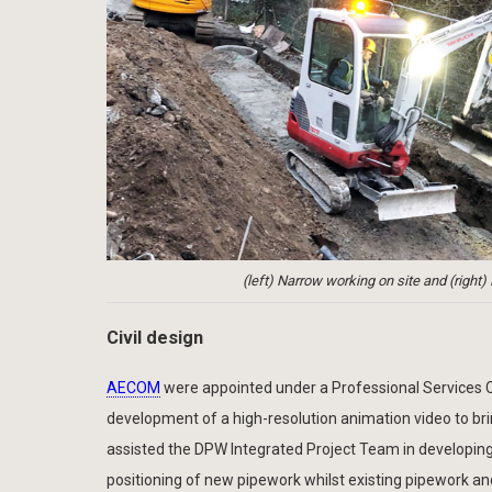
(left) Narrow working on site and (right
Civil design
AECOM
were appointed under a Professional Services Co
development of a high-resolution animation video to brin
assisted the DPW Integrated Project Team in developing
positioning of new pipework whilst existing pipework an