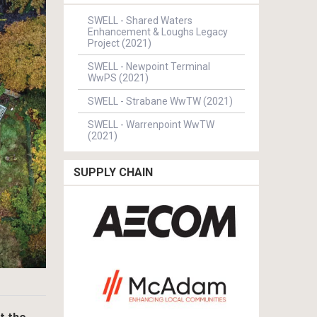
SWELL - Shared Waters
Enhancement & Loughs Legacy
Project (2021)
SWELL - Newpoint Terminal
WwPS (2021)
SWELL - Strabane WwTW (2021)
SWELL - Warrenpoint WwTW
(2021)
SUPPLY CHAIN