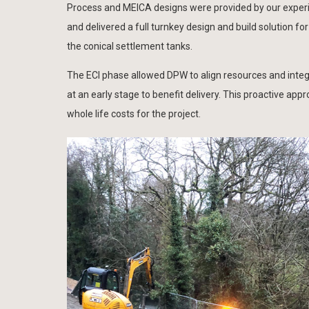
Process and MEICA designs were provided by our exper
and delivered a full turnkey design and build solution
the conical settlement tanks.
The ECI phase allowed DPW to align resources and integ
at an early stage to benefit delivery. This proactive app
whole life costs for the project.