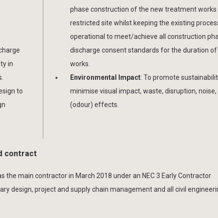
phase construction of the new treatment works 
restricted site whilst keeping the existing proces
operational to meet/achieve all construction ph
scharge
discharge consent standards for the duration of
ty in
works.
s.
Environmental Impact
: To promote sustainabili
design to
minimise visual impact, waste, disruption, noise, 
gn
(odour) effects.
d contract
s the main contractor in March 2018 under an NEC 3 Early Contractor
nary design, project and supply chain management and all civil engineer