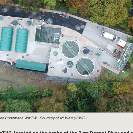
aded Donemana WwTW - Courtesy of NI Water/SWELL