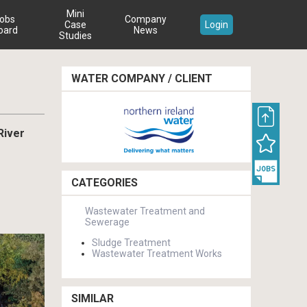
Mini
obs
Company
Case
Login
oard
News
Studies
WATER COMPANY / CLIENT
River
CATEGORIES
Wastewater Treatment and
Sewerage
Sludge Treatment
Wastewater Treatment Works
SIMILAR