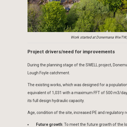
Work started at Donemana WwTW, a 
Project drivers/need for improvements
During the planning stage of the SWELL project, Doneman
Lough Foyle catchment.
The existing works, which was designed for a population
equivalent of 1,031 with a maximum FFT of 500 m3/day (
its full design hydraulic capacity.
Age, condition of the site, increased PE and regulatory r
Future growth
: To meet the future growth of the l