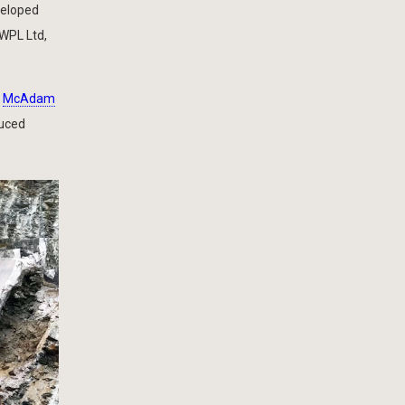
veloped
 WPL Ltd,
m
McAdam
duced