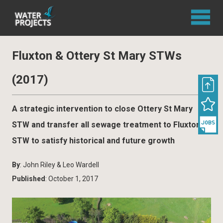
Fluxton & Ottery St Mary STWs
(2017)
A strategic intervention to close Ottery St Mary
STW and transfer all sewage treatment to Fluxton
STW to satisfy historical and future growth
By
: John Riley & Leo Wardell
Published
: October 1, 2017