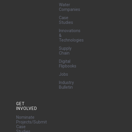
Water
Companies
Case
Studies
Innovations
&
Technologies
Supply
Chain
Digital
Flipbooks
Jobs
Industry
Bulletin
GET
INVOLVED
Nominate
Projects/Submit
Case
Studies