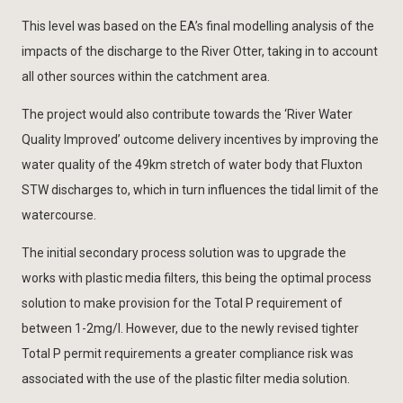
This level was based on the EA’s final modelling analysis of the
impacts of the discharge to the River Otter, taking in to account
all other sources within the catchment area.
The project would also contribute towards the ‘River Water
Quality Improved’ outcome delivery incentives by improving the
water quality of the 49km stretch of water body that Fluxton
STW discharges to, which in turn influences the tidal limit of the
watercourse.
The initial secondary process solution was to upgrade the
works with plastic media filters, this being the optimal process
solution to make provision for the Total P requirement of
between 1-2mg/l. However, due to the newly revised tighter
Total P permit requirements a greater compliance risk was
associated with the use of the plastic filter media solution.