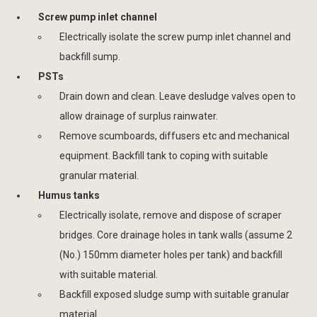
Screw pump inlet channel
Electrically isolate the screw pump inlet channel and
backfill sump.
PSTs
Drain down and clean. Leave desludge valves open to
allow drainage of surplus rainwater.
Remove scumboards, diffusers etc and mechanical
equipment. Backfill tank to coping with suitable
granular material.
Humus tanks
Electrically isolate, remove and dispose of scraper
bridges. Core drainage holes in tank walls (assume 2
(No.) 150mm diameter holes per tank) and backfill
with suitable material.
Backfill exposed sludge sump with suitable granular
material.