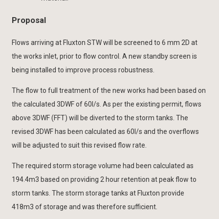
Proposal
Flows arriving at Fluxton STW will be screened to 6 mm 2D at
the works inlet, prior to flow control. A new standby screen is
being installed to improve process robustness.
The flow to full treatment of the new works had been based on
the calculated 3DWF of 60l/s. As per the existing permit, flows
above 3DWF (FFT) will be diverted to the storm tanks. The
revised 3DWF has been calculated as 60l/s and the overflows
will be adjusted to suit this revised flow rate.
The required storm storage volume had been calculated as
194.4m3 based on providing 2 hour retention at peak flow to
storm tanks. The storm storage tanks at Fluxton provide
418m3 of storage and was therefore sufficient.