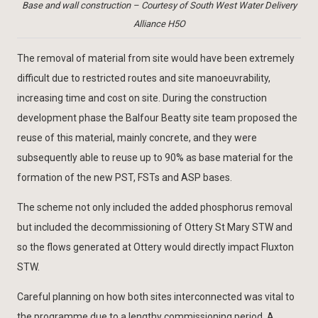
Base and wall construction – Courtesy of South West Water Delivery
Alliance H5O
The removal of material from site would have been extremely
difficult due to restricted routes and site manoeuvrability,
increasing time and cost on site. During the construction
development phase the Balfour Beatty site team proposed the
reuse of this material, mainly concrete, and they were
subsequently able to reuse up to 90% as base material for the
formation of the new PST, FSTs and ASP bases.
The scheme not only included the added phosphorus removal
but included the decommissioning of Ottery St Mary STW and
so the flows generated at Ottery would directly impact Fluxton
STW.
Careful planning on how both sites interconnected was vital to
the programme due to a lengthy commissioning period. A