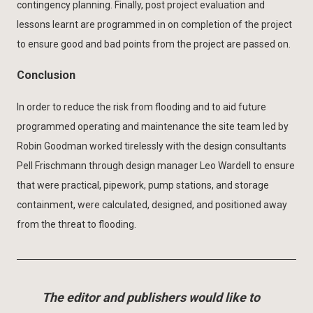
contingency planning. Finally, post project evaluation and
lessons learnt are programmed in on completion of the project
to ensure good and bad points from the project are passed on.
Conclusion
In order to reduce the risk from flooding and to aid future
programmed operating and maintenance the site team led by
Robin Goodman worked tirelessly with the design consultants
Pell Frischmann through design manager Leo Wardell to ensure
that were practical, pipework, pump stations, and storage
containment, were calculated, designed, and positioned away
from the threat to flooding.
The editor and publishers would like to