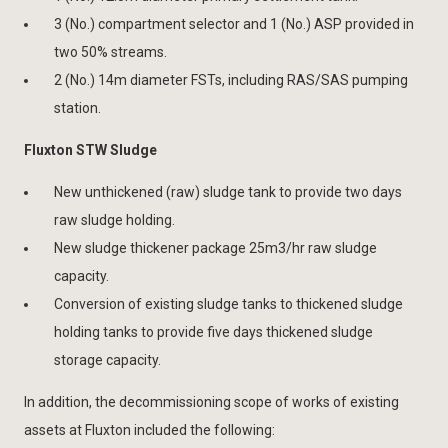
3 (No.) compartment selector and 1 (No.) ASP provided in
two 50% streams.
2 (No.) 14m diameter FSTs, including RAS/SAS pumping
station.
Fluxton STW Sludge
New unthickened (raw) sludge tank to provide two days
raw sludge holding.
New sludge thickener package 25m3/hr raw sludge
capacity.
Conversion of existing sludge tanks to thickened sludge
holding tanks to provide five days thickened sludge
storage capacity.
In addition, the decommissioning scope of works of existing
assets at Fluxton included the following: