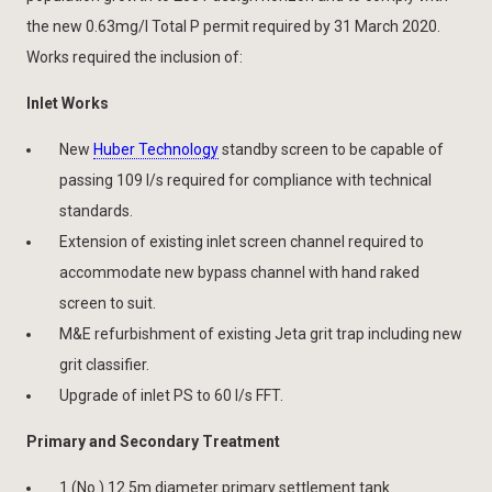
the new 0.63mg/l Total P permit required by 31 March 2020.
Works required the inclusion of:
Inlet Works
New
Huber Technology
standby screen to be capable of
passing 109 l/s required for compliance with technical
standards.
Extension of existing inlet screen channel required to
accommodate new bypass channel with hand raked
screen to suit.
M&E refurbishment of existing Jeta grit trap including new
grit classifier.
Upgrade of inlet PS to 60 l/s FFT.
Primary and Secondary Treatment
1 (No.) 12.5m diameter primary settlement tank.