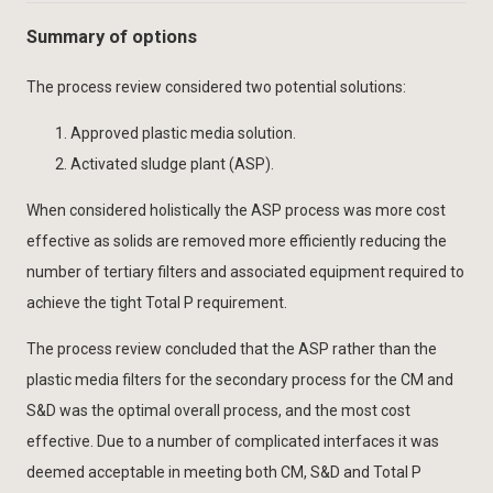
Summary of options
The process review considered two potential solutions:
Approved plastic media solution.
Activated sludge plant (ASP).
When considered holistically the ASP process was more cost
effective as solids are removed more efficiently reducing the
number of tertiary filters and associated equipment required to
achieve the tight Total P requirement.
The process review concluded that the ASP rather than the
plastic media filters for the secondary process for the CM and
S&D was the optimal overall process, and the most cost
effective. Due to a number of complicated interfaces it was
deemed acceptable in meeting both CM, S&D and Total P