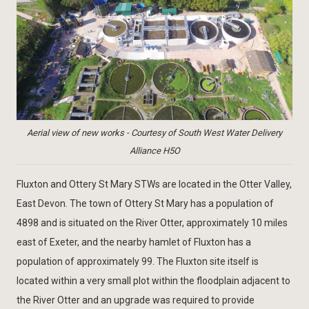
Aerial view of new works - Courtesy of South West Water Delivery
Alliance H5O
Fluxton and Ottery St Mary STWs are located in the Otter Valley,
East Devon. The town of Ottery St Mary has a population of
4898 and is situated on the River Otter, approximately 10 miles
east of Exeter, and the nearby hamlet of Fluxton has a
population of approximately 99. The Fluxton site itself is
located within a very small plot within the floodplain adjacent to
the River Otter and an upgrade was required to provide