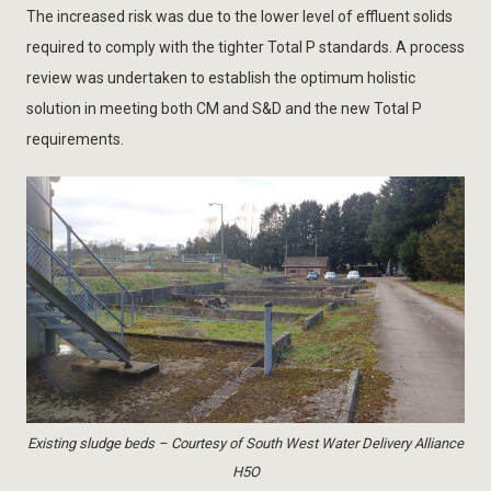
The increased risk was due to the lower level of effluent solids
required to comply with the tighter Total P standards. A process
review was undertaken to establish the optimum holistic
solution in meeting both CM and S&D and the new Total P
requirements.
Existing sludge beds – Courtesy of South West Water Delivery Alliance
H5O