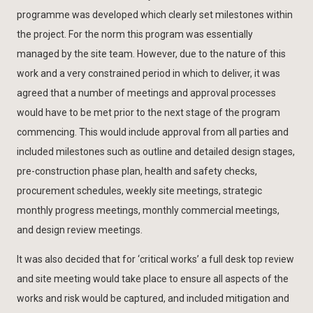
programme was developed which clearly set milestones within
the project. For the norm this program was essentially
managed by the site team. However, due to the nature of this
work and a very constrained period in which to deliver, it was
agreed that a number of meetings and approval processes
would have to be met prior to the next stage of the program
commencing. This would include approval from all parties and
included milestones such as outline and detailed design stages,
pre-construction phase plan, health and safety checks,
procurement schedules, weekly site meetings, strategic
monthly progress meetings, monthly commercial meetings,
and design review meetings.
It was also decided that for ‘critical works’ a full desk top review
and site meeting would take place to ensure all aspects of the
works and risk would be captured, and included mitigation and