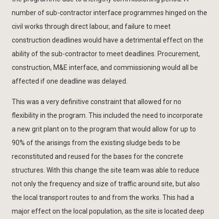
number of sub-contractor interface programmes hinged on the
civil works through direct labour, and failure to meet
construction deadlines would have a detrimental effect on the
ability of the sub-contractor to meet deadlines. Procurement,
construction, M&E interface, and commissioning would all be
affected if one deadline was delayed.
This was a very definitive constraint that allowed for no
flexibility in the program. This included the need to incorporate
a new grit plant on to the program that would allow for up to
90% of the arisings from the existing sludge beds to be
reconstituted and reused for the bases for the concrete
structures. With this change the site team was able to reduce
not only the frequency and size of traffic around site, but also
the local transport routes to and from the works. This had a
major effect on the local population, as the site is located deep