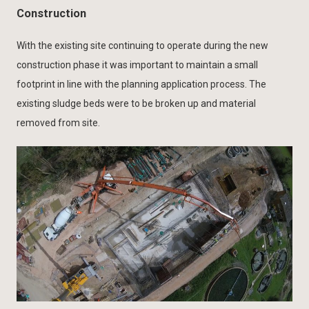
Construction
With the existing site continuing to operate during the new
construction phase it was important to maintain a small
footprint in line with the planning application process. The
existing sludge beds were to be broken up and material
removed from site.