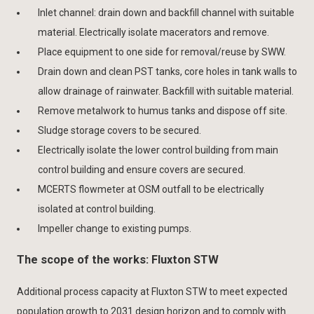
Inlet channel: drain down and backfill channel with suitable
material. Electrically isolate macerators and remove.
Place equipment to one side for removal/reuse by SWW.
Drain down and clean PST tanks, core holes in tank walls to
allow drainage of rainwater. Backfill with suitable material.
Remove metalwork to humus tanks and dispose off site.
Sludge storage covers to be secured.
Electrically isolate the lower control building from main
control building and ensure covers are secured.
MCERTS flowmeter at OSM outfall to be electrically
isolated at control building.
Impeller change to existing pumps.
The scope of the works: Fluxton STW
Additional process capacity at Fluxton STW to meet expected
population growth to 2031 design horizon and to comply with