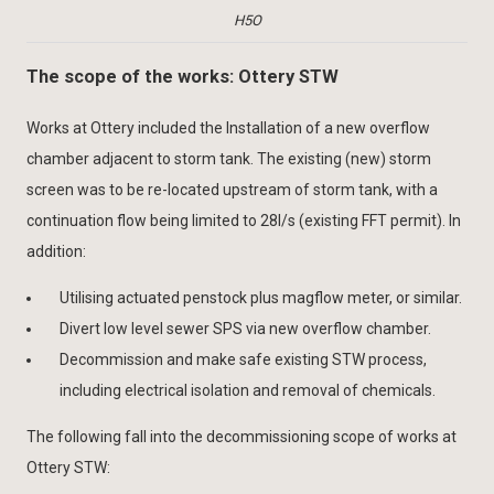
H5O
The scope of the works: Ottery STW
Works at Ottery included the Installation of a new overflow
chamber adjacent to storm tank. The existing (new) storm
screen was to be re-located upstream of storm tank, with a
continuation flow being limited to 28l/s (existing FFT permit). In
addition:
Utilising actuated penstock plus magflow meter, or similar.
Divert low level sewer SPS via new overflow chamber.
Decommission and make safe existing STW process,
including electrical isolation and removal of chemicals.
The following fall into the decommissioning scope of works at
Ottery STW: