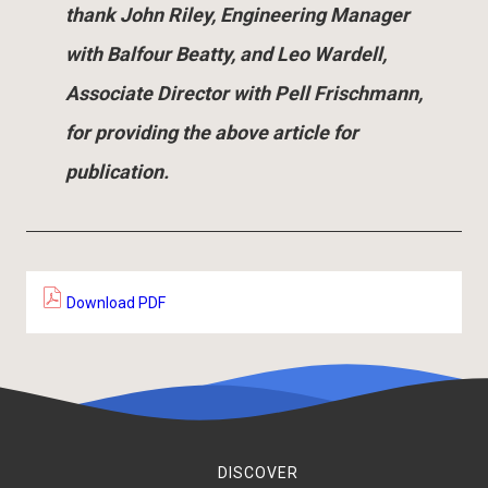
thank John Riley, Engineering Manager
with Balfour Beatty, and Leo Wardell,
Associate Director with Pell Frischmann,
for providing the above article for
publication.
Download PDF
DISCOVER