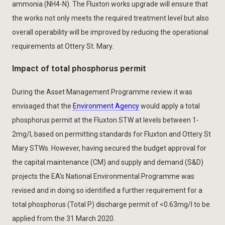
ammonia (NH4-N). The Fluxton works upgrade will ensure that
the works not only meets the required treatment level but also
overall operability will be improved by reducing the operational
requirements at Ottery St. Mary.
Impact of total phosphorus permit
During the Asset Management Programme review it was
envisaged that the
Environment Agency
would apply a total
phosphorus permit at the Fluxton STW at levels between 1-
2mg/l, based on permitting standards for Fluxton and Ottery St
Mary STWs. However, having secured the budget approval for
the capital maintenance (CM) and supply and demand (S&D)
projects the EA’s National Environmental Programme was
revised and in doing so identified a further requirement for a
total phosphorus (Total P) discharge permit of <0.63mg/l to be
applied from the 31 March 2020.