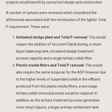
projects would benefit by concurrent design and construction.
A number of options were reviewed which considered the
differences associated with the introduction of the tighter Total
P requirement. These were:
Activated sludge plant and Total P removal
: This would
require the addition of two point Claral dosing, a return
liquor balancing tank, increased sludge treatment
process capacity and a single tertiary solids filter.
Plastic media filters and Total P removal
: This would
also require the same scope as for the ASP. However due
to the higher levels of suspended solids in the effluent
produced from the plastic media filters, a two stage
tertiary solids removal process would be required. In
addition, as the tertiary treatment process generates
more return liquors, a larger primary settlement tank