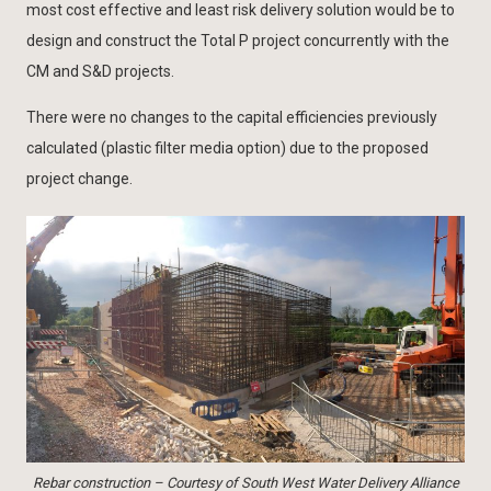
most cost effective and least risk delivery solution would be to
design and construct the Total P project concurrently with the
CM and S&D projects.
There were no changes to the capital efficiencies previously
calculated (plastic filter media option) due to the proposed
project change.
Rebar construction – Courtesy of South West Water Delivery Alliance