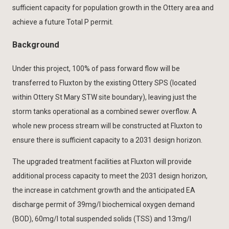
sufficient capacity for population growth in the Ottery area and
achieve a future Total P permit.
Background
Under this project, 100% of pass forward flow will be
transferred to Fluxton by the existing Ottery SPS (located
within Ottery St Mary STW site boundary), leaving just the
storm tanks operational as a combined sewer overflow. A
whole new process stream will be constructed at Fluxton to
ensure there is sufficient capacity to a 2031 design horizon.
The upgraded treatment facilities at Fluxton will provide
additional process capacity to meet the 2031 design horizon,
the increase in catchment growth and the anticipated EA
discharge permit of 39mg/l biochemical oxygen demand
(BOD), 60mg/l total suspended solids (TSS) and 13mg/l