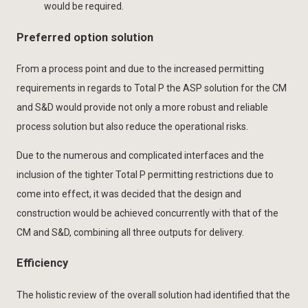
would be required.
Preferred option solution
From a process point and due to the increased permitting
requirements in regards to Total P the ASP solution for the CM
and S&D would provide not only a more robust and reliable
process solution but also reduce the operational risks.
Due to the numerous and complicated interfaces and the
inclusion of the tighter Total P permitting restrictions due to
come into effect, it was decided that the design and
construction would be achieved concurrently with that of the
CM and S&D, combining all three outputs for delivery.
Efficiency
The holistic review of the overall solution had identified that the