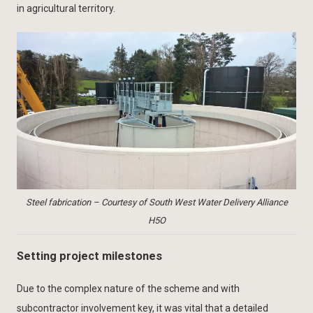
in agricultural territory.
Steel fabrication – Courtesy of South West Water Delivery Alliance
H5O
Setting project milestones
Due to the complex nature of the scheme and with
subcontractor involvement key, it was vital that a detailed