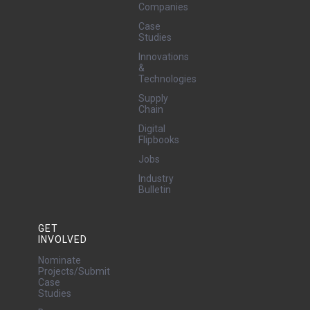
Companies
Case
Studies
Innovations
&
Technologies
Supply
Chain
Digital
Flipbooks
Jobs
Industry
Bulletin
GET
INVOLVED
Nominate
Projects/Submit
Case
Studies