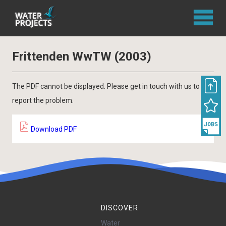
Frittenden WwTW (2003)
The PDF cannot be displayed. Please get in touch with us to
report the problem.
Download PDF
DISCOVER
Water