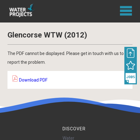
Glencorse WTW (2012)
The PDF cannot be displayed. Please get in touch with us to
report the problem.
Download PDF
DISCOVER
Water