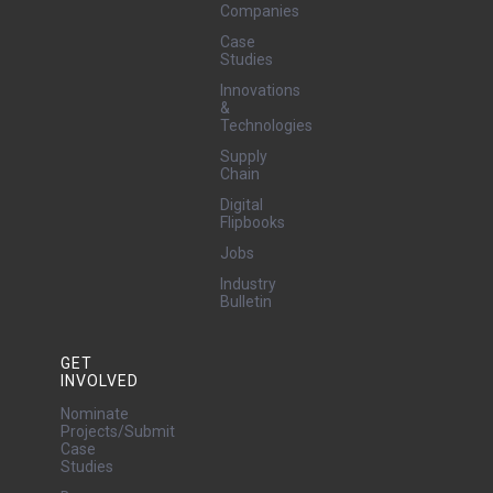
Companies
Case
Studies
Innovations
&
Technologies
Supply
Chain
Digital
Flipbooks
Jobs
Industry
Bulletin
GET
INVOLVED
Nominate
Projects/Submit
Case
Studies