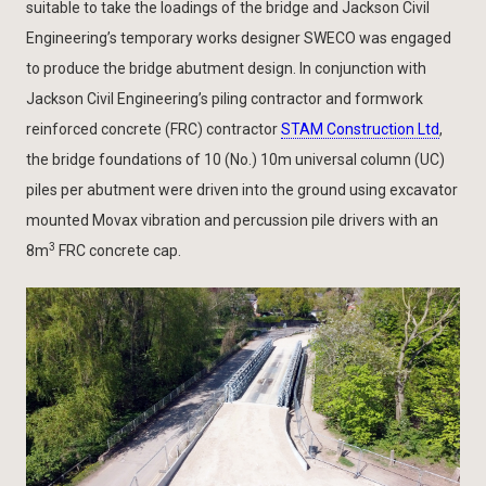
suitable to take the loadings of the bridge and Jackson Civil
Engineering’s temporary works designer SWECO was engaged
to produce the bridge abutment design. In conjunction with
Jackson Civil Engineering’s piling contractor and formwork
reinforced concrete (FRC) contractor
STAM Construction Ltd
,
the bridge foundations of 10 (No.) 10m universal column (UC)
piles per abutment were driven into the ground using excavator
mounted Movax vibration and percussion pile drivers with an
3
8m
FRC concrete cap.