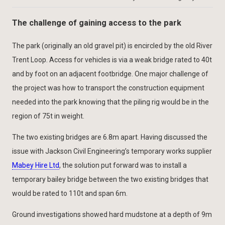
The challenge of gaining access to the park
The park (originally an old gravel pit) is encircled by the old River
Trent Loop. Access for vehicles is via a weak bridge rated to 40t
and by foot on an adjacent footbridge. One major challenge of
the project was how to transport the construction equipment
needed into the park knowing that the piling rig would be in the
region of 75t in weight.
The two existing bridges are 6.8m apart. Having discussed the
issue with Jackson Civil Engineering’s temporary works supplier
Mabey Hire Ltd
, the solution put forward was to install a
temporary bailey bridge between the two existing bridges that
would be rated to 110t and span 6m.
Ground investigations showed hard mudstone at a depth of 9m