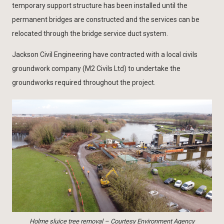
temporary support structure has been installed until the
permanent bridges are constructed and the services can be
relocated through the bridge service duct system.
Jackson Civil Engineering have contracted with a local civils
groundwork company (M2 Civils Ltd) to undertake the
groundworks required throughout the project.
Holme sluice tree removal – Courtesy Environment Agency