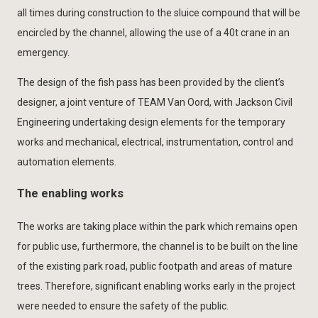
all times during construction to the sluice compound that will be
encircled by the channel, allowing the use of a 40t crane in an
emergency.
The design of the fish pass has been provided by the client’s
designer, a joint venture of TEAM Van Oord, with Jackson Civil
Engineering undertaking design elements for the temporary
works and mechanical, electrical, instrumentation, control and
automation elements.
The enabling works
The works are taking place within the park which remains open
for public use, furthermore, the channel is to be built on the line
of the existing park road, public footpath and areas of mature
trees. Therefore, significant enabling works early in the project
were needed to ensure the safety of the public.