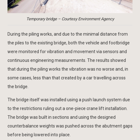
Temporary bridge – Courtesy Environment Agency
During the piling works, and due to the minimal distance from
the piles to the existing bridge, both the vehicle and footbridge
were monitored for vibration and movement via sensors and
continuous engineering measurements. The results showed
that during the piling works the vibration was no worse and, in
some cases, less than that created by a car travelling across
the bridge.
The bridge itself was installed using a push launch system due
to the restrictions ruling out a one-piece crane lift installation.
The bridge was built in sections and using the designed
counterbalance weights was pushed across the abutment gaps
before being lowered into place.