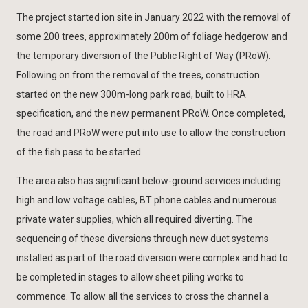
The project started ion site in January 2022 with the removal of
some 200 trees, approximately 200m of foliage hedgerow and
the temporary diversion of the Public Right of Way (PRoW).
Following on from the removal of the trees, construction
started on the new 300m-long park road, built to HRA
specification, and the new permanent PRoW. Once completed,
the road and PRoW were put into use to allow the construction
of the fish pass to be started.
The area also has significant below-ground services including
high and low voltage cables, BT phone cables and numerous
private water supplies, which all required diverting. The
sequencing of these diversions through new duct systems
installed as part of the road diversion were complex and had to
be completed in stages to allow sheet piling works to
commence. To allow all the services to cross the channel a