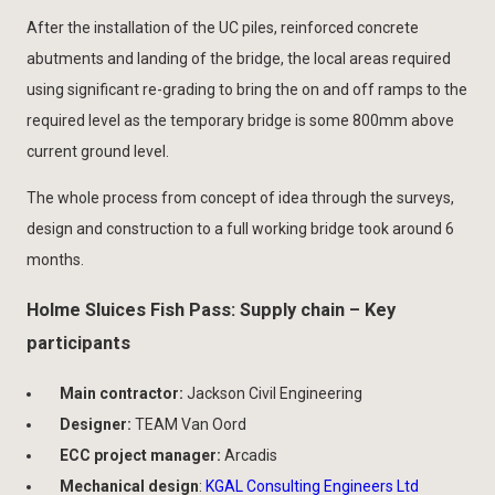
After the installation of the UC piles, reinforced concrete
abutments and landing of the bridge, the local areas required
using significant re-grading to bring the on and off ramps to the
required level as the temporary bridge is some 800mm above
current ground level.
The whole process from concept of idea through the surveys,
design and construction to a full working bridge took around 6
months.
Holme Sluices Fish Pass: Supply chain – Key
participants
Main contractor:
Jackson Civil Engineering
Designer:
TEAM Van Oord
ECC project manager:
Arcadis
Mechanical design
:
KGAL Consulting Engineers Ltd