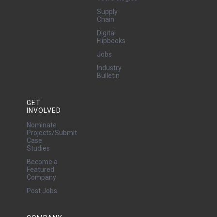
Supply
Chain
Digital
Flipbooks
Jobs
Industry
Bulletin
GET
INVOLVED
Nominate
Projects/Submit
Case
Studies
Become a
Featured
Company
Post Jobs