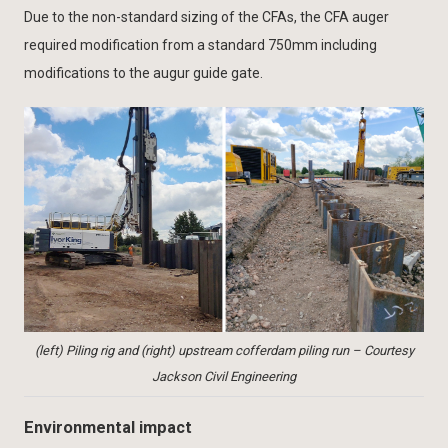
Due to the non-standard sizing of the CFAs, the CFA auger
required modification from a standard 750mm including
modifications to the augur guide gate.
(left) Piling rig and (right) upstream cofferdam piling run – Courtesy
Jackson Civil Engineering
Environmental impact