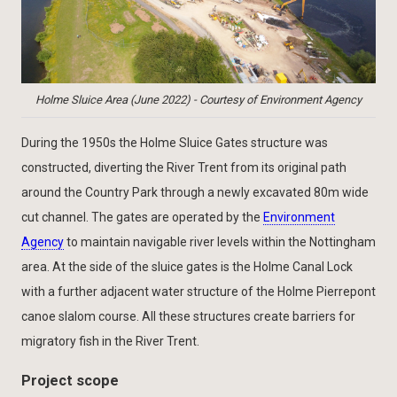
Holme Sluice Area (June 2022) - Courtesy of Environment Agency
During the 1950s the Holme Sluice Gates structure was
constructed, diverting the River Trent from its original path
around the Country Park through a newly excavated 80m wide
cut channel. The gates are operated by the
Environment
Agency
to maintain navigable river levels within the Nottingham
area. At the side of the sluice gates is the Holme Canal Lock
with a further adjacent water structure of the Holme Pierrepont
canoe slalom course. All these structures create barriers for
migratory fish in the River Trent.
Project scope