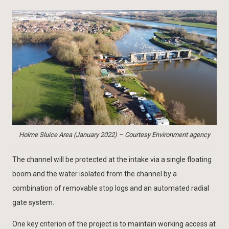
Holme Sluice Area (January 2022) – Courtesy Environment agency
The channel will be protected at the intake via a single floating
boom and the water isolated from the channel by a
combination of removable stop logs and an automated radial
gate system.
One key criterion of the project is to maintain working access at