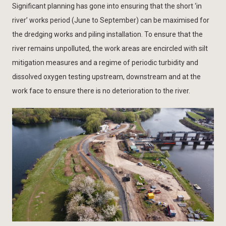
Significant planning has gone into ensuring that the short ‘in
river’ works period (June to September) can be maximised for
the dredging works and piling installation. To ensure that the
river remains unpolluted, the work areas are encircled with silt
mitigation measures and a regime of periodic turbidity and
dissolved oxygen testing upstream, downstream and at the
work face to ensure there is no deterioration to the river.