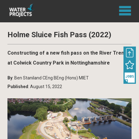
Holme Sluice Fish Pass (2022)
Constructing of a new fish pass on the River Trent
at Colwick Country Park in Nottinghamshire
By
: Ben Staniland CEng BEng (Hons) MIET
Published
: August 15, 2022