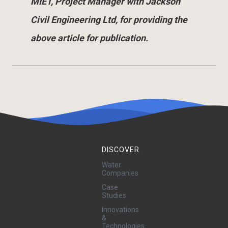
MIET, Project Manager with Jackson
Civil Engineering Ltd, for providing the
above article for publication.
DISCOVER
Water
Companies
Case
Studies
Innovations
&
Technologies