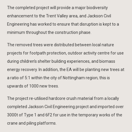
The completed project will provide a major biodiversity
enhancement to the Trent Valley area, and Jackson Civil
Engineering has worked to ensure that disruption is kept to a
minimum throughout the construction phase.
The removed trees were distributed between local nature
projects for footpath protection, outdoor activity centre for use
during children’s shelter building experiences, and biomass
energy recovery. In addition, the EA will be planting new trees at
a ratio of 5:1 within the city of Nottingham region; this is
upwards of 1000 new trees.
The project re-utilised hardcore crush material from a locally
completed Jackson Civil Engineering project and imported over
3000t of Type 1 and 6F2 for use in the temporary works of the
crane and piling platforms.