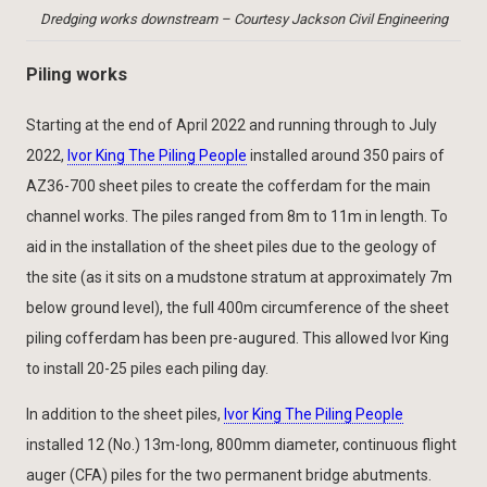
Dredging works downstream – Courtesy Jackson Civil Engineering
Piling works
Starting at the end of April 2022 and running through to July
2022,
Ivor King The Piling People
installed around 350 pairs of
AZ36-700 sheet piles to create the cofferdam for the main
channel works. The piles ranged from 8m to 11m in length. To
aid in the installation of the sheet piles due to the geology of
the site (as it sits on a mudstone stratum at approximately 7m
below ground level), the full 400m circumference of the sheet
piling cofferdam has been pre-augured. This allowed Ivor King
to install 20-25 piles each piling day.
In addition to the sheet piles,
Ivor King The Piling People
installed 12 (No.) 13m-long, 800mm diameter, continuous flight
auger (CFA) piles for the two permanent bridge abutments.