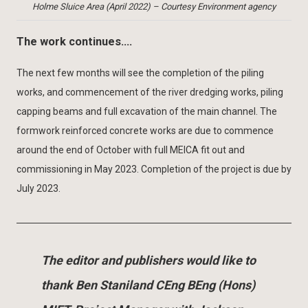
Holme Sluice Area (April 2022) – Courtesy Environment agency
The work continues….
The next few months will see the completion of the piling
works, and commencement of the river dredging works, piling
capping beams and full excavation of the main channel. The
formwork reinforced concrete works are due to commence
around the end of October with full MEICA fit out and
commissioning in May 2023. Completion of the project is due by
July 2023.
The editor and publishers would like to
thank Ben Staniland CEng BEng (Hons)