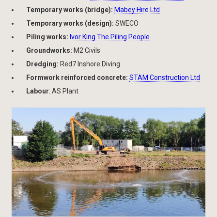
Temporary works (bridge):
Mabey Hire Ltd
Temporary works (design):
SWECO
Piling works:
Ivor King The Piling People
Groundworks:
M2 Civils
Dredging:
Red7 Inshore Diving
Formwork reinforced concrete:
STAM Construction Ltd
Labour
: AS Plant