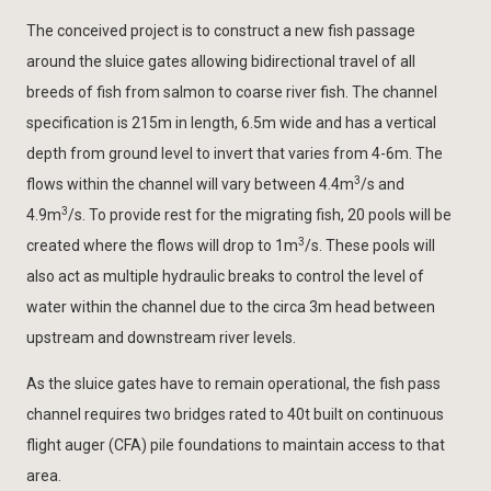
The conceived project is to construct a new fish passage
around the sluice gates allowing bidirectional travel of all
breeds of fish from salmon to coarse river fish. The channel
specification is 215m in length, 6.5m wide and has a vertical
depth from ground level to invert that varies from 4-6m. The
3
flows within the channel will vary between 4.4m
/s and
3
4.9m
/s. To provide rest for the migrating fish, 20 pools will be
3
created where the flows will drop to 1m
/s. These pools will
also act as multiple hydraulic breaks to control the level of
water within the channel due to the circa 3m head between
upstream and downstream river levels.
As the sluice gates have to remain operational, the fish pass
channel requires two bridges rated to 40t built on continuous
flight auger (CFA) pile foundations to maintain access to that
area.