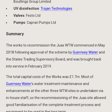
Boultings Group Limited
UV disinfection
:
Trojan Technologies
Valves
: Festo Ltd
Pumps
: Caprari Pumps Ltd
Summary
The works to recommission the Juas WTW commenced in May
2018 following approval of the scheme by
Guernsey Water
and
the States Trading Supervisory Board, and was brought back
into service in February 2019.
The total capital costs of the Works was £1.7m. Most of
Guernsey Water
’s water treatment maintenance and
enhancements at the other three WTW sites is undertaken via
in-house staff, so the recommissioning of the Juas site allowed
good familiarisation of the complete treatment process and
equipment to be used in the long term.