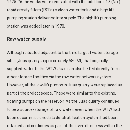
1975-76 the works were renovated with the addition of 3 (No.)
rapid gravity filters (RGFs) a clean water tank and a high lift
pumping station delivering into supply. The high lift pumping
station was added later in 1978.
Raw water supply
Although situated adjacent to the third largest water storage
sites (Juas quarry; approximately 580 Ml) that originally
supplied water to the WTW, Juas can also be fed directly from
other storage facilities via the raw water network system.
However, all the low-lift pumps in Juas quarry were replaced as
part of the project scope. These were similar to the existing,
floating pumps on the reservoir. As the Juas quarry continued
to be a source/storage of raw water, even when the WTW had
been decommissioned, its de-stratification system had been
retained and continues as part of the overall process within the