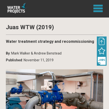
Juas WTW (2019)
Water treatment strategy and recommissioning
By
: Mark Walker & Andrew Benstead
Published
: November 11, 2019