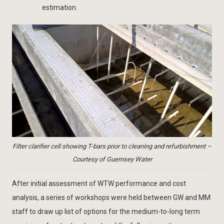
estimation.
Filter clarifier cell showing T-bars prior to cleaning and refurbishment –
Courtesy of Guernsey Water
After initial assessment of WTW performance and cost
analysis, a series of workshops were held between GW and MM
staff to draw up list of options for the medium-to-long term