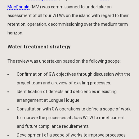
MacDonald
(MM) was commissioned to undertake an
assessment of all four WTWs on the island with regard to their
retention, operation, decommissioning over the medium term
horizon.
Water treatment strategy
The review was undertaken based on the following scope:
Confirmation of GW objectives through discussion with the
project team and a review of existing processes.
Identification of defects and deficiencies in existing
arrangement at Longue Hougue.
Consultation with GW operations to define a scope of work
to improve the processes at Juas WTW to meet current
and future compliance requirements.
Development of a scope of works to improve processes