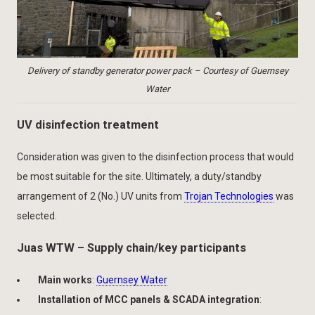
Delivery of standby generator power pack – Courtesy of Guernsey
Water
UV disinfection treatment
Consideration was given to the disinfection process that would
be most suitable for the site. Ultimately, a duty/standby
arrangement of 2 (No.) UV units from
Trojan Technologies
was
selected.
Juas WTW – Supply chain/key participants
Main works
:
Guernsey Water
Installation of MCC panels & SCADA integration
: