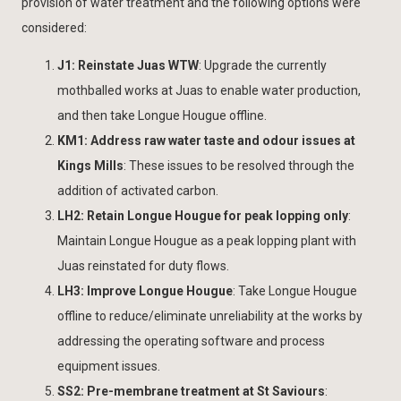
provision of water treatment and the following options were
considered:
J1: Reinstate Juas WTW
: Upgrade the currently
mothballed works at Juas to enable water production,
and then take Longue Hougue offline.
KM1: Address raw water taste and odour issues at
Kings Mills
: These issues to be resolved through the
addition of activated carbon.
LH2: Retain Longue Hougue for peak lopping only
:
Maintain Longue Hougue as a peak lopping plant with
Juas reinstated for duty flows.
LH3: Improve Longue Hougue
: Take Longue Hougue
offline to reduce/eliminate unreliability at the works by
addressing the operating software and process
equipment issues.
SS2: Pre-membrane treatment at St Saviours
: