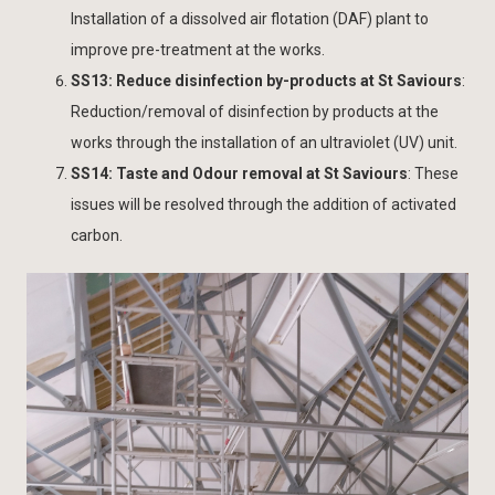
Installation of a dissolved air flotation (DAF) plant to
improve pre-treatment at the works.
SS13: Reduce disinfection by-products at St Saviours
:
Reduction/removal of disinfection by products at the
works through the installation of an ultraviolet (UV) unit.
SS14: Taste and Odour removal at St Saviours
: These
issues will be resolved through the addition of activated
carbon.