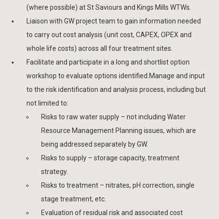
(where possible) at St Saviours and Kings Mills WTWs.
Liaison with GW project team to gain information needed
to carry out cost analysis (unit cost, CAPEX, OPEX and
whole life costs) across all four treatment sites.
Facilitate and participate in a long and shortlist option
workshop to evaluate options identified.Manage and input
to the risk identification and analysis process, including but
not limited to:
Risks to raw water supply – not including Water
Resource Management Planning issues, which are
being addressed separately by GW.
Risks to supply – storage capacity, treatment
strategy.
Risks to treatment – nitrates, pH correction, single
stage treatment, etc.
Evaluation of residual risk and associated cost