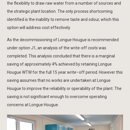
the flexibility to draw raw water from a number of sources and
the strategic plant location. The only process shortcoming
identified is the inability to remove taste and odour, which this
option will address cost effectively.
As the decommissioning of Longue Hougue is recommended
under option J1, an analysis of the write-off costs was
completed. This analysis concluded that there is a marginal
saving of approximately 4% achieved by retaining Longue
Hougue WTW for the full 15 year write–off period. However this
saving assumes that no works are undertaken at Longue
Hougue to improve the reliability or operability of the plant. The
saving is not significant enough to overcome operating
concerns at Longue Hougue.