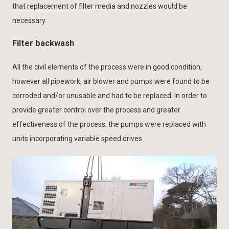
that replacement of filter media and nozzles would be
necessary.
Filter backwash
All the civil elements of the process were in good condition,
however all pipework, air blower and pumps were found to be
corroded and/or unusable and had to be replaced. In order to
provide greater control over the process and greater
effectiveness of the process, the pumps were replaced with
units incorporating variable speed drives.