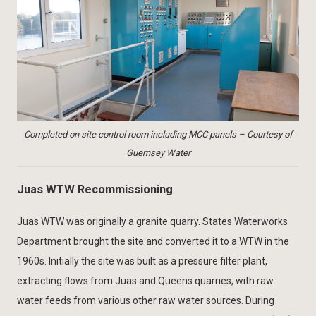
Completed on site control room including MCC panels – Courtesy of
Guernsey Water
Juas WTW Recommissioning
Juas WTW was originally a granite quarry. States Waterworks
Department brought the site and converted it to a WTW in the
1960s. Initially the site was built as a pressure filter plant,
extracting flows from Juas and Queens quarries, with raw
water feeds from various other raw water sources. During