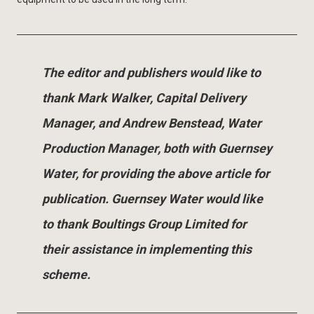
The editor and publishers would like to
thank Mark Walker, Capital Delivery
Manager, and Andrew Benstead, Water
Production Manager, both with Guernsey
Water, for providing the above article for
publication. Guernsey Water would like
to thank Boultings Group Limited for
their assistance in implementing this
scheme.