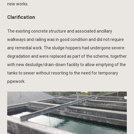
new works.
Clarification
The existing concrete structure and associated ancillary
walkways and railing was in good condition and did not require
any remedial work. The sludge hoppers had undergone severe
degradation and were replaced as part of the scheme, together
with new desludge/drain-down facility to allow emptying of the
tanks to sewer without resorting to the need for temporary
pipework.