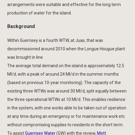
arrangements were suitable and effective for the long term
production of water for the island.
Background
Within Guernsey is a fourth WTW, at Juas, that was
decommissioned around 2010 when the Longue Hougue plant
was brought in line.
The average total demand on the island is approximately 12.5
Ml/d, with a peak of around 24 Ml/d in the summer months
(based on previous 10-year monitoring). The capacity of the
existing three WTWs was around 30 Ml/d, split equally between
the three operational WTWs at 10 Ml/d. This enables resilience
in the system, with one works able to be taken out of operation
at any time during an emergency or for maintenance work etc
without compromising supplies to residents in the short term.
To assist
Guernsey Water
(GW) with the review,
Mott