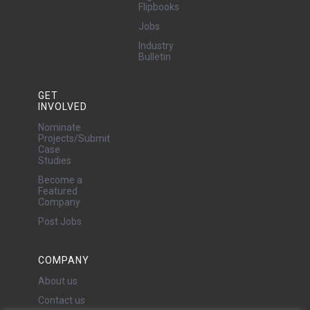
Flipbooks
Jobs
Industry
Bulletin
GET
INVOLVED
Nominate
Projects/Submit
Case
Studies
Become a
Featured
Company
Post Jobs
COMPANY
About us
Contact us