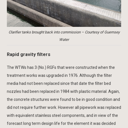
Clarifier tanks brought back into commission – Courtesy of Guernsey
Water
Rapid gravity filters
The WTWs has 3 (No.) RGFs that were constructed when the
treatment works was upgraded in 1976. Although the filter
media had not been replaced since that date the filter bed
nozzles had been replaced in 1984 with plastic material. Again,
the concrete structures were found to be in good condition and
did not require further work. However all pipework was replaced
with equivalent stainless steel components, and in view of the
forecast long term design life for the element it was decided