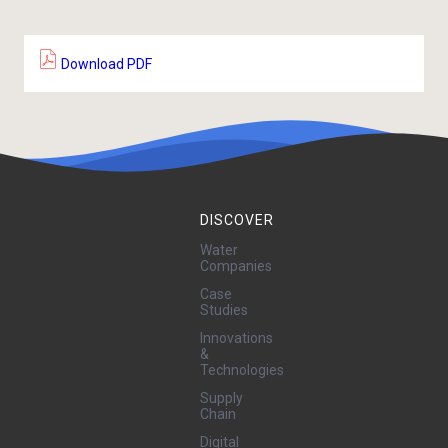
Download PDF
DISCOVER
Water
Companies
Case
Studies
Innovations
&
Technologies
Supply
Chain
Digital