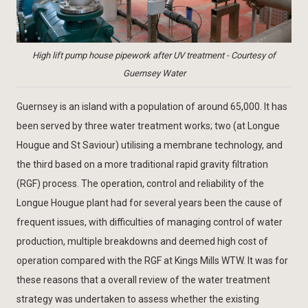
High lift pump house pipework after UV treatment - Courtesy of
Guernsey Water
Guernsey is an island with a population of around 65,000. It has
been served by three water treatment works; two (at Longue
Hougue and St Saviour) utilising a membrane technology, and
the third based on a more traditional rapid gravity filtration
(RGF) process. The operation, control and reliability of the
Longue Hougue plant had for several years been the cause of
frequent issues, with difficulties of managing control of water
production, multiple breakdowns and deemed high cost of
operation compared with the RGF at Kings Mills WTW. It was for
these reasons that a overall review of the water treatment
strategy was undertaken to assess whether the existing