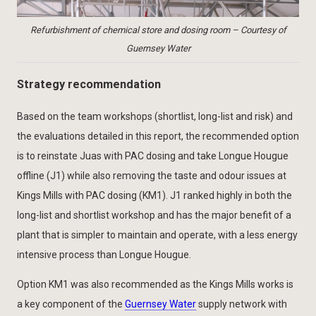
Refurbishment of chemical store and dosing room – Courtesy of
Guernsey Water
Strategy recommendation
Based on the team workshops (shortlist, long-list and risk) and
the evaluations detailed in this report, the recommended option
is to reinstate Juas with PAC dosing and take Longue Hougue
offline (J1) while also removing the taste and odour issues at
Kings Mills with PAC dosing (KM1). J1 ranked highly in both the
long-list and shortlist workshop and has the major benefit of a
plant that is simpler to maintain and operate, with a less energy
intensive process than Longue Hougue.
Option KM1 was also recommended as the Kings Mills works is
a key component of the
Guernsey Water
supply network with