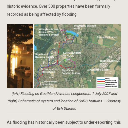
historic evidence. Over 500 properties have been formally
recorded as being affected by flooding.
(left) Flooding on Goathland Avenue, Longbenton, 1 July 2007 and
(right) Schematic of system and location of SuDS features – Courtesy
of Esh Stantec
As flooding has historically been subject to under-reporting, this