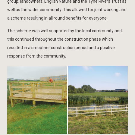
group, landowners, English Nature and the Tyne Rivers Trust as
well as the wider community. This allowed for joint working and
a scheme resulting in all round benefits for everyone.
The scheme was well supported by the local community and
this continued throughout the construction phase which
resulted in a smoother construction period and a positive
response from the community.