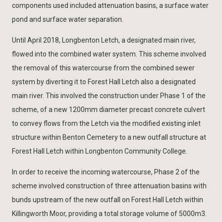
components used included attenuation basins, a surface water
pond and surface water separation.
Until April 2018, Longbenton Letch, a designated main river,
flowed into the combined water system. This scheme involved
the removal of this watercourse from the combined sewer
system by diverting it to Forest Hall Letch also a designated
main river. This involved the construction under Phase 1 of the
scheme, of a new 1200mm diameter precast concrete culvert
to convey flows from the Letch via the modified existing inlet
structure within Benton Cemetery to a new outfall structure at
Forest Hall Letch within Longbenton Community College.
In order to receive the incoming watercourse, Phase 2 of the
scheme involved construction of three attenuation basins with
bunds upstream of the new outfall on Forest Hall Letch within
Killingworth Moor, providing a total storage volume of 5000m3.