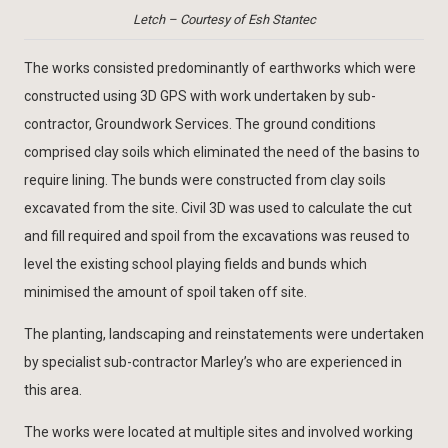
Letch – Courtesy of Esh Stantec
The works consisted predominantly of earthworks which were
constructed using 3D GPS with work undertaken by sub-
contractor, Groundwork Services. The ground conditions
comprised clay soils which eliminated the need of the basins to
require lining. The bunds were constructed from clay soils
excavated from the site. Civil 3D was used to calculate the cut
and fill required and spoil from the excavations was reused to
level the existing school playing fields and bunds which
minimised the amount of spoil taken off site.
The planting, landscaping and reinstatements were undertaken
by specialist sub-contractor Marley’s who are experienced in
this area.
The works were located at multiple sites and involved working