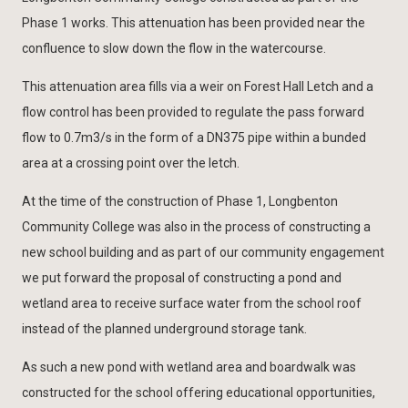
Phase 1 works. This attenuation has been provided near the
confluence to slow down the flow in the watercourse.
This attenuation area fills via a weir on Forest Hall Letch and a
flow control has been provided to regulate the pass forward
flow to 0.7m3/s in the form of a DN375 pipe within a bunded
area at a crossing point over the letch.
At the time of the construction of Phase 1, Longbenton
Community College was also in the process of constructing a
new school building and as part of our community engagement
we put forward the proposal of constructing a pond and
wetland area to receive surface water from the school roof
instead of the planned underground storage tank.
As such a new pond with wetland area and boardwalk was
constructed for the school offering educational opportunities,