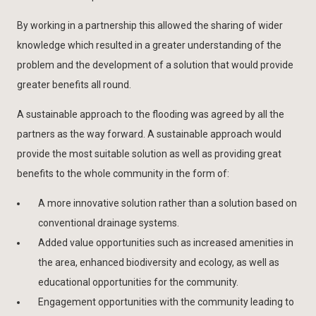
By working in a partnership this allowed the sharing of wider
knowledge which resulted in a greater understanding of the
problem and the development of a solution that would provide
greater benefits all round.
A sustainable approach to the flooding was agreed by all the
partners as the way forward. A sustainable approach would
provide the most suitable solution as well as providing great
benefits to the whole community in the form of:
A more innovative solution rather than a solution based on
conventional drainage systems.
Added value opportunities such as increased amenities in
the area, enhanced biodiversity and ecology, as well as
educational opportunities for the community.
Engagement opportunities with the community leading to