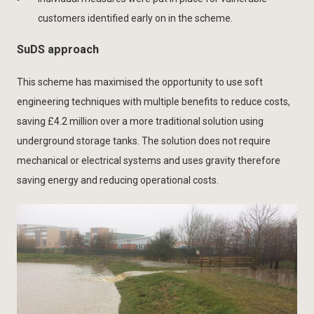
customers identified early on in the scheme.
SuDS approach
This scheme has maximised the opportunity to use soft
engineering techniques with multiple benefits to reduce costs,
saving £4.2 million over a more traditional solution using
underground storage tanks. The solution does not require
mechanical or electrical systems and uses gravity therefore
saving energy and reducing operational costs.