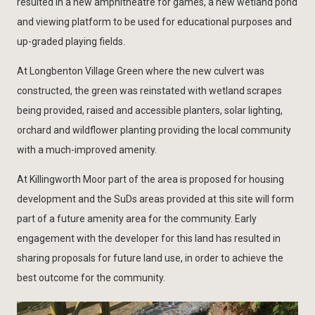
resulted in a new amphitheatre for games, a new wetland pond
and viewing platform to be used for educational purposes and
up-graded playing fields.
At Longbenton Village Green where the new culvert was
constructed, the green was reinstated with wetland scrapes
being provided, raised and accessible planters, solar lighting,
orchard and wildflower planting providing the local community
with a much-improved amenity.
At Killingworth Moor part of the area is proposed for housing
development and the SuDs areas provided at this site will form
part of a future amenity area for the community. Early
engagement with the developer for this land has resulted in
sharing proposals for future land use, in order to achieve the
best outcome for the community.