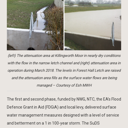
(left) The attenuation area at Killingworth Moor in nearly dry conditions
with the flow in the narrow letch channel and (right) attenuation area in
operation during March 2018. The levels in Forest Hall Letch are raised
and the attenuation area fills as the surface water flows are being
managed – Courtesy of Esh MWH
The first and second phase, funded by NWG, NTC, the EA’s Flood
Defence Grant in Aid (FDGiA) and local levy, delivered surface
water management measures designed with a level of service
and betterment on a 1 in 100-year storm. The SuDS