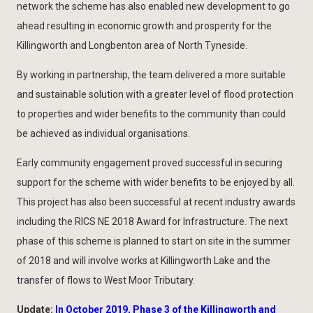
network the scheme has also enabled new development to go
ahead resulting in economic growth and prosperity for the
Killingworth and Longbenton area of North Tyneside.
By working in partnership, the team delivered a more suitable
and sustainable solution with a greater level of flood protection
to properties and wider benefits to the community than could
be achieved as individual organisations.
Early community engagement proved successful in securing
support for the scheme with wider benefits to be enjoyed by all.
This project has also been successful at recent industry awards
including the RICS NE 2018 Award for Infrastructure. The next
phase of this scheme is planned to start on site in the summer
of 2018 and will involve works at Killingworth Lake and the
transfer of flows to West Moor Tributary.
Update:
In October 2019, Phase 3 of the Killingworth and