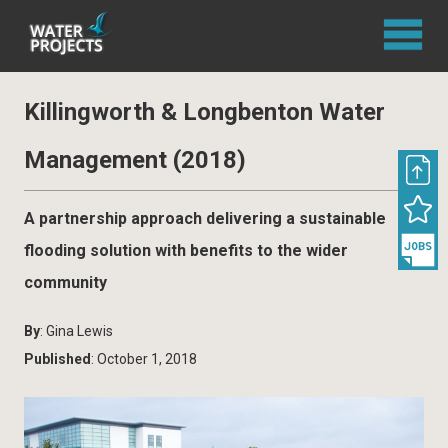
Killingworth & Longbenton Water
Management (2018)
A partnership approach delivering a sustainable
flooding solution with benefits to the wider
community
By
: Gina Lewis
Published
: October 1, 2018