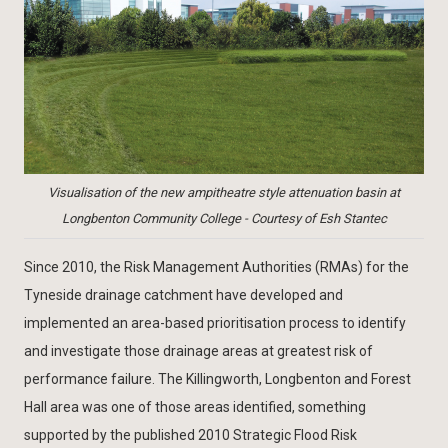
Visualisation of the new ampitheatre style attenuation basin at
Longbenton Community College - Courtesy of Esh Stantec
Since 2010, the Risk Management Authorities (RMAs) for the
Tyneside drainage catchment have developed and
implemented an area-based prioritisation process to identify
and investigate those drainage areas at greatest risk of
performance failure. The Killingworth, Longbenton and Forest
Hall area was one of those areas identified, something
supported by the published 2010 Strategic Flood Risk