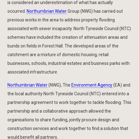
is considered an underestimation of what has actually
occurred.
Northumbrian Water
Group (NWG) has carried out
previous works in the area to address property flooding
associated with sewer incapacity. North Tyneside Council (NTC)
schemes have included the creation of attenuation areas and
bunds on fields in Forest Hall. The developed areas of the
catchment are a mixture of domestic housing, retail
businesses, schools, industrial estates and business parks with
associated infrastructure.
Northumbrian Water
(NWG), The
Environment Agency
(EA) and
the local authority North Tyneside Council (NTC) entered into a
partnership agreement to work together to tackle flooding. This
partnership and a collaborative approach allowed the
organisations to share funding, jointly procure design and
construction services and work together to find a solution that
would benefit all partners.