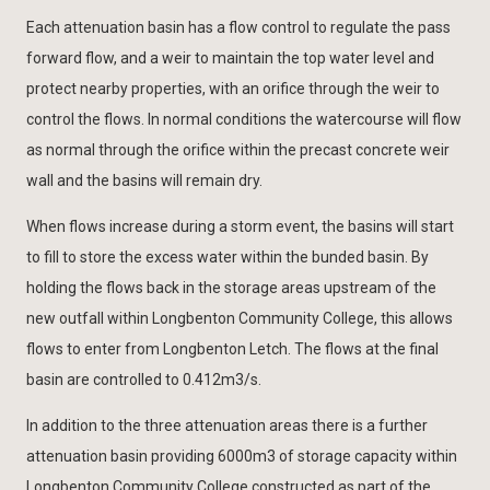
Each attenuation basin has a flow control to regulate the pass
forward flow, and a weir to maintain the top water level and
protect nearby properties, with an orifice through the weir to
control the flows. In normal conditions the watercourse will flow
as normal through the orifice within the precast concrete weir
wall and the basins will remain dry.
When flows increase during a storm event, the basins will start
to fill to store the excess water within the bunded basin. By
holding the flows back in the storage areas upstream of the
new outfall within Longbenton Community College, this allows
flows to enter from Longbenton Letch. The flows at the final
basin are controlled to 0.412m3/s.
In addition to the three attenuation areas there is a further
attenuation basin providing 6000m3 of storage capacity within
Longbenton Community College constructed as part of the