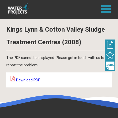
Kings Lynn & Cotton Valley Sludge
Treatment Centres (2008)
The PDF cannot be displayed. Please get in touch with us to
report the problem.
Download PDF