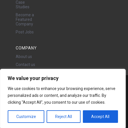
Case
Studies
Become a
Featured
Company
Post Jobs
COMPANY
About us
Contact us
We value your privacy
Water Projects Ltd
We use cookies to enhance your browsing experience, serve
24 Oswald Road, Chorlton,
personalized ads or content, and analyze our traffic. By
Manchester, M21 9LP
clicking "Accept All", you consent to our use of cookies.
Copyright © 2026 | All rights
reserved - Disclaimer -
Privacy
policy
Customize
Reject All
Accept All