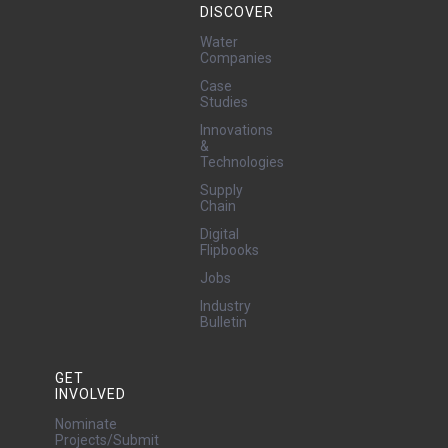
DISCOVER
Water
Companies
Case
Studies
Innovations
&
Technologies
Supply
Chain
Digital
Flipbooks
Jobs
Industry
Bulletin
GET
INVOLVED
Nominate
Projects/Submit