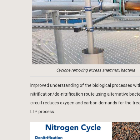
Cyclone removing excess anammox bacteria – C
Improved understanding of the biological processes withi
nitrification/de-nitrification route using alternative 
circuit reduces oxygen and carbon demands for the tre
LTP process.