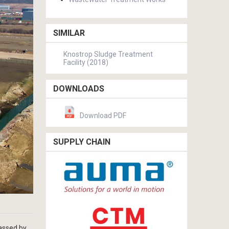
SIMILAR
Knostrop Sludge Treatment
Facility (2018)
DOWNLOADS
Download PDF
SUPPLY CHAIN
assed by