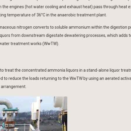
 the engines (hot water cooling and exhaust heat) pass through heat 
ating temperature of 36°C in the anaerobic treatment plant.
inaceous nitrogen converts to soluble ammonium within the digestion p
 liquors from downstream digestate dewatering processes, which adds t
water treatment works (WwTW).
ed to treat the concentrated ammonia liquors in a stand-alone liquor trea
d to reduce the loads returning to the WwTW by using an aerated activ
) arrangement.