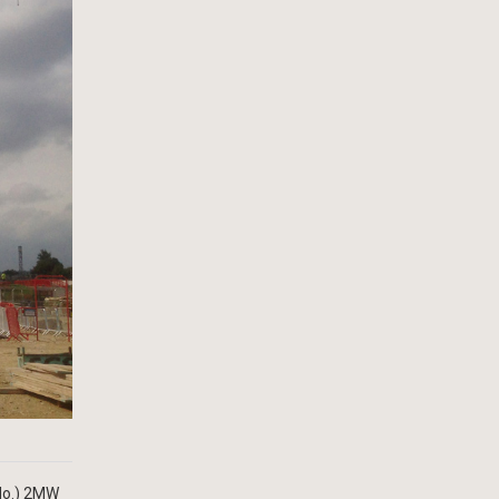
(No.) 2MW