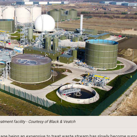
atment facility - Courtesy of Black & Veatch
wage being an expensive to treat waste stream has slowly become surp