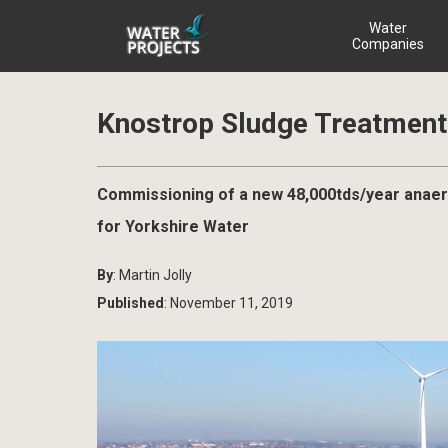
Water
Companies
Knostrop Sludge Treatment 
Commissioning of a new 48,000tds/year anaer
for Yorkshire Water
By
: Martin Jolly
Published
: November 11, 2019