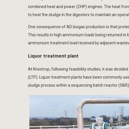
combined heat and power (CHP) engines. The heat from
to heat the sludge in the digesters to maintain an oper
One consequence of AD biogas production is that prote
This results in high ammonium loads being returned in
ammonium treatment load received by adjacent waste
Liquor treatment plant
At Knostrop, following feasibility studies, it was decid
(LTP). Liquor treatment plants have been commonly use
sludge process within a sequencing batch reactor (SBR