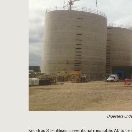
Digesters unde
Knostrop STF utilises conventional mesophilic AD to tr