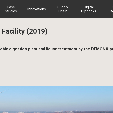
Case
Supply
Digital
J
Innovations
Studies
Chain
Flipbooks
B
Facility (2019)
obic digestion plant and liquor treatment by the DEMON® 