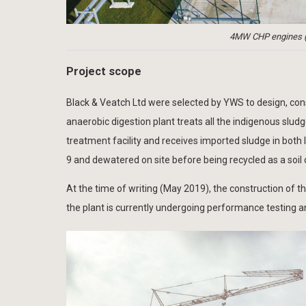
4MW CHP engines (i
Project scope
Black & Veatch Ltd were selected by YWS to design, con
anaerobic digestion plant treats all the indigenous slud
treatment facility and receives imported sludge in both
9 and dewatered on site before being recycled as a soil 
At the time of writing (May 2019), the construction of 
the plant is currently undergoing performance testing 