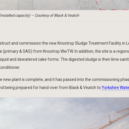
nstalled capacity) – Courtesy of Black & Veatch
struct and commission the new Knostrop Sludge Treatment Facility in 
ge (primary & SAS) from Knostrop WwTW. In addition, the site is a region
 liquid and dewatered cake forms. The digested sludge is then lime sanit
conditioner.
the new plant is complete, and it has passed into the commissioning ph
and being prepared for hand-over from Black & Veatch to
Yorkshire Wate