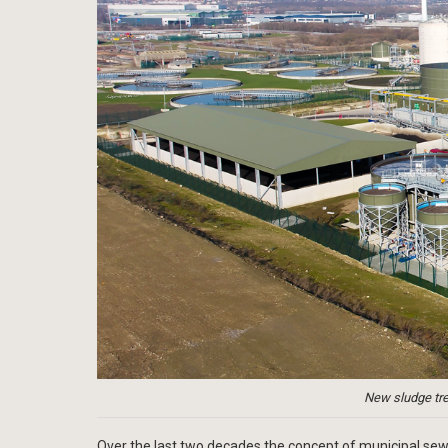
New sludge tre
Over the last two decades the concept of municipal se