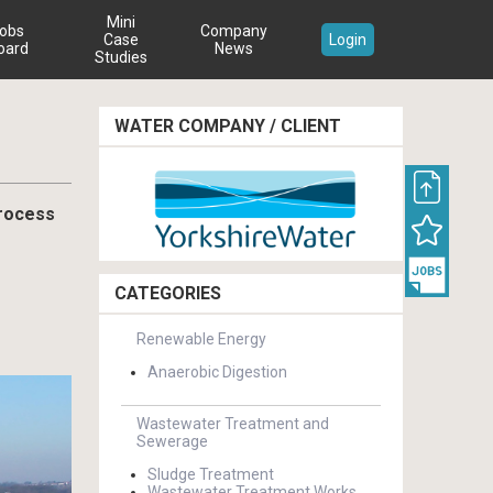
Mini
obs
Company
Case
Login
oard
News
Studies
WATER COMPANY / CLIENT
process
CATEGORIES
Renewable Energy
Anaerobic Digestion
Wastewater Treatment and
Sewerage
Sludge Treatment
Wastewater Treatment Works