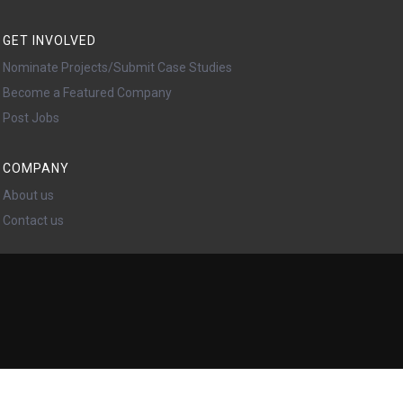
GET INVOLVED
Nominate Projects/Submit Case Studies
Become a Featured Company
Post Jobs
COMPANY
About us
Contact us