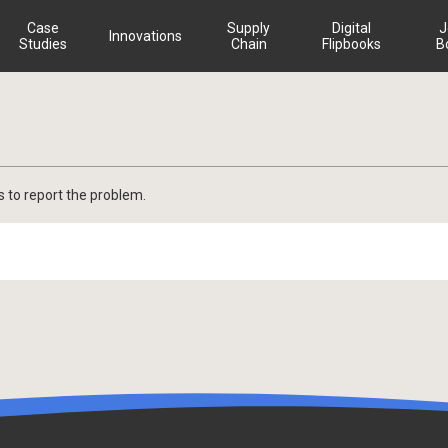
Case
Supply
Digital
J
Innovations
Studies
Chain
Flipbooks
B
s to report the problem.