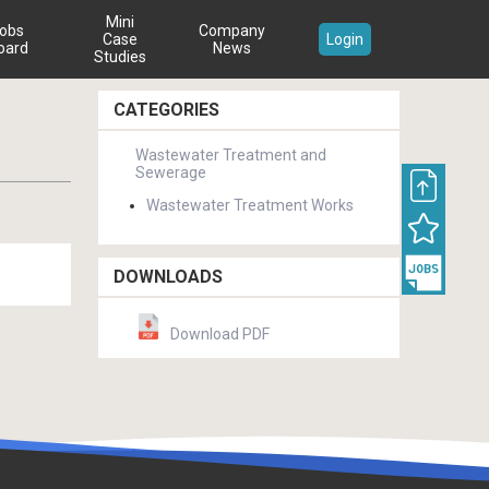
Mini
obs
Company
Case
Login
oard
News
Studies
CATEGORIES
Wastewater Treatment and
Sewerage
Wastewater Treatment Works
DOWNLOADS
Download PDF