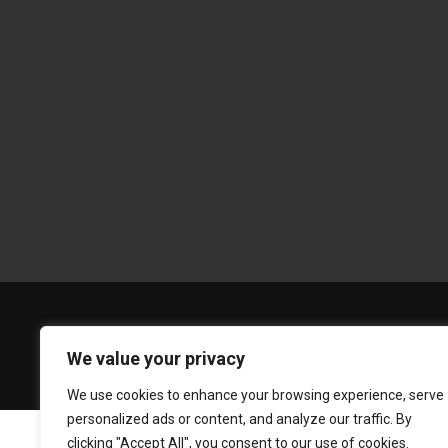
We value your privacy
We use cookies to enhance your browsing experience, serve
personalized ads or content, and analyze our traffic. By
clicking "Accept All", you consent to our use of cookies.