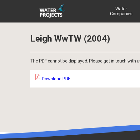
Water
Companies
Leigh WwTW (2004)
The PDF cannot be displayed. Please get in touch with u
Download PDF