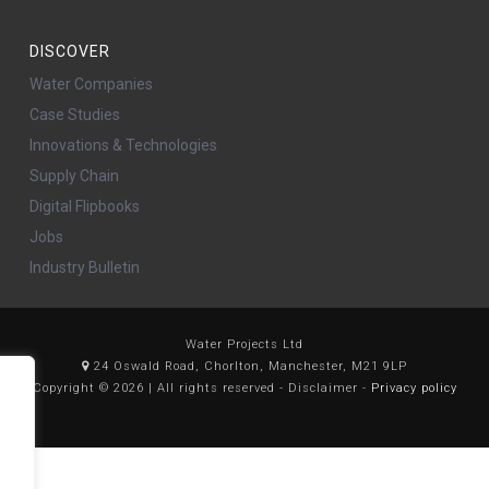
DISCOVER
Water Companies
Case Studies
Innovations & Technologies
Supply Chain
Digital Flipbooks
Jobs
Industry Bulletin
Water Projects Ltd
24 Oswald Road, Chorlton, Manchester, M21 9LP
Copyright © 2026 | All rights reserved - Disclaimer -
Privacy policy