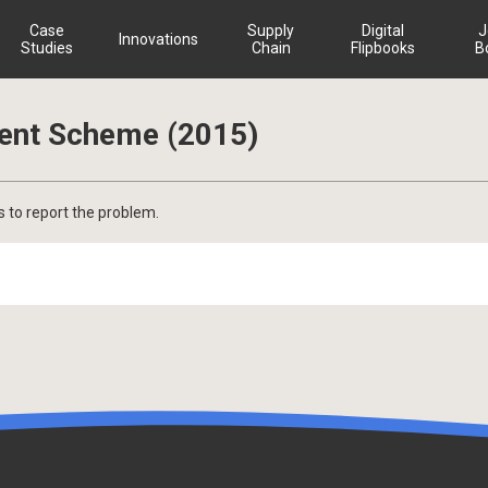
Case
Supply
Digital
J
Innovations
Studies
Chain
Flipbooks
B
ment Scheme (2015)
s to report the problem.