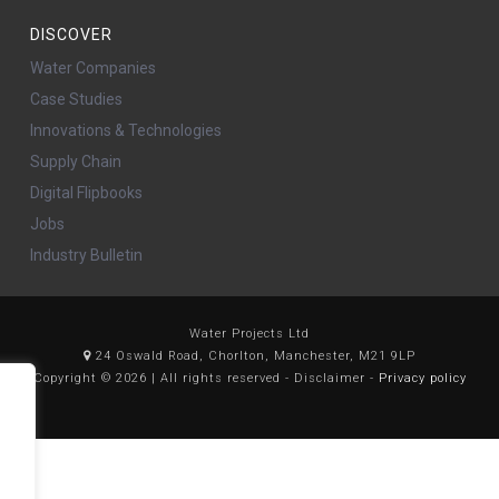
DISCOVER
Water Companies
Case Studies
Innovations & Technologies
Supply Chain
Digital Flipbooks
Jobs
Industry Bulletin
Water Projects Ltd
24 Oswald Road, Chorlton, Manchester, M21 9LP
Copyright © 2026 | All rights reserved - Disclaimer -
Privacy policy