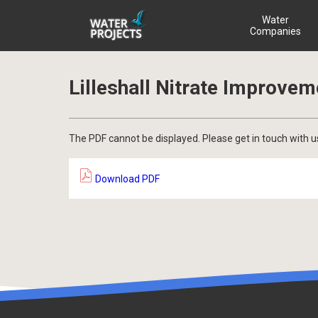
Water
Companies
Lilleshall Nitrate Improve
The PDF cannot be displayed. Please get in touch with u
Download PDF