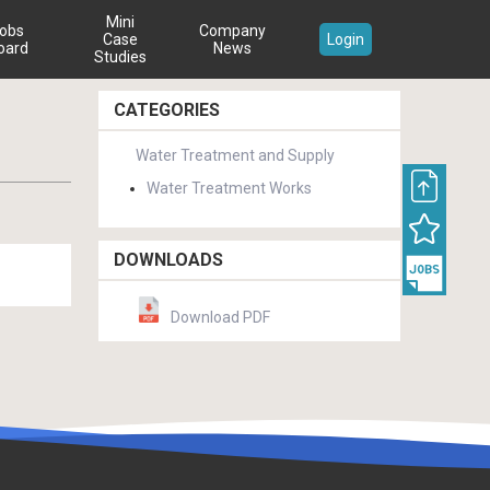
Mini
obs
Company
Case
Login
oard
News
Studies
CATEGORIES
Water Treatment and Supply
Water Treatment Works
DOWNLOADS
Download PDF