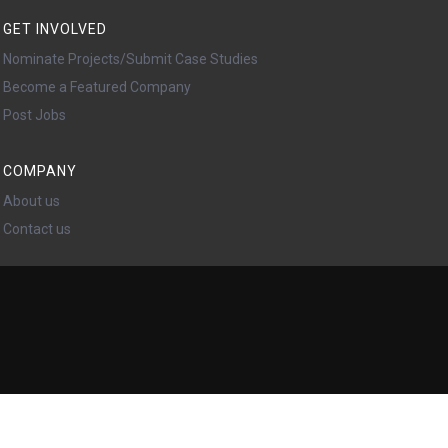
GET INVOLVED
Nominate Projects/Submit Case Studies
Become a Featured Company
Post Jobs
COMPANY
About us
Contact us