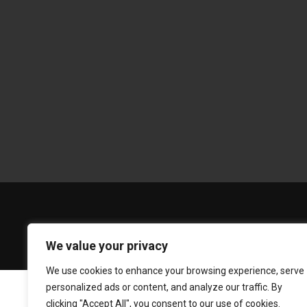
We value your privacy
We use cookies to enhance your browsing experience, serve
personalized ads or content, and analyze our traffic. By
clicking "Accept All", you consent to our use of cookies.