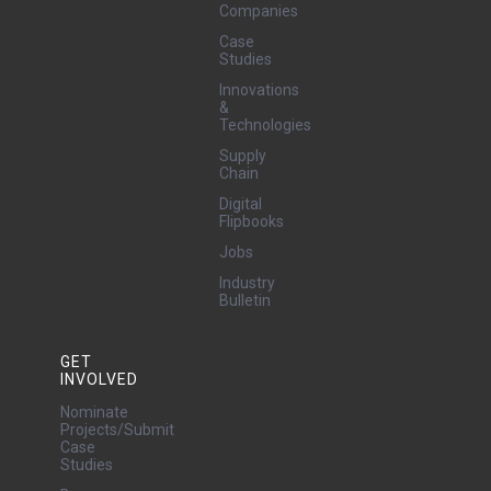
Companies
Case
Studies
Innovations
&
Technologies
Supply
Chain
Digital
Flipbooks
Jobs
Industry
Bulletin
GET
INVOLVED
Nominate
Projects/Submit
Case
Studies