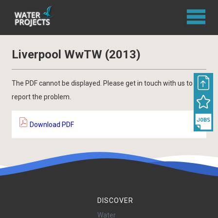
Liverpool WwTW (2013)
The PDF cannot be displayed. Please get in touch with us to
report the problem.
Download PDF
DISCOVER
Water