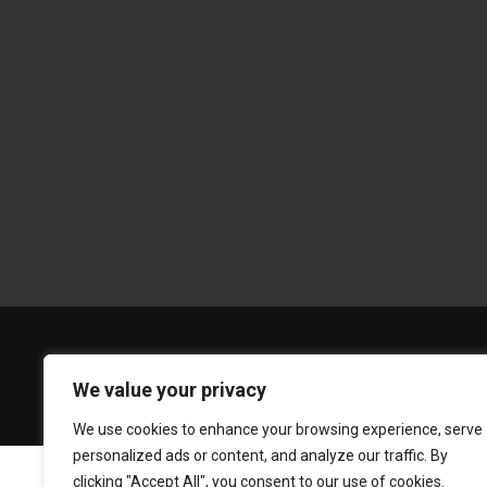
We value your privacy
We use cookies to enhance your browsing experience, serve
personalized ads or content, and analyze our traffic. By
clicking "Accept All", you consent to our use of cookies.