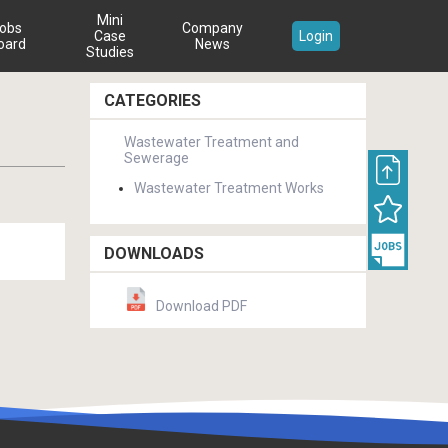
Mini
obs
Company
Case
Login
oard
News
Studies
CATEGORIES
Wastewater Treatment and
Sewerage
Wastewater Treatment Works
DOWNLOADS
Download PDF