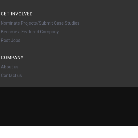
GET INVOLVED
Nominate Projects/Submit Case Studies
Become a Featured Company
Post Jobs
COMPANY
About us
Contact us