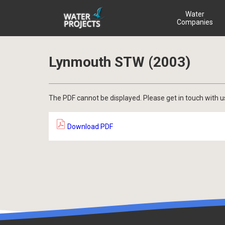
Water
Companies
Lynmouth STW (2003)
The PDF cannot be displayed. Please get in touch with u
Download PDF