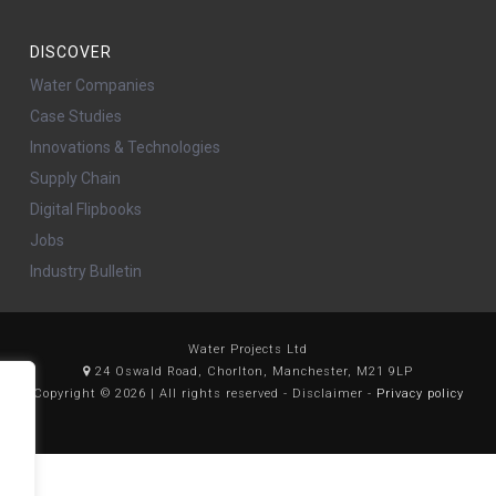
DISCOVER
Water Companies
Case Studies
Innovations & Technologies
Supply Chain
Digital Flipbooks
Jobs
Industry Bulletin
Water Projects Ltd
24 Oswald Road, Chorlton, Manchester, M21 9LP
Copyright © 2026 | All rights reserved - Disclaimer -
Privacy policy