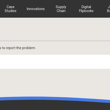
Case
Supply
Digital
J
Innovations
Studies
Chain
Flipbooks
B
s to report the problem.