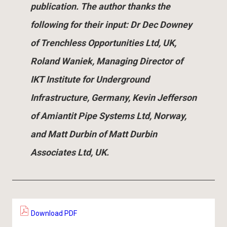
publication. The author thanks the
following for their input: Dr Dec Downey
of Trenchless Opportunities Ltd, UK,
Roland Waniek, Managing Director of
IKT Institute for Underground
Infrastructure, Germany, Kevin Jefferson
of Amiantit Pipe Systems Ltd, Norway,
and Matt Durbin of Matt Durbin
Associates Ltd, UK.
Download PDF