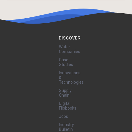
DISCOVER
Water
Companies
Case
Studies
Innovations
&
Technologies
Supply
Chain
Digital
Flipbooks
Jobs
Industry
Bulletin