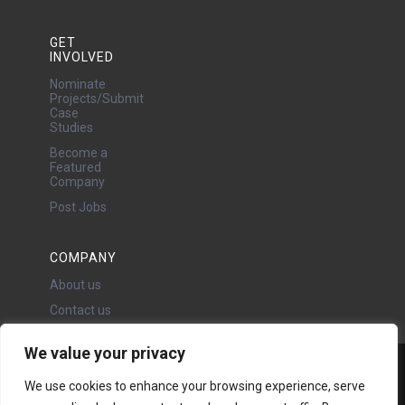
GET
INVOLVED
Nominate
Projects/Submit
Case
Studies
Become a
Featured
Company
Post Jobs
COMPANY
About us
Contact us
We value your privacy
Water Projects Ltd
We use cookies to enhance your browsing experience, serve
24 Oswald Road, Chorlton,