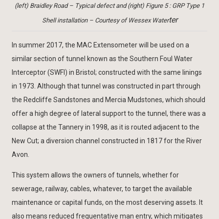
(left) Braidley Road – Typical defect and (right) Figure 5 : GRP Type 1
ter
Shell installation – Courtesy of Wessex Water
In summer 2017, the MAC Extensometer will be used on a
similar section of tunnel known as the Southern Foul Water
Interceptor (SWFI) in Bristol; constructed with the same linings
in 1973. Although that tunnel was constructed in part through
the Redcliffe Sandstones and Mercia Mudstones, which should
offer a high degree of lateral support to the tunnel, there was a
collapse at the Tannery in 1998, as it is routed adjacent to the
New Cut; a diversion channel constructed in 1817 for the River
Avon.
This system allows the owners of tunnels, whether for
sewerage, railway, cables, whatever, to target the available
maintenance or capital funds, on the most deserving assets. It
also means reduced frequentative man entry, which mitigates