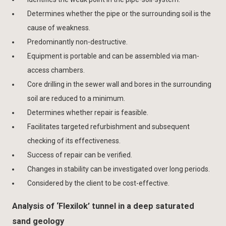
Determines whether the pipe or the surrounding soil is the
cause of weakness.
Predominantly non-destructive.
Equipment is portable and can be assembled via man-
access chambers.
Core drilling in the sewer wall and bores in the surrounding
soil are reduced to a minimum.
Determines whether repair is feasible.
Facilitates targeted refurbishment and subsequent
checking of its effectiveness.
Success of repair can be verified.
Changes in stability can be investigated over long periods.
Considered by the client to be cost-effective.
Analysis of ‘Flexilok’ tunnel in a deep saturated
sand geology