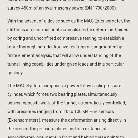
survey 450m of an oval masonry sewer (DN 1700/2000).
With the advent of a device such as the MAC Extensometer, the
stiffness of constructional materials can be determined, aided
by coring and unconfined compressive testing, to establish a
more thorough non-destructive test regime, augmented by
finite element analysis, that will allow understanding of the
tunnel lining capabilities under given loads and in a particular
geology.
The MAC System comprises a powerful hydraulic pressure
cylinder, which forces two bearing plates, simultaneously
against opposite walls of the tunnel, automatically controlled,
with pressures ranging from 10 to 100 KN. Fine sensors
(Extensometers), measure the deformation arising directly in
the area of the pressure plates and at a distance of
approximately one metre in front and behind these points to