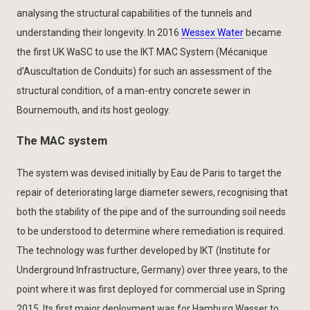
analysing the structural capabilities of the tunnels and
understanding their longevity. In 2016
Wessex Water
became
the first UK WaSC to use the IKT MAC System (Mécanique
d’Auscultation de Conduits) for such an assessment of the
structural condition, of a man-entry concrete sewer in
Bournemouth, and its host geology.
The MAC system
The system was devised initially by Eau de Paris to target the
repair of deteriorating large diameter sewers, recognising that
both the stability of the pipe and of the surrounding soil needs
to be understood to determine where remediation is required.
The technology was further developed by IKT (Institute for
Underground Infrastructure, Germany) over three years, to the
point where it was first deployed for commercial use in Spring
2015. Its first major deployment was for Hamburg Wasser to