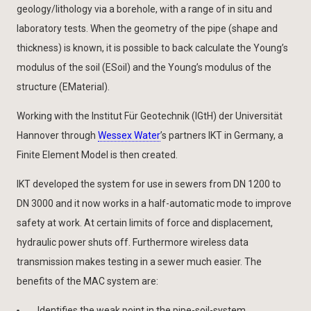
geology/lithology via a borehole, with a range of in situ and
laboratory tests. When the geometry of the pipe (shape and
thickness) is known, it is possible to back calculate the Young’s
modulus of the soil (ESoil) and the Young’s modulus of the
structure (EMaterial).
Working with the Institut Für Geotechnik (IGtH) der Universität
Hannover through
Wessex Water
’s partners IKT in Germany, a
Finite Element Model is then created.
IKT developed the system for use in sewers from DN 1200 to
DN 3000 and it now works in a half-automatic mode to improve
safety at work. At certain limits of force and displacement,
hydraulic power shuts off. Furthermore wireless data
transmission makes testing in a sewer much easier. The
benefits of the MAC system are:
Identifies the weak point in the pipe-soil-system.