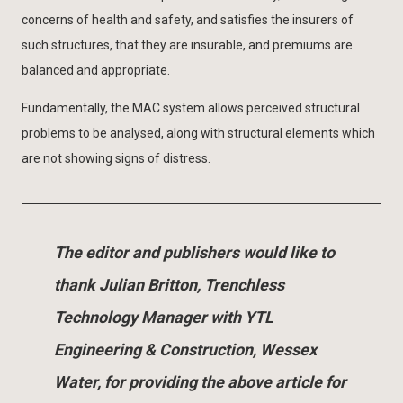
concerns of health and safety, and satisfies the insurers of
such structures, that they are insurable, and premiums are
balanced and appropriate.
Fundamentally, the MAC system allows perceived structural
problems to be analysed, along with structural elements which
are not showing signs of distress.
The editor and publishers would like to
thank Julian Britton, Trenchless
Technology Manager with YTL
Engineering & Construction, Wessex
Water, for providing the above article for