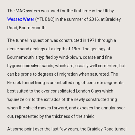
The MAC system was used for the first time in the UK by
Wessex Water
(YTL E&C) in the summer of 2016, at Braidley
Road, Bournemouth.
The tunnel in question was constructed in 1971 through a
dense sand geology at a depth of 19m. The geology of
Bournemouth is typified by wind-blown, coarse and fine
hygroscopic silver sands, which are, usually well cemented, but
can be prone to degrees of migration when saturated. The
Flexilok tunnel lining is an unbolted ring of concrete segments
best suited to the over consolidated London Clays which
‘squeeze on’ to the extrados of the newly constructed ring
when the shield moves forward, and exposes the annular over
cut, represented by the thickness of the shield.
At some point over the last few years, the Braidley Road tunnel