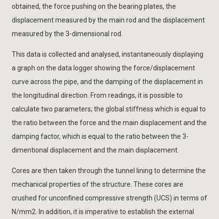
obtained, the force pushing on the bearing plates, the
displacement measured by the main rod and the displacement
measured by the 3-dimensional rod.
This data is collected and analysed, instantaneously displaying
a graph on the data logger showing the force/displacement
curve across the pipe, and the damping of the displacement in
the longitudinal direction. From readings, it is possible to
calculate two parameters; the global stiffness which is equal to
the ratio between the force and the main displacement and the
damping factor, which is equal to the ratio between the 3-
dimentional displacement and the main displacement.
Cores are then taken through the tunnel lining to determine the
mechanical properties of the structure. These cores are
crushed for unconfined compressive strength (UCS) in terms of
N/mm2. In addition, it is imperative to establish the external