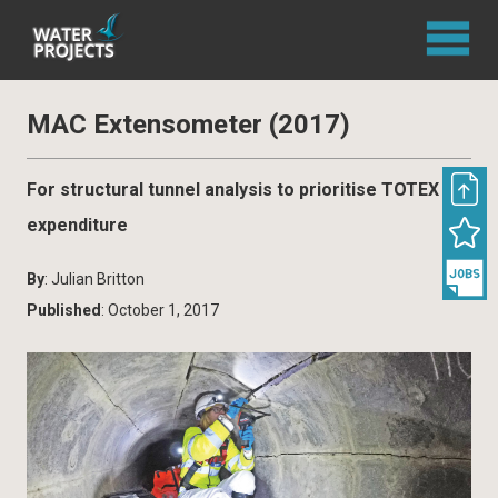
MAC Extensometer (2017)
For structural tunnel analysis to prioritise TOTEX
expenditure
By
: Julian Britton
Published
: October 1, 2017