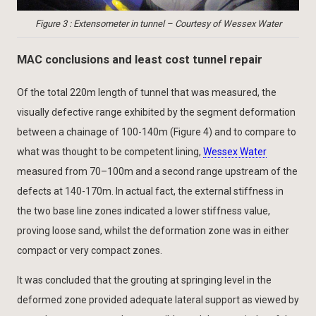
Figure 3 : Extensometer in tunnel – Courtesy of Wessex Water
MAC conclusions and least cost tunnel repair
Of the total 220m length of tunnel that was measured, the
visually defective range exhibited by the segment deformation
between a chainage of 100-140m (Figure 4) and to compare to
what was thought to be competent lining,
Wessex Water
measured from 70–100m and a second range upstream of the
defects at 140-170m. In actual fact, the external stiffness in
the two base line zones indicated a lower stiffness value,
proving loose sand, whilst the deformation zone was in either
compact or very compact zones.
It was concluded that the grouting at springing level in the
deformed zone provided adequate lateral support as viewed by