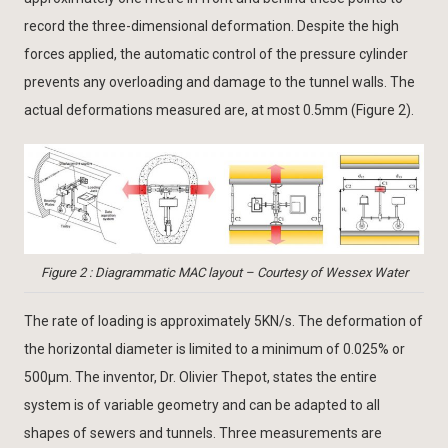
record the three-dimensional deformation. Despite the high
forces applied, the automatic control of the pressure cylinder
prevents any overloading and damage to the tunnel walls. The
actual deformations measured are, at most 0.5mm (Figure 2).
Figure 2 : Diagrammatic MAC layout – Courtesy of Wessex Water
The rate of loading is approximately 5KN/s. The deformation of
the horizontal diameter is limited to a minimum of 0.025% or
500μm. The inventor, Dr. Olivier Thepot, states the entire
system is of variable geometry and can be adapted to all
shapes of sewers and tunnels. Three measurements are