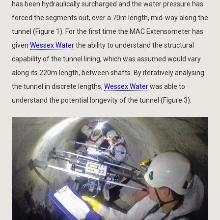
has been hydraulically surcharged and the water pressure has
forced the segments out, over a 70m length, mid-way along the
tunnel (Figure 1). For the first time the MAC Extensometer has
given
Wessex Water
the ability to understand the structural
capability of the tunnel lining, which was assumed would vary
along its 220m length, between shafts. By iteratively analysing
the tunnel in discrete lengths,
Wessex Water
was able to
understand the potential longevity of the tunnel (Figure 3).