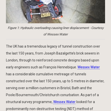
Figure 1: Hydraulic overloading causing liner displacement - Courtesy
of Wessex Water
The UK has a tremendous legacy of tunnel construction over
the last 150 years, from Joseph Bazalgette’s brick sewers in
London, through to reinforced concrete designs based upon
early engineers such as François Hennebique.
Wessex Water
has a considerable cumulative metreage of tunnels
constructed over the last 150 years, up to 5 metres in diameter,
serving over a million customers in Bristol, Bath and the
Poole/Bournemouth/Christchurch conurbation. As part of a
structural survey programme,
Wessex Water
looked for a
predominantly non-destructive testing (NDT) method of