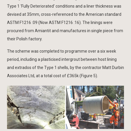
Type 1 ‘Fully Deteriorated’ conditions and a liner thickness was
devised at 35mm, cross-referenced to the American standard
ASTM F1216 :09 (Now ASTM F1216 :16). The linings were
procured from Amiantit and manufactures in single piece from
their Polish factory.
The scheme was completed to programme over a six week
period, including a plasticised intergrout between host lining
and extrados of the Type 1 shells, by the contractor Matt Durbin
Associates Ltd, at a total cost of £365k (Figure 5).