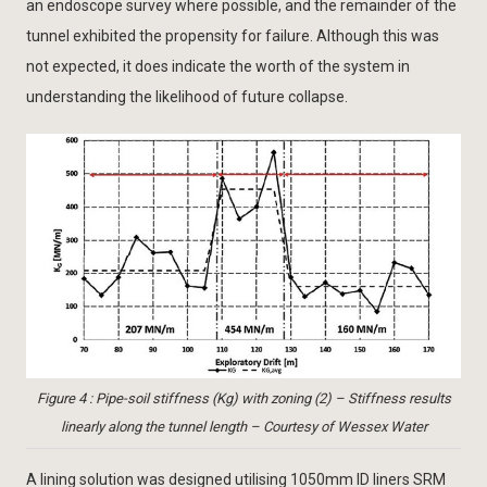
an endoscope survey where possible, and the remainder of the
tunnel exhibited the propensity for failure. Although this was
not expected, it does indicate the worth of the system in
understanding the likelihood of future collapse.
Figure 4 : Pipe-soil stiffness (Kg) with zoning (2) – Stiffness results
linearly along the tunnel length – Courtesy of Wessex Water
A lining solution was designed utilising 1050mm ID liners SRM