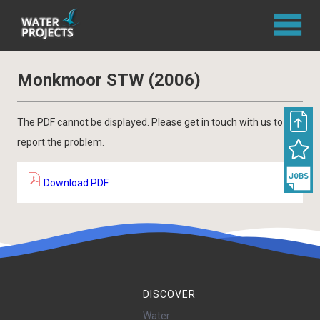
Monkmoor STW (2006)
The PDF cannot be displayed. Please get in touch with us to
report the problem.
Download PDF
DISCOVER
Water