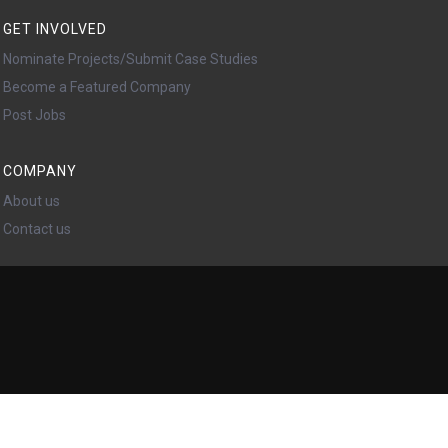
GET INVOLVED
Nominate Projects/Submit Case Studies
Become a Featured Company
Post Jobs
COMPANY
About us
Contact us