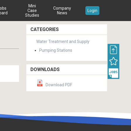
Mini
obs
Company
Case
Login
oard
News
Studies
CATEGORIES
Water Treatment and Supply
Pumping Stations
DOWNLOADS
Download PDF