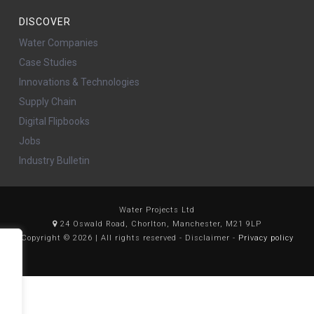
DISCOVER
Water Companies
Case Studies
Innovations & Technologies
Supply Chain
Digital Flipbooks
Jobs
Industry Bulletin
Water Projects Ltd
24 Oswald Road, Chorlton, Manchester, M21 9LP
Copyright © 2026 | All rights reserved - Disclaimer -
Privacy policy