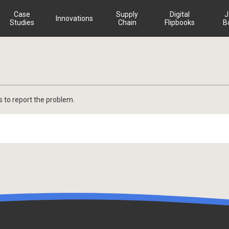
Case
Supply
Digital
J
Innovations
Studies
Chain
Flipbooks
B
s to report the problem.