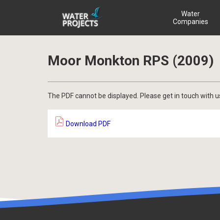
Water
Companies
Moor Monkton RPS (2009)
The PDF cannot be displayed. Please get in touch with u
Download PDF