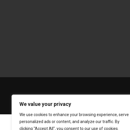
We value your privacy
We use cookies to enhance your browsing experience, serve
personalized ads or content, and analyze our traffic. By
clicking "Accept All", you consent to our use of cookies.