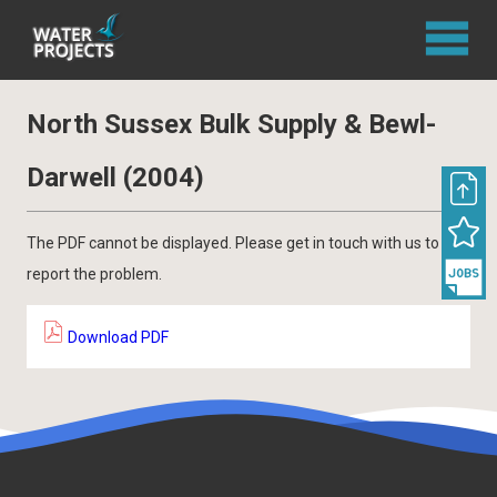
North Sussex Bulk Supply & Bewl-
Darwell (2004)
The PDF cannot be displayed. Please get in touch with us to
report the problem.
Download PDF