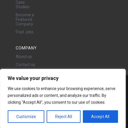
Case
Studies
Become a
Featured
Company
Post Jobs
COMPANY
About us
Contact us
We value your privacy
Water Projects Ltd
We use cookies to enhance your browsing experience, serve
24 Oswald Road, Chorlton,
personalized ads or content, and analyze our traffic. By
Manchester, M21 9LP
clicking "Accept All", you consent to our use of cookies.
Copyright © 2026 | All rights
reserved - Disclaimer -
Privacy
policy
Customize
Reject All
Accept All