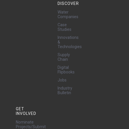
DISCOVER
Water
Companies
Case
Studies
Innovations
&
Technologies
Supply
Chain
Digital
Flipbooks
Jobs
Industry
Bulletin
GET
INVOLVED
Nominate
Projects/Submit