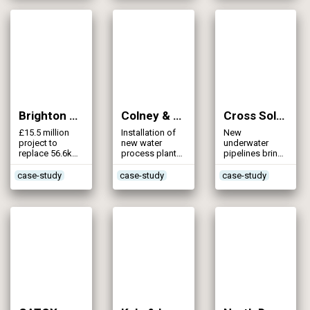
Brighton Mains (2008)
Colney & Yare Valley – Little Melton WTW & Pipeline (2008)
Cross Solent Water Main Replacement (2008)
£15.5 million
Installation of
New
project to
new water
underwater
replace 56.6km
process plant
pipelines bring
of Victorian
and extensive
more water to
water mains
main laying
Isle of Wight
case-study
case-study
case-study