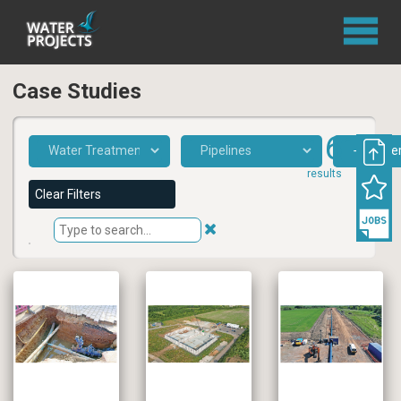
Case Studies
161
results
Clear Filters