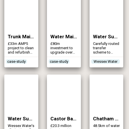
service
ever attempted
reservoirs and
over 100
pumping
stations
Trunk Mains Cleaning Part 2 (2013)
Water Mains Rehabilitation (NI Water) (2013)
Water Supply GRID – Corfe Mullen to Salisbury Transfer Main (2013)
£33m AMP5
£80m
Carefully routed
project to clean
investment to
transfer
and refurbish
upgrade over
scheme to
218km of trunk
1,000km of
maximise the
mains within
water mains
use of existing
case-study
case-study
Wessex Water
Tyneside zone
across Northern
Wessex Water
Ireland
assets
Water Supply GRID – Eliminination of Standalone Sources (2013)
Castor Bay to Dungannon Strategic Trunk Mains (2012)
Chatham Mains Replacement (2012)
Wessex Water’s
£20.3 million
48.5km of water