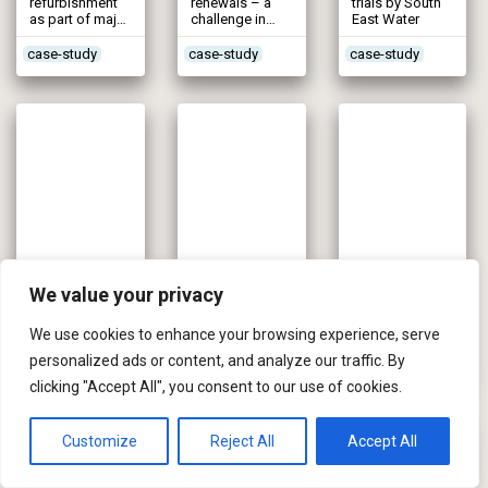
refurbishment
renewals – a
trials by South
as part of major
challenge in
East Water
programme
historic centre
case-study
case-study
case-study
South-Mid Ceredigion Water Supply (2005)
Melbourne WTW (2004)
Mid-Kent Water Mains Renovation (2004)
We value your privacy
Curing shortfall
Rising mains
£18.5m scheme
now & catering
renewal after
with a customer
for predicted 25
several bursts
focus
We use cookies to enhance your browsing experience, serve
years growth
personalized ads or content, and analyze our traffic. By
Dwr Cymru
case-study
case-study
clicking "Accept All", you consent to our use of cookies.
Welsh Water
Customize
Reject All
Accept All