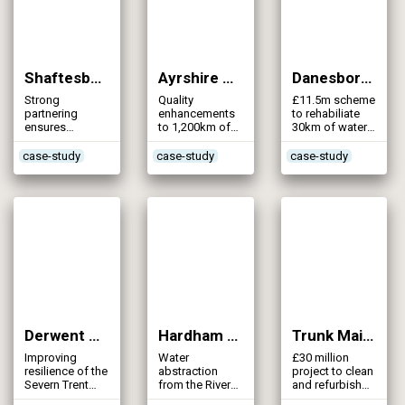
Shaftesbury Distribution Project (2012)
Ayrshire Bradan A Water Mains DW5 (2011)
Danesborough Water Supply Zone 21 (2011)
Strong
Quality
£11.5m scheme
partnering
enhancements
to rehabiliate
ensures
to 1,200km of
30km of water
efficient
water mains in
mains in the
delivery of a
Ayrshire
Bridgwater area
case-study
case-study
case-study
water supply
through a
scheme to
variety of
satisfy the
intervention
future growth
techniques
of Shaftesbury
Derwent Valley Aqueduct (2011)
Hardham Water Resource Project (2011)
Trunk Mains Cleaning Part 1 (2011)
Improving
Water
£30 million
resilience of the
abstraction
project to clean
Severn Trent
from the River
and refurbish
Water strategic
Arun
157km of trunk