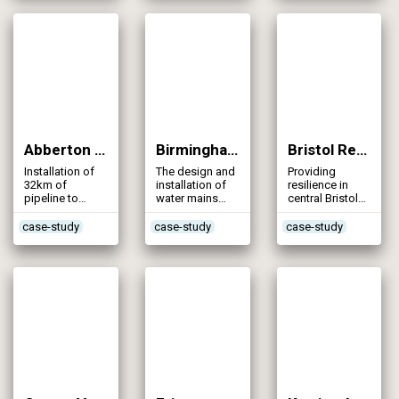
supply network
Abberton Pipeline Project (2013)
Birmingham (A45) Water Mains Diversions (2013)
Bristol Resilience – Durdham Down Combined Main (2013)
Installation of
The design and
Providing
32km of
installation of
resilience in
pipeline to
water mains
central Bristol
support the
alongside the
through the
Abberton
2km dual
installation of a
case-study
case-study
case-study
Scheme
carriageway
new pipeline
diversion near
Birmingham
Airport