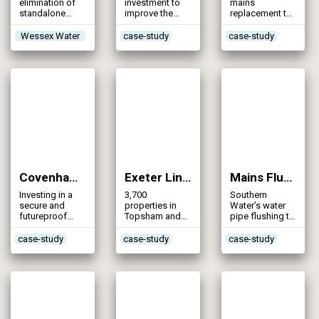
elimination of
investment to
mains
standalone
improve the
replacement to
sources
water
reduce the risk
infrastructure in
of discoloured
Wessex Water
case-study
case-study
South Tyrone
water
Covenham to Boston Pipeline (2012)
Exeter Link Main (2012)
Mains Flushing Programme (2012)
Investing in a
3,700
Southern
secure and
properties in
Water’s water
futureproof
Topsham and
pipe flushing to
water supply
Exminster
remove iron
benefit from a
deposits and
case-study
case-study
case-study
secure and
other unwanted
higher quality
material
water supply