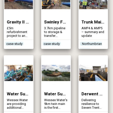
situations
Gravity II Pipeline (2015)
Swinley Forest Strategic Water Main Installation (2015)
Trunk Mains Cleaning Part 1 (2015)
£5m
3.7km pipeline
AMP4 & AMP5
refurbishment
to storage &
– summary and
project to an
transfer
update
existing 33”
capacity and be
precast
prepared for
case-study
case-study
Northumbrian
concrete main
development &
Water
in north Belfast,
population
which was
growth in the
previously de-
region
commissioned
in the early
1980s
Water Supply GRID – Alton Pancras WTW (2015)
Water Supply GRID – Sturminster Marshall to Snowsdown Pipeline (2015)
Derwent Valley Aqueduct (2014)
Wessex Water
Wessex Water’s
Delivering
are providing
9km twin main
resilience to
additional
is the first
Severn Trent
security of
section of the
Water’s