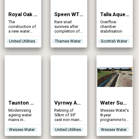
a statutory
board, charged
with ensuring
Royal Oak WTW – Southport DMZ Phase 1 (2014)
Speen WTW Transfer Mains (2014)
Talla Aqueduct (2014)
the economic,
The
efficient and
Rare snail
Overflow
construction of
effective
survives after
chamber
a new water
provision of the
completion of a
stabilisation
treatment
services and
19km pipeline,
works to serve
infrastructure
transferring
United Utilities
Thames Water
Scottish Water
the town of
necessary to
potable water
Southport and
meet the
between two
surrounding
Island’s needs
Berkshire
areas
in terms of […]
catchments
Taunton Operation Clean and Clear (2014)
Vyrnwy Aqueduct Refurbishment (2014)
Water Supply GRID – Update (2014)
Modernising
Relining of
Wessex Water’s
ageing water
50km of 39”
8-year
mains in
cast iron main
programme to
Taunton and
by die drawing
resolve
surrounding
resilience
Wessex Water
United Utilities
Wessex Water
areas
issues within
the water