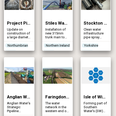
Project Pipeline – County Durham & Tees Valley (2024)
Stiles Way Trunk Main (2024)
Stockton Lane, York, Mains Rehabilitation (2024)
Update on
Installation of
Clean water
construction of
new 315mm
infrastructure
a large diameter
trunk main to
pipe spray
strategic water
provide an
lining
main including
effective and
Northumbrian
Northern Ireland
Yorkshire
a challenging
sustainable
Water
Water
Water
crossing of the
alternative
River Tees
water supply to
Randalstown
and Antrim
Anglian Water’s Strategic Pipeline Alliance: Norwich to Wymondham Pipeline (2023)
Faringdon to Blunsdon Trunk Main Phase 2 (2023)
Isle of Wight South Strategic Optimisation (2023)
Anglian Water’s
The water
Forming part of
Strategic
network in the
Southern
Pipeline
western end of
Water’s (SW)
Alliance (SPA)
the Thames
Hampshire