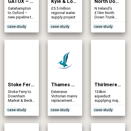
GATOX – Gatehampton to Oxford Transfer Pipeline (2008)
Kyle & Lochalsh Water Supply (2008)
North Down Strategic Trunk Main (2008)
Gatehampton
£5.5 million
N Ireland’s
to Oxford –
regional water
£16m North
new pipeline to
supply project
Down Trunk
secure supply
Mains Project
case-study
case-study
case-study
Stoke Ferry to Downham Market Infrastructure (2008)
Thames Water Network Improvements Programme (2008)
Thirlmere Aqueduct – Refurbishment (2008)
Stoke Ferry to
Extensive
134km
Downham
Victorian mains
aqueduct
Market & Beck
replacement
supplying major
Row to High
underway in the
city –
Fliers 18”
Capital
refurbishment
case-study
case-study
case-study
reinforcement
story continued