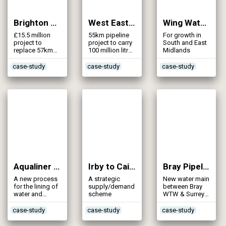
Brighton Mains (2010)
West East Link Main (2010)
Wing Water Supply (2010)
£15.5 million
55km pipeline
For growth in
project to
project to carry
South and East
replace 57km
100 million litres
Midlands
of Victorian
water daily
water mains in
case-study
case-study
case-study
Brighton
Aqualiner (2009)
Irby to Caistor Top Reservoir Main (2009)
Bray Pipeline Stage 2 (2008)
A new process
A strategic
New water main
for the lining of
supply/demand
between Bray
water and
scheme
WTW & Surrey
sewer pipes
Hill Reservoir
case-study
case-study
case-study