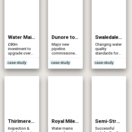
Water Mains Rehabilitation (NI Water) (2008)
Dunore to Hydepark Trunk Main (2007)
Swaledale Water Supply (2007)
£80m
Major new
Changing water
investment to
pipeline
quality
upgrade over
commissioned
standards for
800kms of
early in Northern
some 700
varied water
Ireland
properties
case-study
case-study
case-study
mains
Thirlmere Aqueduct – Inspection (2007)
Royal Mile (Edinburgh) Mains Rehabilitation (2006)
Semi-Structural Resin Pipe Lining (2005)
Inspection &
Water mains
Successful