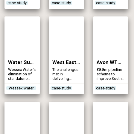
supply grid
safeguards
mains
case-study
case-study
case-study
supplies to
customers in
Sussex
Water Supply GRID – Chirton Phase 2 Pipeline (2011)
West East Link Main (2011)
Avon WTW Support Scheme (2010)
Wessex Water’s
The challenges
£8.8m pipeline
elimination of
met in
scheme to
standalone
delivering
improve South
source
detailed design
West Water’s
of the 55km
security in
Wessex Water
case-study
case-study
pipeline
supplying water