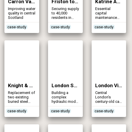
Carron Valley Mains (2013)
Friston to Folkington Mains Transfer Scheme (2013)
Katrine Aqueduct Refurbishment (2013)
Improving water
Securing supply
Essential
quality in central
to 40,000
capital
Scotland
residents in
maintenance
East Sussex
refurbishment
of a strategic
case-study
case-study
case-study
raw water
supply
Knight & Bessborough Reservoirs – Inlet Mains (2013)
London Strategic Model (2013)
London Victorian Mains Replacement (2013)
Replacement of
Building a
Central
two existing
complex
London’s
buried steel
hydraulic model
century-old cast
mains to
of London’s
iron water
protect
strategic
mains replaced
case-study
case-study
case-study
reservoir
assets,
by one of most
embankment
including
challenging
from risk of
4,000km of
renewal
erosion
mains, 70
programmes