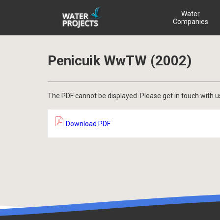
Water
Companies
Penicuik WwTW (2002)
The PDF cannot be displayed. Please get in touch with u
Download PDF