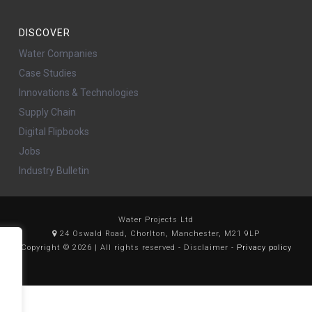
DISCOVER
Water Companies
Case Studies
Innovations & Technologies
Supply Chain
Digital Flipbooks
Jobs
Industry Bulletin
Water Projects Ltd
24 Oswald Road, Chorlton, Manchester, M21 9LP
Copyright © 2026 | All rights reserved - Disclaimer -
Privacy policy