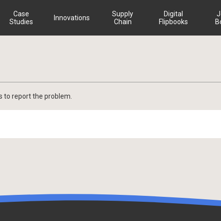
Case
Supply
Digital
J
Innovations
Studies
Chain
Flipbooks
B
s to report the problem.