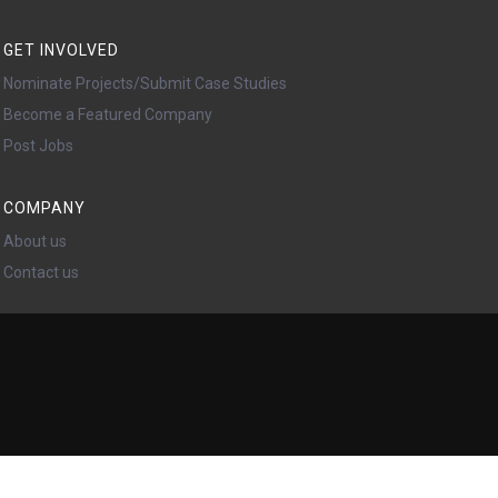
GET INVOLVED
Nominate Projects/Submit Case Studies
Become a Featured Company
Post Jobs
COMPANY
About us
Contact us