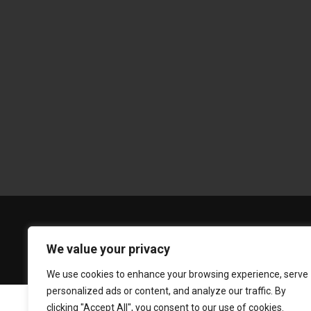
We value your privacy
We use cookies to enhance your browsing experience, serve
personalized ads or content, and analyze our traffic. By
clicking "Accept All", you consent to our use of cookies.