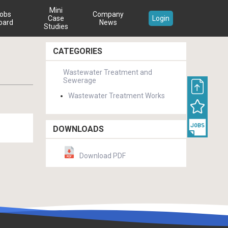
Mini
obs
Company
Case
Login
oard
News
Studies
CATEGORIES
Wastewater Treatment and
Sewerage
Wastewater Treatment Works
DOWNLOADS
Download PDF