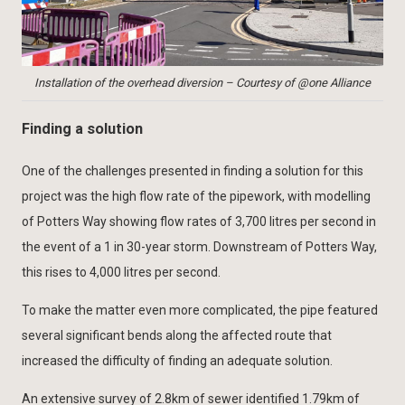
Installation of the overhead diversion – Courtesy of @one Alliance
Finding a solution
One of the challenges presented in finding a solution for this
project was the high flow rate of the pipework, with modelling
of Potters Way showing flow rates of 3,700 litres per second in
the event of a 1 in 30-year storm. Downstream of Potters Way,
this rises to 4,000 litres per second.
To make the matter even more complicated, the pipe featured
several significant bends along the affected route that
increased the difficulty of finding an adequate solution.
An extensive survey of 2.8km of sewer identified 1.79km of