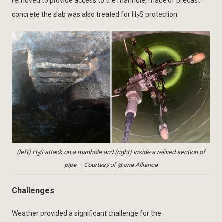
removed to provide access to the manhole, made of precast
concrete the slab was also treated for H
S protection.
2
(left) H
S attack on a manhole and (right) inside a relined section of
2
pipe – Courtesy of @one Alliance
Challenges
Weather provided a significant challenge for the