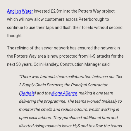
Anglian Water
invested £2.8m into the Potters Way project
which will now allow customers across Peterborough to
continue to use their taps and flush their toilets without second
thought.
The relining of the sewer network has ensured the network in
the Potters Way area is now protected from H
S attacks for the
2
next 50 years. Colin Handley, Construction Manager said:
“There was fantastic team collaboration between our Tier
2 Supply Chain Partners, the Principal Contractor
(
Barhale
) and the
@one Alliance
, making it one team
delivering the programme. The teams worked tirelessly to
monitor the smells and reduce odours, whilst working in
open excavations. They purchased additional fans and
diverted rising mains to lower H
S and to allow the teams
2