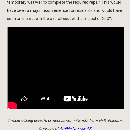
temporary wet well to complete the required repair. This would
have been a major inconvenience for residents and would have
seen an increase in the overall cost of the project of 200%.
Amiblu relining pipes to protect sewer networks from H
S attacks –
2
Courtesy of
Amiblu Norway AS