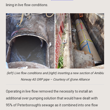
lining in live flow conditions.
(left) Live flow conditions and (right) inserting a new section of Amiblu
Norway AS GRP pipe – Courtesy of @one Alliance
Operating in live flow removed the necessity to install an
additional over pumping solution that would have dealt with
95% of Peterborough’s sewage as it combined into one flow