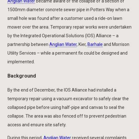
Anglian Water
became aware of the collapse of a section of
1500mm diameter concrete sewer pipe in Potters Way when a
small hole was found after a customer used a ride-on lawn
mower over the area. Temporary repair works were undertaken
by the Integrated Operational Solutions (IOS) Alliance – a
partnership between
Anglian Water
, Kier,
Barhale
and Morrison
Utility Services – while a permanent fix could be designed and
implemented.
Background
By the end of December, the IOS Alliance had installed a
temporary repair using a vacuum excavator to safely clear the
collapsed pipe before using half-pipe and canvas to seal the
collapse. The area was also fenced off to prevent pedestrian
access and ensure site safety.
During this period,
Anglian Water
received several complaints