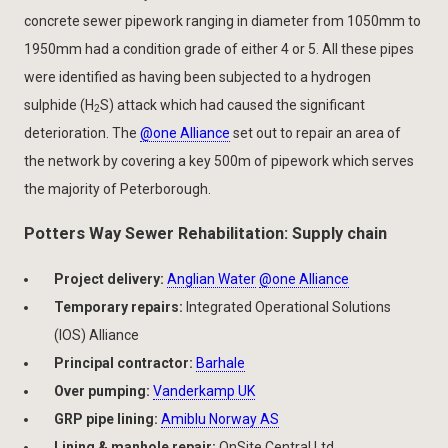
concrete sewer pipework ranging in diameter from 1050mm to
1950mm had a condition grade of either 4 or 5. All these pipes
were identified as having been subjected to a hydrogen
sulphide (H
S) attack which had caused the significant
2
deterioration. The
@one Alliance
set out to repair an area of
the network by covering a key 500m of pipework which serves
the majority of Peterborough.
Potters Way Sewer Rehabilitation: Supply chain
Project delivery:
Anglian Water
@one Alliance
Temporary repairs:
Integrated Operational Solutions
(IOS) Alliance
Principal contractor:
Barhale
Over pumping:
Vanderkamp UK
GRP pipe lining:
Amiblu Norway AS
Lining & manhole repair:
OnSite Central Ltd