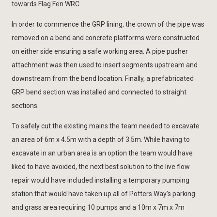
towards Flag Fen WRC.
In order to commence the GRP lining, the crown of the pipe was
removed on a bend and concrete platforms were constructed
on either side ensuring a safe working area. A pipe pusher
attachment was then used to insert segments upstream and
downstream from the bend location. Finally, a prefabricated
GRP bend section was installed and connected to straight
sections.
To safely cut the existing mains the team needed to excavate
an area of 6m x 4.5m with a depth of 3.5m. While having to
excavate in an urban area is an option the team would have
liked to have avoided, the next best solution to the live flow
repair would have included installing a temporary pumping
station that would have taken up all of Potters Way’s parking
and grass area requiring 10 pumps and a 10m x 7m x 7m