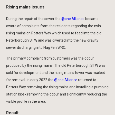
Rising mains issues
During the repair of the sewer the
@one Alliance
became
aware of complaints from the residents regarding the twin
rising mains on Potters Way which used to feed into the old
Peterborough STW and was diverted into the new gravity
sewer discharging into Flag Fen WRC.
The primary complaint from customers was the odour
produced by the rising mains. The old Peterborough STW was
sold for development and the rising mains tower was marked
for removal. In early 2022 the
@one Alliance
returned to
Potters Way removing the rising mains and installing a pumping
station kiosk removing the odour and significantly reducing the
visible profile in the area.
Result