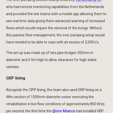
who had remote monitoring capabilities from the Netherlands
and provided the site teams with a mobile app allowing them to
see real time data giving them advanced warning of increased
flows which would require the removal of the bungs. Without
this passive flow management, the over pumping setup would
have needed to be able to cope with an excess of 2,000 l/s.
The set up was made up of two pipe bridges 350mm in
diameter and 5.5m high to allow clearance for high-sided
vehicles.
GRP lining
Alongside the CIPP lining, the team also used GRP lining on a
48m section of 1500mm diameter sewer executing the
rehabilitation in live flow conditions of approximately 850 litres
per second; the first time the
@one Alliance
had installed GRP