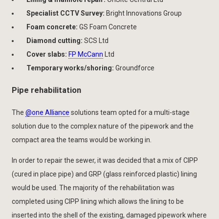
Specialist CCTV Survey:
Bright Innovations Group
Foam concrete:
GS Foam Concrete
Diamond cutting:
SCS Ltd
Cover slabs:
FP McCann
Ltd
Temporary works/shoring:
Groundforce
Pipe rehabilitation
The
@one Alliance
solutions team opted for a multi-stage
solution due to the complex nature of the pipework and the
compact area the teams would be working in.
In order to repair the sewer, it was decided that a mix of CIPP
(cured in place pipe) and GRP (glass reinforced plastic) lining
would be used. The majority of the rehabilitation was
completed using CIPP lining which allows the lining to be
inserted into the shell of the existing, damaged pipework where