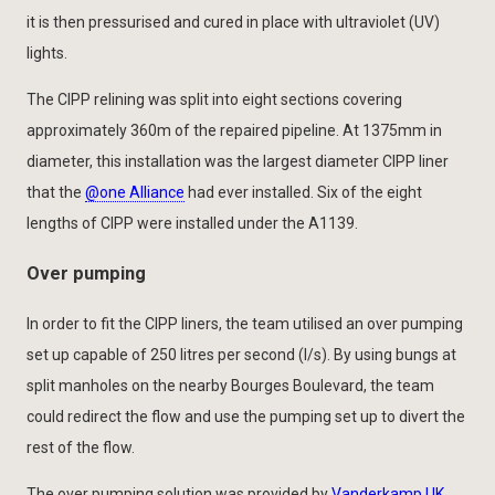
it is then pressurised and cured in place with ultraviolet (UV)
lights.
The CIPP relining was split into eight sections covering
approximately 360m of the repaired pipeline. At 1375mm in
diameter, this installation was the largest diameter CIPP liner
that the
@one Alliance
had ever installed. Six of the eight
lengths of CIPP were installed under the A1139.
Over pumping
In order to fit the CIPP liners, the team utilised an over pumping
set up capable of 250 litres per second (l/s). By using bungs at
split manholes on the nearby Bourges Boulevard, the team
could redirect the flow and use the pumping set up to divert the
rest of the flow.
The over pumping solution was provided by
Vanderkamp UK