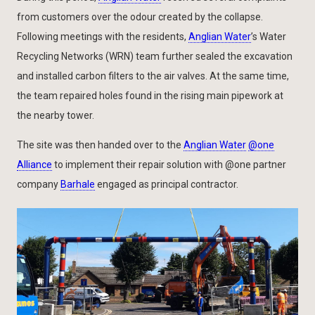
from customers over the odour created by the collapse.
Following meetings with the residents,
Anglian Water
’s Water
Recycling Networks (WRN) team further sealed the excavation
and installed carbon filters to the air valves. At the same time,
the team repaired holes found in the rising main pipework at
the nearby tower.
The site was then handed over to the
Anglian Water
@one
Alliance
to implement their repair solution with @one partner
company
Barhale
engaged as principal contractor.