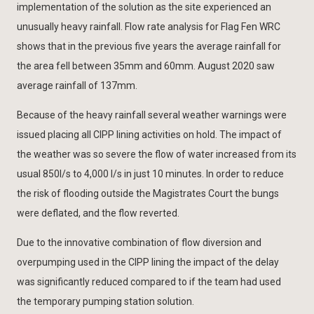
implementation of the solution as the site experienced an
unusually heavy rainfall. Flow rate analysis for Flag Fen WRC
shows that in the previous five years the average rainfall for
the area fell between 35mm and 60mm. August 2020 saw
average rainfall of 137mm.
Because of the heavy rainfall several weather warnings were
issued placing all CIPP lining activities on hold. The impact of
the weather was so severe the flow of water increased from its
usual 850l/s to 4,000 l/s in just 10 minutes. In order to reduce
the risk of flooding outside the Magistrates Court the bungs
were deflated, and the flow reverted.
Due to the innovative combination of flow diversion and
overpumping used in the CIPP lining the impact of the delay
was significantly reduced compared to if the team had used
the temporary pumping station solution.