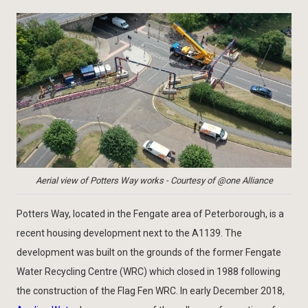
Aerial view of Potters Way works - Courtesy of @one Alliance
Potters Way, located in the Fengate area of Peterborough, is a
recent housing development next to the A1139. The
development was built on the grounds of the former Fengate
Water Recycling Centre (WRC) which closed in 1988 following
the construction of the Flag Fen WRC. In early December 2018,