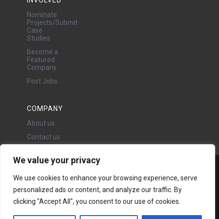
Nominate
Projects/Submit
Case
Studies
Become a
Featured
Company
Post Jobs
COMPANY
About us
Contact us
We value your privacy
Water Projects Ltd
We use cookies to enhance your browsing experience, serve
24 Oswald Road, Chorlton,
personalized ads or content, and analyze our traffic. By
Manchester, M21 9LP
Copyright © 2026 | All rights
clicking "Accept All", you consent to our use of cookies.
reserved - Disclaimer -
Privacy