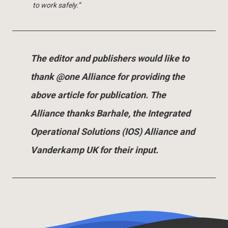
to work safely.”
The editor and publishers would like to
thank @one Alliance for providing the
above article for publication. The
Alliance thanks Barhale, the Integrated
Operational Solutions (IOS) Alliance and
Vanderkamp UK for their input.