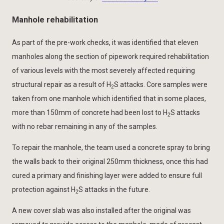
Manhole rehabilitation
As part of the pre-work checks, it was identified that eleven
manholes along the section of pipework required rehabilitation
of various levels with the most severely affected requiring
structural repair as a result of H
S attacks. Core samples were
2
taken from one manhole which identified that in some places,
more than 150mm of concrete had been lost to H
S attacks
2
with no rebar remaining in any of the samples.
To repair the manhole, the team used a concrete spray to bring
the walls back to their original 250mm thickness, once this had
cured a primary and finishing layer were added to ensure full
protection against H
S attacks in the future.
2
A new cover slab was also installed after the original was