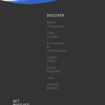
DISCOVER
Water
Companies
Case
Studies
Innovations
&
Technologies
Supply
Chain
Digital
Flipbooks
Jobs
Industry
Bulletin
GET
INVOLVED