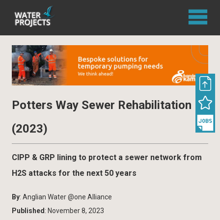
Potters Way Sewer Rehabilitation
(2023)
CIPP & GRP lining to protect a sewer network from
H2S attacks for the next 50 years
By
: Anglian Water @one Alliance
Published
: November 8, 2023