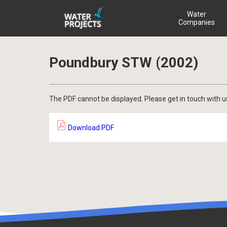
Water
Companies
Poundbury STW (2002)
The PDF cannot be displayed. Please get in touch with u
Download PDF