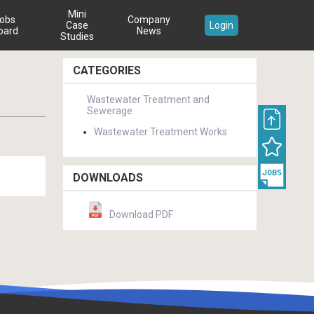
Mini
obs
Company
Case
Login
oard
News
Studies
CATEGORIES
Wastewater Treatment and
Sewerage
Wastewater Treatment Works
DOWNLOADS
Download PDF