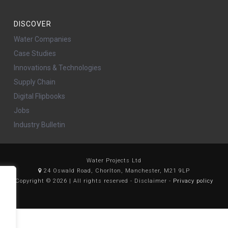
DISCOVER
Water Companies
Case Studies
Innovations & Technologies
Supply Chain
Digital Flipbooks
Jobs
Industry Bulletin
Water Projects Ltd
24 Oswald Road, Chorlton, Manchester, M21 9LP
Copyright © 2026 | All rights reserved - Disclaimer -
Privacy policy