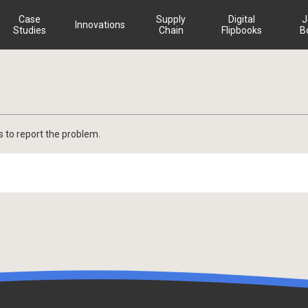
Case
Supply
Digital
J
Innovations
Studies
Chain
Flipbooks
B
s to report the problem.