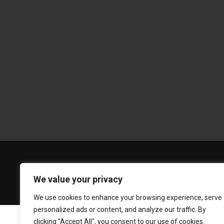
We value your privacy
We use cookies to enhance your browsing experience, serve
personalized ads or content, and analyze our traffic. By
clicking "Accept All", you consent to our use of cookies.