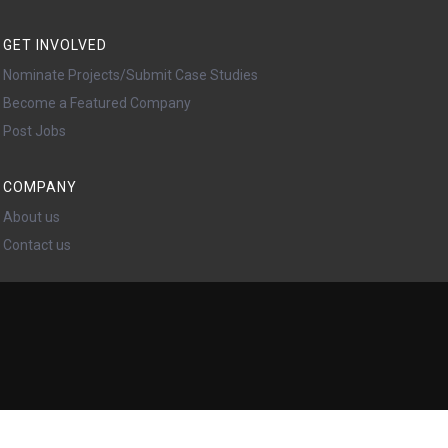
GET INVOLVED
Nominate Projects/Submit Case Studies
Become a Featured Company
Post Jobs
COMPANY
About us
Contact us