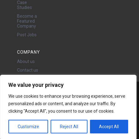
Case
Studies
Become a
Featured
Company
Post Jobs
COMPANY
About us
Contact us
We value your privacy
Water Projects Ltd
We use cookies to enhance your browsing experience, serve
24 Oswald Road, Chorlton,
personalized ads or content, and analyze our traffic. By
Manchester, M21 9LP
clicking "Accept All", you consent to our use of cookies.
Copyright © 2026 | All rights
reserved - Disclaimer -
Privacy
policy
Customize
Reject All
Accept All