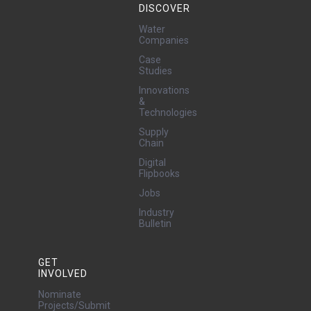
DISCOVER
Water
Companies
Case
Studies
Innovations
&
Technologies
Supply
Chain
Digital
Flipbooks
Jobs
Industry
Bulletin
GET
INVOLVED
Nominate
Projects/Submit