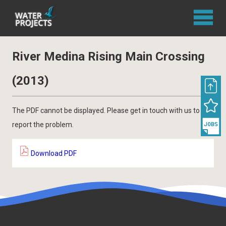
River Medina Rising Main Crossing
(2013)
The PDF cannot be displayed. Please get in touch with us to
report the problem.
Download PDF