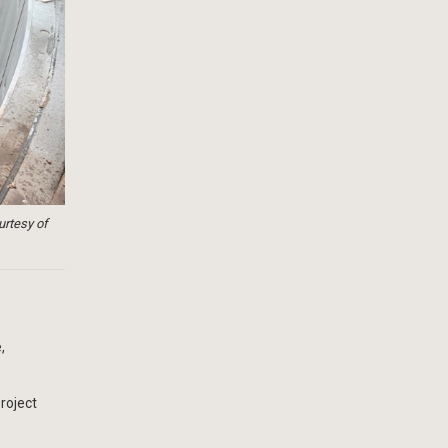
urtesy of
,
roject