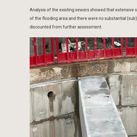
Analysis of the existing sewers showed that extensive 
of the flooding area and there were no substantial (sub
discounted from further assessment.