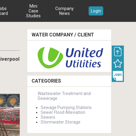
Mini
obs
Company
Case
Login
oard
News
Studies
WATER COMPANY / CLIENT
Liverpool
CATEGORIES
Wastewater Treatment and
Sewerage
Sewage Pumping Stations
Sewer Flood Alleviation
Sewers
Stormwater Storage