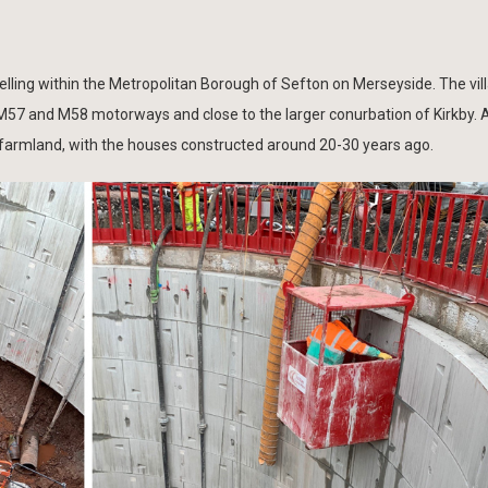
 Melling within the Metropolitan Borough of Sefton on Merseyside. The vil
M57 and M58 motorways and close to the larger conurbation of Kirkby. 
 farmland, with the houses constructed around 20-30 years ago.