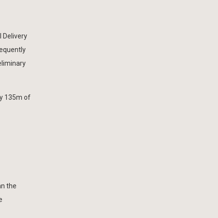
 Delivery
sequently
eliminary
ly 135m of
an the
e