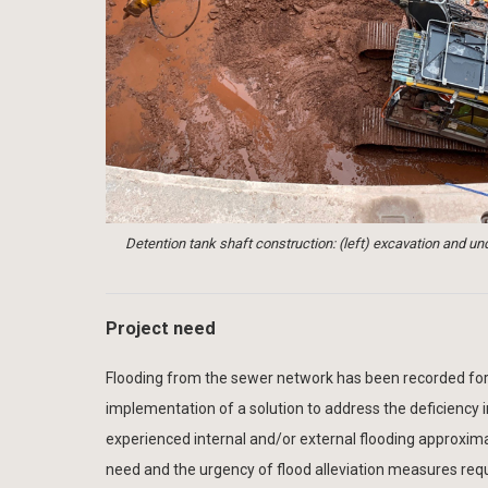
Detention tank shaft construction: (left) excavation and und
Project need
Flooding from the sewer network has been recorded for 
implementation of a solution to address the deficiency
experienced internal and/or external flooding approxim
need and the urgency of flood alleviation measures requ