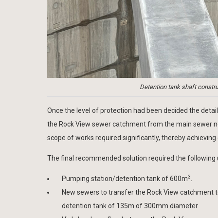
Detention tank shaft constru
Once the level of protection had been decided the deta
the Rock View sewer catchment from the main sewer netwo
scope of works required significantly, thereby achieving 
The final recommended solution required the following 
3
Pumping station/detention tank of 600m
.
New sewers to transfer the Rock View catchment t
detention tank of 135m of 300mm diameter.