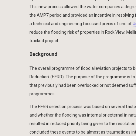
This new process allowed the water companies a degree
the AMP7 period and provided an incentive in resolving 
a technical and engineering focussed precis of one of
U
reduce the flooding risk of properties in Rock View, Melli
tracked project.
Background
The overall programme of flood alleviation projects to 
Reduction’ (HFRR). The purpose of the programme is to 
that previously had been overlooked or not deemed suffic
programmes.
The HFRR selection process was based on several factor
and whether the flooding was internal or external in nat
resulted in reduced priority being given to the resolut
concluded these events to be almost as traumatic as int