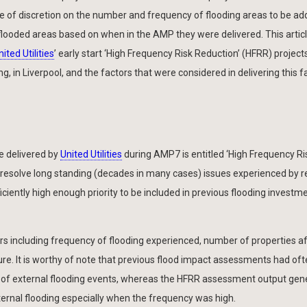
 of discretion on the number and frequency of flooding areas to be ad
flooded areas based on when in the AMP they were delivered. This artic
nited Utilities
’ early start ‘High Frequency Risk Reduction’ (HFRR) project
ng, in Liverpool, and the factors that were considered in delivering this f
be delivered by
United Utilities
during AMP7 is entitled ‘High Frequency Ri
resolve long standing (decades in many cases) issues experienced by r
iently high enough priority to be included in previous flooding investm
s including frequency of flooding experienced, number of properties a
ure. It is worthy of note that previous flood impact assessments had of
ion of external flooding events, whereas the HFRR assessment output gene
ernal flooding especially when the frequency was high.