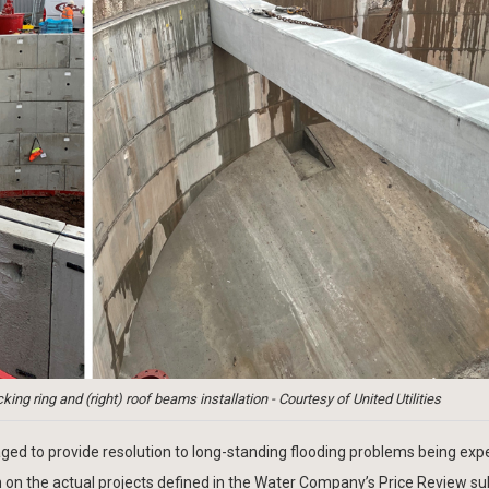
king ring and (right) roof beams installation - Courtesy of United Utilities
d to provide resolution to long-standing flooding problems being exp
h on the actual projects defined in the Water Company’s Price Review s