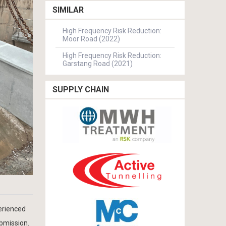
SIMILAR
High Frequency Risk Reduction:
Moor Road (2022)
High Frequency Risk Reduction:
Garstang Road (2021)
SUPPLY CHAIN
erienced
ubmission.