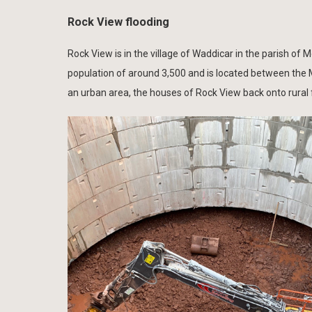
Rock View flooding
Rock View is in the village of Waddicar in the parish of
population of around 3,500 and is located between the 
an urban area, the houses of Rock View back onto rural