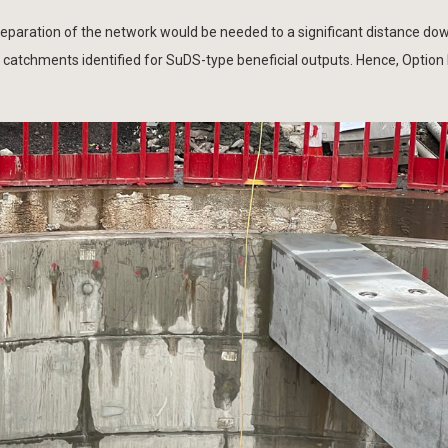
separation of the network would be needed to a significant distance d
) catchments identified for SuDS-type beneficial outputs. Hence, Option