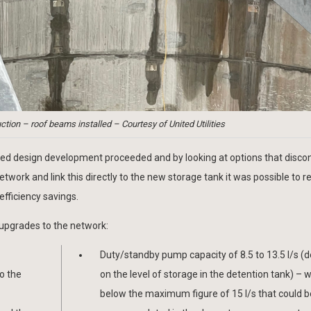
ction – roof beams installed – Courtesy of United Utilities
iled design development proceeded and by looking at options that disc
rk and link this directly to the new storage tank it was possible to r
efficiency savings.
upgrades to the network:
Duty/standby pump capacity of 8.5 to 13.5 l/s (
o the
on the level of storage in the detention tank) – w
below the maximum figure of 15 l/s that could b