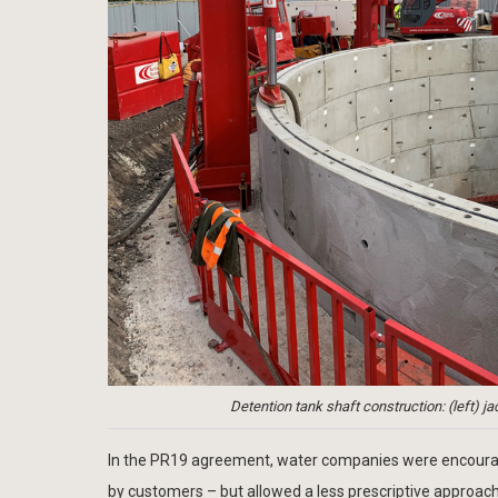
Detention tank shaft construction: (left) jac
In the PR19 agreement, water companies were encourage
by customers – but allowed a less prescriptive approac