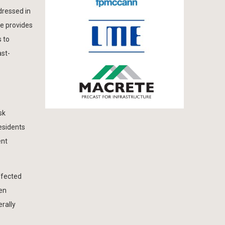
dressed in
le provides
s to
ast-
sk
esidents
ent
ffected
ten
rally