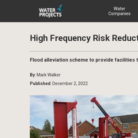
Water
Companies
High Frequency Risk Reduct
Flood alleviation scheme to provide facilities 
By
: Mark Walker
Published
: December 2, 2022