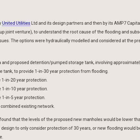
by
United Utilities
Ltd and its design partners and then by its AMP7 Capital
p joint venture), to understand the root cause of the flooding and sub
issues. The options were hydraulically modelled and considered at the pr
 and proposed detention/pumped storage tank, involving approximate
 tank, to provide 1-in-30 year protection from flooding.
 1-in-20 year protection.
 1-in-10 year protection.
 1-in-5 year protection.
y combined existing network.
 found that the levels of the proposed new manholes would be lower th
e design to only consider protection of 30 years, or new flooding would b
e.