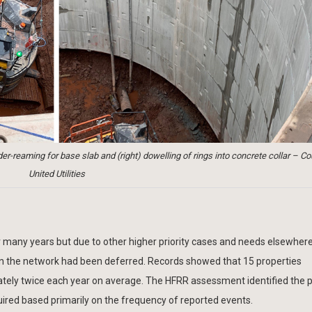
er-reaming for base slab and (right) dowelling of rings into concrete collar – Co
United Utilities
many years but due to other higher priority cases and needs elsewhere
 in the network had been deferred. Records showed that 15 properties
ately twice each year on average. The HFRR assessment identified the p
ired based primarily on the frequency of reported events.