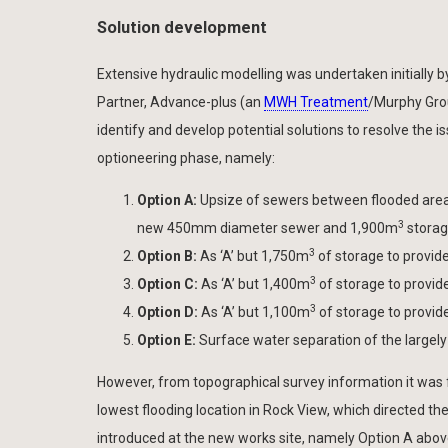
Solution development
Extensive hydraulic modelling was undertaken initially 
Partner, Advance-plus (an
MWH Treatment
/Murphy Grou
identify and develop potential solutions to resolve the 
optioneering phase, namely:
Option A:
Upsize of sewers between flooded area
3
new 450mm diameter sewer and 1,900m
storage
3
Option B:
As ‘A’ but 1,750m
of storage to provide
3
Option C:
As ‘A’ but 1,400m
of storage to provide
3
Option D:
As ‘A’ but 1,100m
of storage to provide
Option E:
Surface water separation of the largel
However, from topographical survey information it was
lowest flooding location in Rock View, which directed th
introduced at the new works site, namely Option A abov