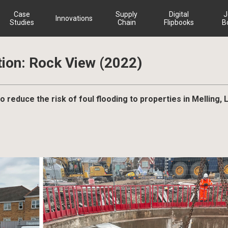
Case
Supply
Digital
J
Innovations
Studies
Chain
Flipbooks
B
ion: Rock View (2022)
to reduce the risk of foul flooding to properties in Melling, 