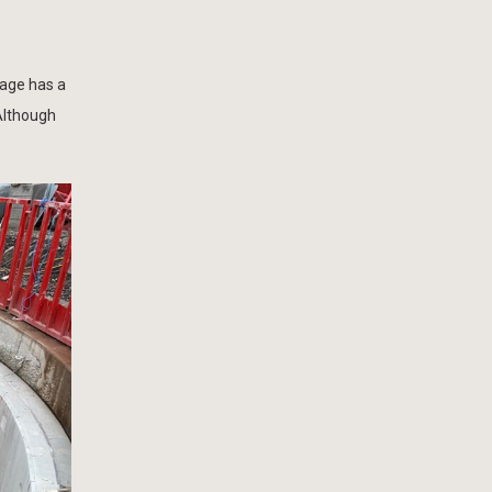
lage has a
Although