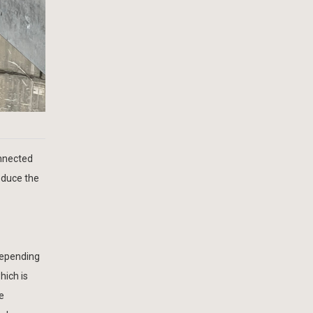
onnected
educe the
depending
hich is
e