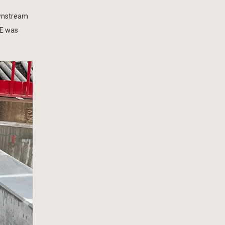
ownstream
 E was