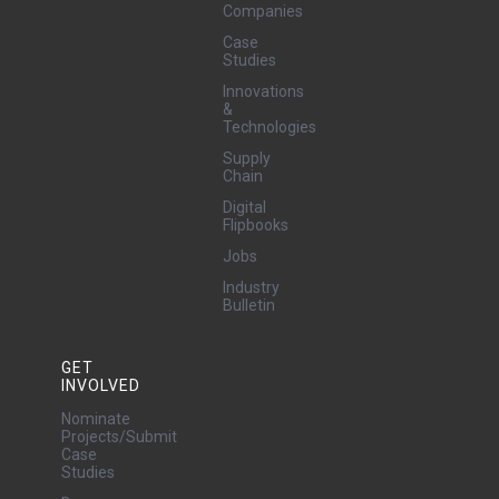
Companies
Case
Studies
Innovations
&
Technologies
Supply
Chain
Digital
Flipbooks
Jobs
Industry
Bulletin
GET
INVOLVED
Nominate
Projects/Submit
Case
Studies