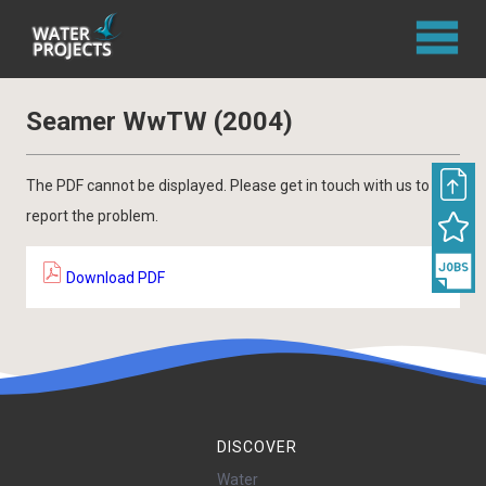
Seamer WwTW (2004)
The PDF cannot be displayed. Please get in touch with us to
report the problem.
Download PDF
DISCOVER
Water