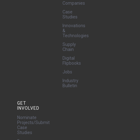
Companies
Case
Studies
Innovations
&
Technologies
Supply
Chain
Digital
Flipbooks
Jobs
Industry
Bulletin
GET
INVOLVED
Nominate
Projects/Submit
Case
Studies