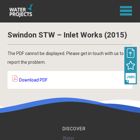
Swindon STW – Inlet Works (2015)
The PDF cannot be displayed. Please get in touch with us to
report the problem.
Download PDF
DISCOVER
Water