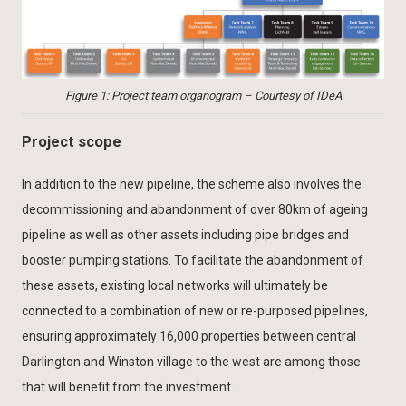
Figure 1: Project team organogram – Courtesy of IDeA
Project scope
In addition to the new pipeline, the scheme also involves the
decommissioning and abandonment of over 80km of ageing
pipeline as well as other assets including pipe bridges and
booster pumping stations. To facilitate the abandonment of
these assets, existing local networks will ultimately be
connected to a combination of new or re-purposed pipelines,
ensuring approximately 16,000 properties between central
Darlington and Winston village to the west are among those
that will benefit from the investment.