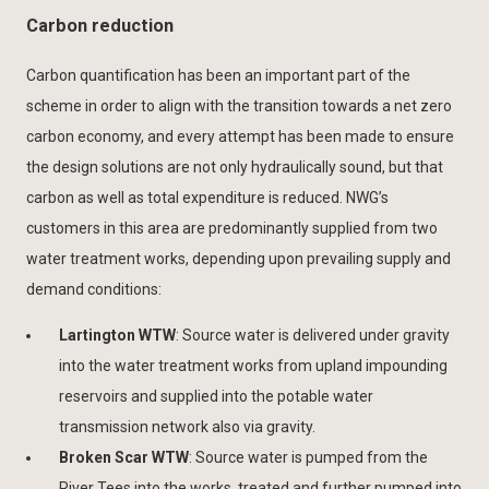
Carbon reduction
Carbon quantification has been an important part of the
scheme in order to align with the transition towards a net zero
carbon economy, and every attempt has been made to ensure
the design solutions are not only hydraulically sound, but that
carbon as well as total expenditure is reduced. NWG’s
customers in this area are predominantly supplied from two
water treatment works, depending upon prevailing supply and
demand conditions:
Lartington WTW
: Source water is delivered under gravity
into the water treatment works from upland impounding
reservoirs and supplied into the potable water
transmission network also via gravity.
Broken Scar WTW
: Source water is pumped from the
River Tees into the works, treated and further pumped into