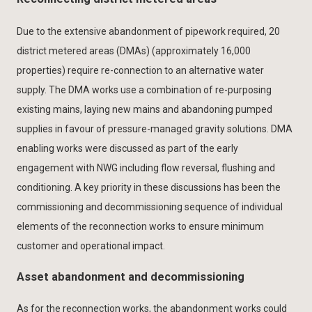
Due to the extensive abandonment of pipework required, 20
district metered areas (DMAs) (approximately 16,000
properties) require re-connection to an alternative water
supply. The DMA works use a combination of re-purposing
existing mains, laying new mains and abandoning pumped
supplies in favour of pressure-managed gravity solutions. DMA
enabling works were discussed as part of the early
engagement with NWG including flow reversal, flushing and
conditioning. A key priority in these discussions has been the
commissioning and decommissioning sequence of individual
elements of the reconnection works to ensure minimum
customer and operational impact.
Asset abandonment and decommissioning
As for the reconnection works, the abandonment works could