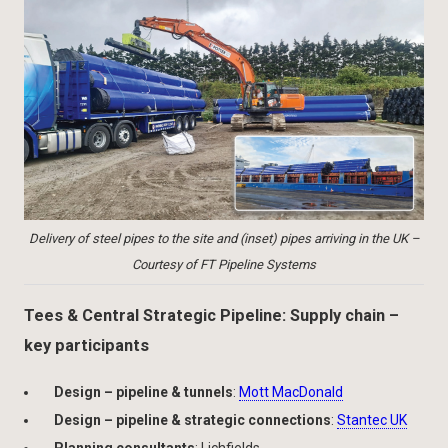
Delivery of steel pipes to the site and (inset) pipes arriving in the UK –
Courtesy of FT Pipeline Systems
Tees & Central Strategic Pipeline: Supply chain –
key participants
Design – pipeline & tunnels
:
Mott MacDonald
Design – pipeline & strategic connections
:
Stantec UK
Planning consultants
: Lichfields