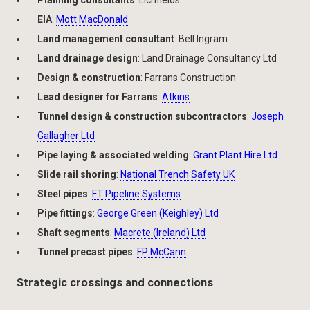
EIA
:
Mott MacDonald
Land management consultant
: Bell Ingram
Land drainage design
: Land Drainage Consultancy Ltd
Design & construction
: Farrans Construction
Lead designer for Farrans
:
Atkins
Tunnel design & construction subcontractors
:
Joseph
Gallagher Ltd
Pipe laying & associated welding
:
Grant Plant Hire Ltd
Slide rail shoring
:
National Trench Safety UK
Steel pipes
:
FT Pipeline Systems
Pipe fittings
:
George Green (Keighley) Ltd
Shaft segments
:
Macrete (Ireland) Ltd
Tunnel precast pipes
:
FP McCann
Strategic crossings and connections