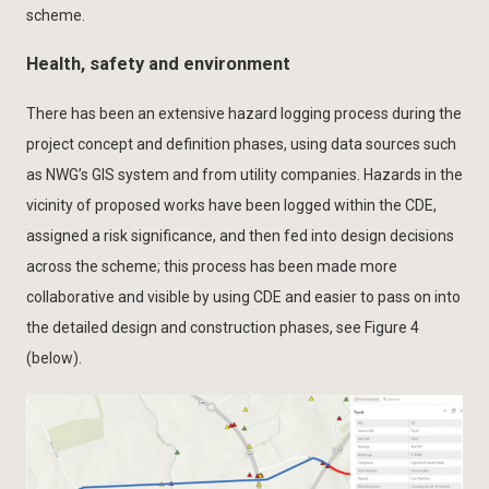
scheme.
Health, safety and environment
There has been an extensive hazard logging process during the
project concept and definition phases, using data sources such
as NWG’s GIS system and from utility companies. Hazards in the
vicinity of proposed works have been logged within the CDE,
assigned a risk significance, and then fed into design decisions
across the scheme; this process has been made more
collaborative and visible by using CDE and easier to pass on into
the detailed design and construction phases, see Figure 4
(below).