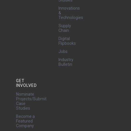
Studies
Innovations
&
Technologies
Supply
Chain
Digital
Flipbooks
Jobs
Industry
Bulletin
GET
INVOLVED
Nominate
Projects/Submit
Case
Studies
Become a
Featured
Company