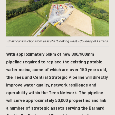
Shaft construction from east shaft looking west - Courtesy of Farrans
With approximately 60km of new 800/900mm
pipeline required to replace the existing potable
water mains, some of which are over 150 years old,
the Tees and Central Strategic Pipeline will directly
improve water quality, network resilience and
operability within the Tees Network. The pipeline
will serve approximately 50,000 properties and link
a number of strategic assets serving the Barnard