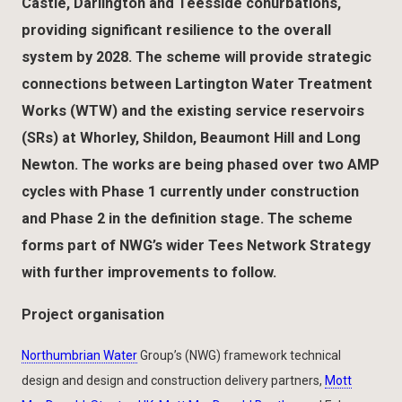
Castle, Darlington and Teesside conurbations,
providing significant resilience to the overall
system by 2028. The scheme will provide strategic
connections between Lartington Water Treatment
Works (WTW) and the existing service reservoirs
(SRs) at Whorley, Shildon, Beaumont Hill and Long
Newton. The works are being phased over two AMP
cycles with Phase 1 currently under construction
and Phase 2 in the definition stage. The scheme
forms part of NWG’s wider Tees Network Strategy
with further improvements to follow.
Project organisation
Northumbrian Water
Group’s (NWG) framework technical
design and design and construction delivery partners,
Mott