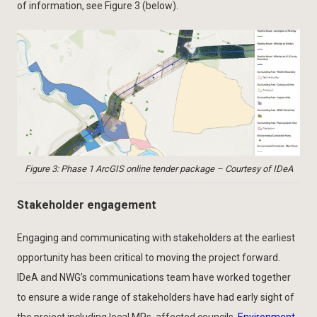
of information, see Figure 3 (below).
Figure 3: Phase 1 ArcGIS online tender package – Courtesy of IDeA
Stakeholder engagement
Engaging and communicating with stakeholders at the earliest
opportunity has been critical to moving the project forward.
IDeA and NWG’s communications team have worked together
to ensure a wide range of stakeholders have had early sight of
the project including local MPs, affected councils,
Environment