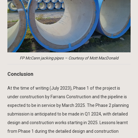
FP McCann jacking pipes – Courtesy of Mott MacDonald
Conclusion
At the time of writing (July 2023), Phase 1 of the project is
under construction by Farrans Construction and the pipeline is
expected to be in service by March 2025. The Phase 2 planning
submission is anticipated to be made in Q1 2024, with detailed
design and construction works starting in 2025. Lessons learnt
from Phase 1 during the detailed design and construction