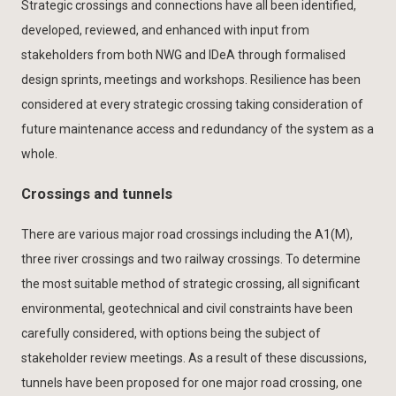
Strategic crossings and connections have all been identified,
developed, reviewed, and enhanced with input from
stakeholders from both NWG and IDeA through formalised
design sprints, meetings and workshops. Resilience has been
considered at every strategic crossing taking consideration of
future maintenance access and redundancy of the system as a
whole.
Crossings and tunnels
There are various major road crossings including the A1(M),
three river crossings and two railway crossings. To determine
the most suitable method of strategic crossing, all significant
environmental, geotechnical and civil constraints have been
carefully considered, with options being the subject of
stakeholder review meetings. As a result of these discussions,
tunnels have been proposed for one major road crossing, one