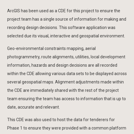
ArcGIS has been used as a CDE for this project to ensure the
project team has a single source of information for making and
recording design decisions. This software application was
selected due its visual, interactive and geospatial environment.
Geo-environmental constraints mapping, aerial
photogrammetry, route alignments, utilities, local development
information, hazards and design decisions are all recorded
within the CDE allowing various data sets to be displayed across
several geospatial maps. Alignment adjustments made within
the CDE are immediately shared with the rest of the project
team ensuring the team has access to information that is up to
date, accurate and relevant.
This CDE was also used to host the data for tenderers for
Phase 1 to ensure they were provided with a common platform