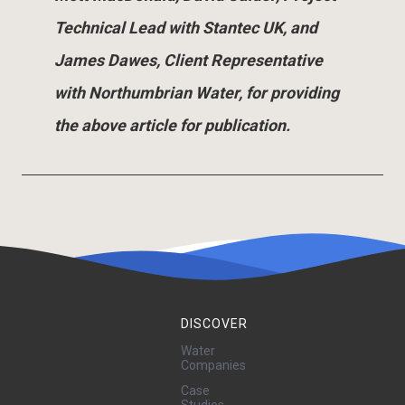
Technical Lead with Stantec UK, and
James Dawes, Client Representative
with Northumbrian Water, for providing
the above article for publication.
DISCOVER
Water
Companies
Case