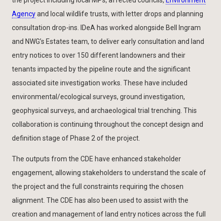
Agency
and local wildlife trusts, with letter drops and planning
consultation drop-ins. IDeA has worked alongside Bell Ingram
and NWG’s Estates team, to deliver early consultation and land
entry notices to over 150 different landowners and their
tenants impacted by the pipeline route and the significant
associated site investigation works. These have included
environmental/ecological surveys, ground investigation,
geophysical surveys, and archaeological trial trenching. This
collaboration is continuing throughout the concept design and
definition stage of Phase 2 of the project.
The outputs from the CDE have enhanced stakeholder
engagement, allowing stakeholders to understand the scale of
the project and the full constraints requiring the chosen
alignment. The CDE has also been used to assist with the
creation and management of land entry notices across the full