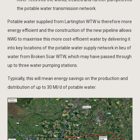
the potable water transmission network.
Potable water supplied from Lartington WTW is therefore more
energy efficient and the construction of the new pipeline allows
NWG to maximise this more cost-efficient water by delivering it
into key locations of the potable water supply network in lieu of
water from Broken Scar WTW, which may have passed through
up to three water pumping stations.
Typically, this will mean energy savings on the production and
distribution of up to 30 Ml/d of potable water.