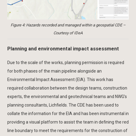
Figure 4: Hazards recorded and managed within a geospatial CDE –
Courtesy of IDeA
Planning and environmental impact assessment
Due to the scale of the works, planning permission is required
for both phases of the main pipeline alongside an
Environmental Impact Assessment (EIA). This work has
required collaboration between the design teams, construction
experts, the environmental and geotechnical teams and NWG’s
planning consultants, Lichfields. The CDE has been used to
collate the information for the EIA and has been instrumental in
providing a visual platform to assist the team in defining the red
line boundary to meet the requirements for the construction of