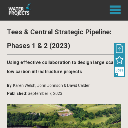
Tees & Central Strategic Pipeline:
Phases 1 & 2 (2023)
Using effective collaboration to design large scale,
low carbon infrastructure projects
By
: Karen Welsh, John Johnson & David Calder
Published
: September 7, 2023