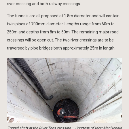
river crossing and both railway crossings.
The tunnels are all proposed at 1.8m diameter and will contain
twin pipes of 700mm diameter. Lengths range from 60m to
250m and depths from 8m to 50m. The remaining major road
crossings will be open cut. The two river crossings are to be
traversed by pipe bridges both approximately 25m in length.
Tunnel shaft at the River Tees crossing – Courtesy of Mott MacDonald