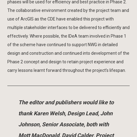
phases will be used for efficiency and best practice in Phase 2.
The collaborative environment created by the project team and
use of ArcGIS as the CDE have enabled this project with
multiple stakeholder interfaces to be delivered to efficiently and
effectively. Where possible, the IDeA team involved in Phase 1
of the scheme have continued to support NWG in detailed
design and construction and continued into development of the
Phase 2 concept and design to retain project experience and
carry lessons learnt forward throughout the project’s lifespan.
The editor and publishers would like to
thank Karen Welsh, Design Lead, John
Johnson, Senior Associate, both with
Mott MacDonald, David Calder, Project