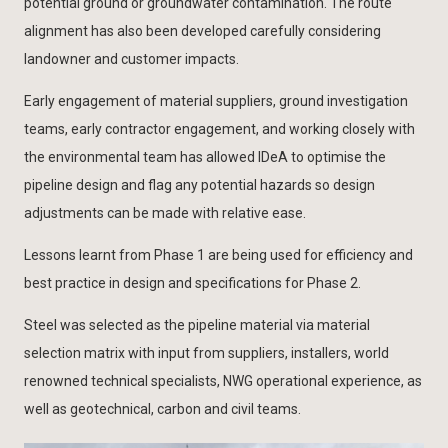
potential ground or groundwater contamination. The route
alignment has also been developed carefully considering
landowner and customer impacts.
Early engagement of material suppliers, ground investigation
teams, early contractor engagement, and working closely with
the environmental team has allowed IDeA to optimise the
pipeline design and flag any potential hazards so design
adjustments can be made with relative ease.
Lessons learnt from Phase 1 are being used for efficiency and
best practice in design and specifications for Phase 2.
Steel was selected as the pipeline material via material
selection matrix with input from suppliers, installers, world
renowned technical specialists, NWG operational experience, as
well as geotechnical, carbon and civil teams.