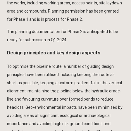
the works, including working areas, access points, site laydown
area and compounds. Planning permission has been granted
for Phase 1 and is in process for Phase 2.
The planning documentation for Phase 2 is anticipated to be
ready for submission in Q1 2024.
Design principles and key design aspects
To optimise the pipeline route, a number of guiding design
principles have been utilised including keeping the route as
short as possible, keeping a uniform gradient fall in the vertical
alignment, maintaining the pipeline below the hydraulic grade-
line and favouring curvature over formed bends to reduce
headloss. Geo-environmental impacts have been minimised by
avoiding areas of significant ecological or archaeological
importance and avoiding high risk ground conditions and