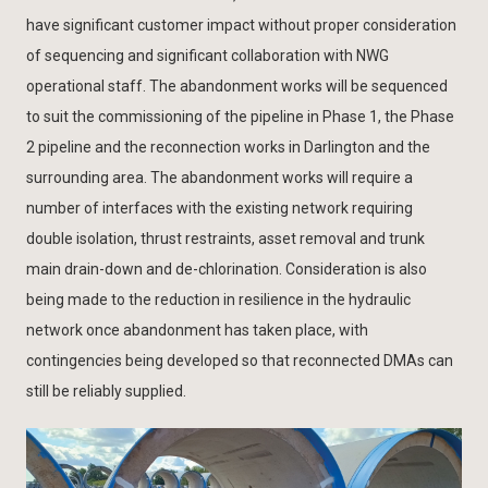
have significant customer impact without proper consideration
of sequencing and significant collaboration with NWG
operational staff. The abandonment works will be sequenced
to suit the commissioning of the pipeline in Phase 1, the Phase
2 pipeline and the reconnection works in Darlington and the
surrounding area. The abandonment works will require a
number of interfaces with the existing network requiring
double isolation, thrust restraints, asset removal and trunk
main drain-down and de-chlorination. Consideration is also
being made to the reduction in resilience in the hydraulic
network once abandonment has taken place, with
contingencies being developed so that reconnected DMAs can
still be reliably supplied.