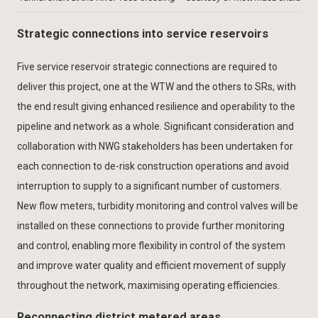
Strategic connections into service reservoirs
Five service reservoir strategic connections are required to
deliver this project, one at the WTW and the others to SRs, with
the end result giving enhanced resilience and operability to the
pipeline and network as a whole. Significant consideration and
collaboration with NWG stakeholders has been undertaken for
each connection to de-risk construction operations and avoid
interruption to supply to a significant number of customers.
New flow meters, turbidity monitoring and control valves will be
installed on these connections to provide further monitoring
and control, enabling more flexibility in control of the system
and improve water quality and efficient movement of supply
throughout the network, maximising operating efficiencies.
Reconnecting district metered areas