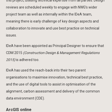
this project, utilising technical expertise from all parties. Design
reviews are scheduled weekly to engage with NWG’s wider
project team as well as internally within the IDeA team,
meaning there is early challenge of key design aspects and
collaboration to innovate and use best practice on technical
issues.
IDeA have been appointed as Principal Designer to ensure that
CDM 2015
(Construction Design & Management Regulations
2015)
is adhered too.
IDeA has used the reach-back into their two parent
organisations to maximise innovation, technical best practice,
and the use of digital tools to assist in optimisation of the
alignment, carbon assessment and delivery of the common
data environment (CDE).
ArcGIS online