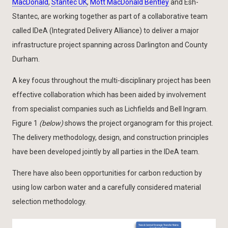
MacDonald
,
Stantec UK
,
Mott MacDonald Bentley
and Esh-
Stantec, are working together as part of a collaborative team
called IDeA (Integrated Delivery Alliance) to deliver a major
infrastructure project spanning across Darlington and County
Durham.
A key focus throughout the multi-disciplinary project has been
effective collaboration which has been aided by involvement
from specialist companies such as Lichfields and Bell Ingram.
Figure 1
(below)
shows the project organogram for this project.
The delivery methodology, design, and construction principles
have been developed jointly by all parties in the IDeA team.
There have also been opportunities for carbon reduction by
using low carbon water and a carefully considered material
selection methodology.