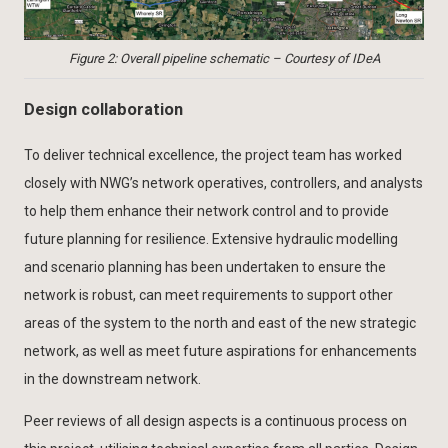
Figure 2: Overall pipeline schematic – Courtesy of IDeA
Design collaboration
To deliver technical excellence, the project team has worked
closely with NWG’s network operatives, controllers, and analysts
to help them enhance their network control and to provide
future planning for resilience. Extensive hydraulic modelling
and scenario planning has been undertaken to ensure the
network is robust, can meet requirements to support other
areas of the system to the north and east of the new strategic
network, as well as meet future aspirations for enhancements
in the downstream network.
Peer reviews of all design aspects is a continuous process on