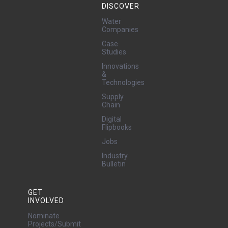
DISCOVER
Water
Companies
Case
Studies
Innovations
&
Technologies
Supply
Chain
Digital
Flipbooks
Jobs
Industry
Bulletin
GET
INVOLVED
Nominate
Projects/Submit