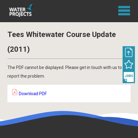
Tees Whitewater Course Update
(2011)
The PDF cannot be displayed. Please get in touch with us to
report the problem.
Download PDF