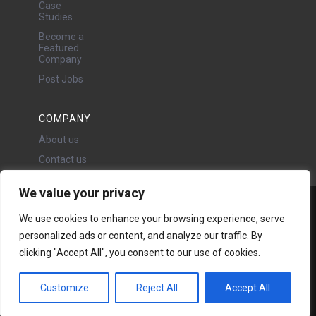
Case
Studies
Become a
Featured
Company
Post Jobs
COMPANY
About us
Contact us
We value your privacy
Water Projects Ltd
We use cookies to enhance your browsing experience, serve
24 Oswald Road, Chorlton,
personalized ads or content, and analyze our traffic. By
Manchester, M21 9LP
clicking "Accept All", you consent to our use of cookies.
Copyright © 2026 | All rights
reserved - Disclaimer -
Privacy
policy
Customize
Reject All
Accept All