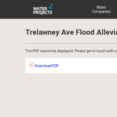
Water
Companies
Trelawney Ave Flood Allevi
The PDF cannot be displayed. Please get in touch with u
Download PDF