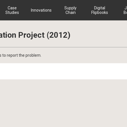
Case
Supply
Digital
J
Innovations
Studies
Chain
Flipbooks
B
ation Project (2012)
s to report the problem.