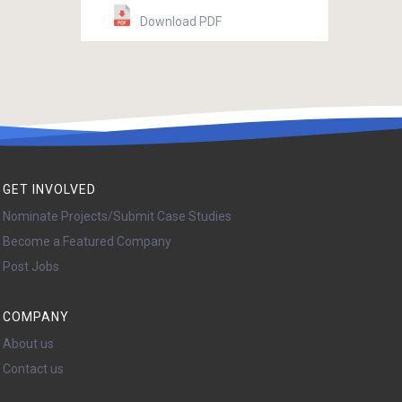
Download PDF
GET INVOLVED
Nominate Projects/Submit Case Studies
Become a Featured Company
Post Jobs
COMPANY
About us
Contact us