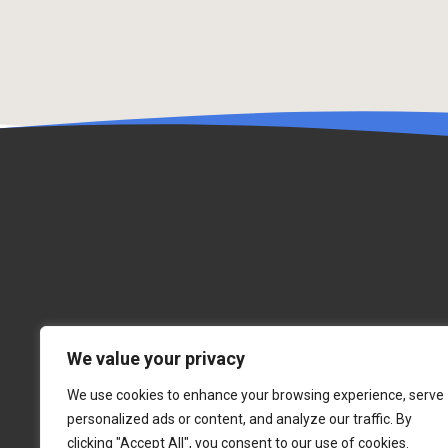
We value your privacy
We use cookies to enhance your browsing experience, serve
personalized ads or content, and analyze our traffic. By
clicking "Accept All", you consent to our use of cookies.