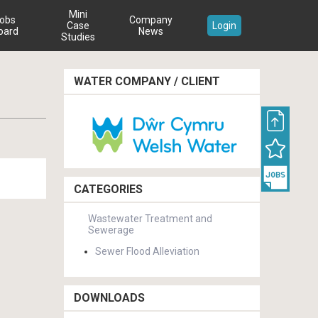
Mini
obs
Company
Case
Login
oard
News
Studies
WATER COMPANY / CLIENT
CATEGORIES
Wastewater Treatment and
Sewerage
Sewer Flood Alleviation
DOWNLOADS