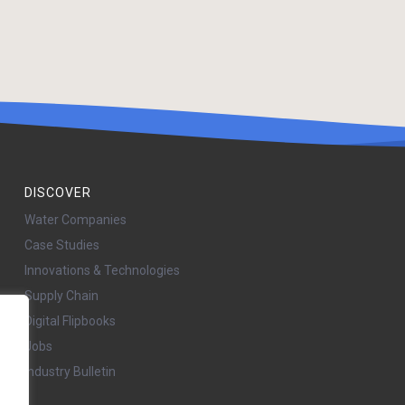
DISCOVER
Water Companies
Case Studies
Innovations & Technologies
Supply Chain
Digital Flipbooks
Jobs
Industry Bulletin