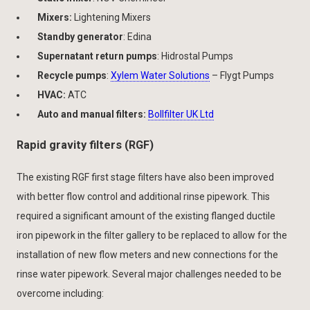
Mixers:
Lightening Mixers
Standby generator
: Edina
Supernatant return pumps
: Hidrostal Pumps
Recycle pumps
:
Xylem Water Solutions
– Flygt Pumps
HVAC:
ATC
Auto and manual filters:
Bollfilter UK Ltd
Rapid gravity filters (RGF)
The existing RGF first stage filters have also been improved
with better flow control and additional rinse pipework. This
required a significant amount of the existing flanged ductile
iron pipework in the filter gallery to be replaced to allow for the
installation of new flow meters and new connections for the
rinse water pipework. Several major challenges needed to be
overcome including: