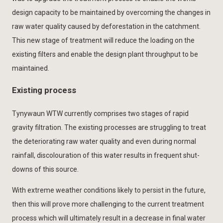
design capacity to be maintained by overcoming the changes in
raw water quality caused by deforestation in the catchment.
This new stage of treatment will reduce the loading on the
existing filters and enable the design plant throughput to be
maintained.
Existing process
Tynywaun WTW currently comprises two stages of rapid
gravity filtration. The existing processes are struggling to treat
the deteriorating raw water quality and even during normal
rainfall, discolouration of this water results in frequent shut-
downs of this source.
With extreme weather conditions likely to persist in the future,
then this will prove more challenging to the current treatment
process which will ultimately result in a decrease in final water