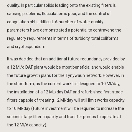
quality. In particular solids loading onto the existing filters is
causing problems, flocculation is poor, and the control of
coagulation pH is difficult. A number of water quality
parameters have demonstrated a potential to contravene the
regulatory requirements in terms of turbidity, total coliforms
and cryptosporidium.
It was decided that an additional future redundancy provided by
a 12 Ml/d DAF plant would be most beneficial and would enable
the future growth plans for the Tynywaun network. However, in
the short term, as the current works is designed to 10 Ml/day,
the installation of a 12 ML/day DAF and refurbished first-stage
filters capable of treating 12 Ml/day will still limit works capacity
to 10 Ml/day (future investment will be required to increase the
second stage filter capacity and transfer pumps to operate at
the 12 Ml/d capacity).