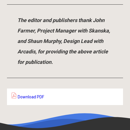
The editor and publishers thank John
Farmer, Project Manager with Skanska,
and Shaun Murphy, Design Lead with
Arcadis, for providing the above article
for publication.
Download PDF