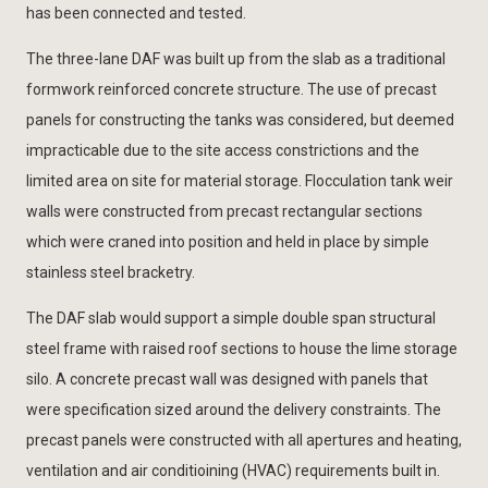
has been connected and tested.
The three-lane DAF was built up from the slab as a traditional
formwork reinforced concrete structure. The use of precast
panels for constructing the tanks was considered, but deemed
impracticable due to the site access constrictions and the
limited area on site for material storage. Flocculation tank weir
walls were constructed from precast rectangular sections
which were craned into position and held in place by simple
stainless steel bracketry.
The DAF slab would support a simple double span structural
steel frame with raised roof sections to house the lime storage
silo. A concrete precast wall was designed with panels that
were specification sized around the delivery constraints. The
precast panels were constructed with all apertures and heating,
ventilation and air conditioining (HVAC) requirements built in.