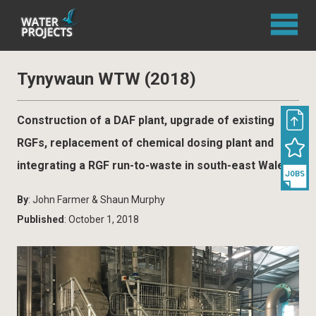
Tynywaun WTW (2018)
Construction of a DAF plant, upgrade of existing
RGFs, replacement of chemical dosing plant and
integrating a RGF run-to-waste in south-east Wales
By
: John Farmer & Shaun Murphy
Published
: October 1, 2018