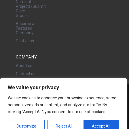
Nominate
Projects/Submit
Case
Studies
Become a
Featured
Company
Post Jobs
COMPANY
About us
Contact us
We value your privacy
Water Projects Ltd
We use cookies to enhance your browsing experience, serve
24 Oswald Road, Chorlton,
personalized ads or content, and analyze our traffic. By
Manchester, M21 9LP
Copyright © 2026 | All rights
clicking "Accept All", you consent to our use of cookies.
reserved - Disclaimer -
Privacy
policy
Customize
Reject All
Accept All