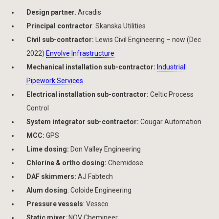
Design partner
: Arcadis
Principal contractor
: Skanska Utilities
Civil sub-contractor:
Lewis Civil Engineering – now (Dec
2022)
Envolve Infrastructure
Mechanical installation sub-contractor:
Industrial
Pipework Services
Electrical installation sub-contractor:
Celtic Process
Control
System integrator sub-contractor:
Cougar Automation
MCC:
GPS
Lime dosing:
Don Valley Engineering
Chlorine & ortho dosing:
Chemidose
DAF skimmers:
AJ Fabtech
Alum dosing
: Coloide Engineering
Pressure vessels
: Vessco
Static mixer
: NOV Chemineer