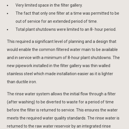
Very limited space in the filter gallery.
The fact that only one filter at a time was permitted to be
out of service for an extended period of time.
Total plant shutdowns were limited to an 8- hour period.
This required a significant level of planning and a design that
would enable the common filtered water main to be available
and in service with a minimum of 8-hour plant shutdowns. The
new pipework installed in the filter gallery was thin walled
stainless steel which made installation easier as it is lighter
than ductile iron.
The rinse water system allows the initial flow through a filter
(after washing) to be diverted to waste for a period of time
before the filter is returned to service. This ensures the water
meets the required water quality standards. The rinse water is
returned to the raw water reservoir by an integrated rinse