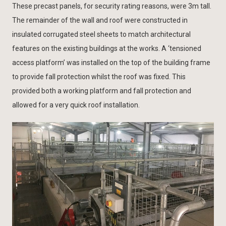
These precast panels, for security rating reasons, were 3m tall.
The remainder of the wall and roof were constructed in
insulated corrugated steel sheets to match architectural
features on the existing buildings at the works. A ‘tensioned
access platform’ was installed on the top of the building frame
to provide fall protection whilst the roof was fixed. This
provided both a working platform and fall protection and
allowed for a very quick roof installation.