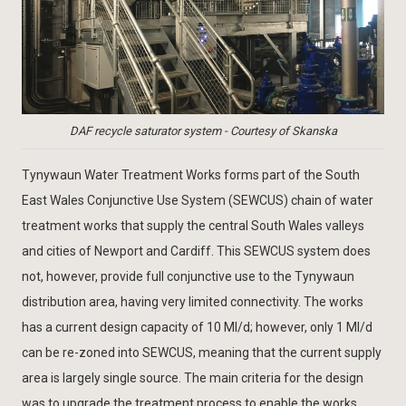
DAF recycle saturator system - Courtesy of Skanska
Tynywaun Water Treatment Works forms part of the South
East Wales Conjunctive Use System (SEWCUS) chain of water
treatment works that supply the central South Wales valleys
and cities of Newport and Cardiff. This SEWCUS system does
not, however, provide full conjunctive use to the Tynywaun
distribution area, having very limited connectivity. The works
has a current design capacity of 10 Ml/d; however, only 1 Ml/d
can be re-zoned into SEWCUS, meaning that the current supply
area is largely single source. The main criteria for the design
was to upgrade the treatment process to enable the works