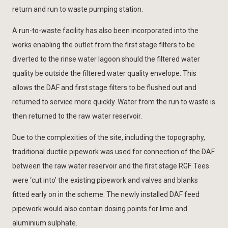
return and run to waste pumping station.
A run-to-waste facility has also been incorporated into the
works enabling the outlet from the first stage filters to be
diverted to the rinse water lagoon should the filtered water
quality be outside the filtered water quality envelope. This
allows the DAF and first stage filters to be flushed out and
returned to service more quickly. Water from the run to waste is
then returned to the raw water reservoir.
Due to the complexities of the site, including the topography,
traditional ductile pipework was used for connection of the DAF
between the raw water reservoir and the first stage RGF. Tees
were ‘cut into’ the existing pipework and valves and blanks
fitted early on in the scheme. The newly installed DAF feed
pipework would also contain dosing points for lime and
aluminium sulphate.