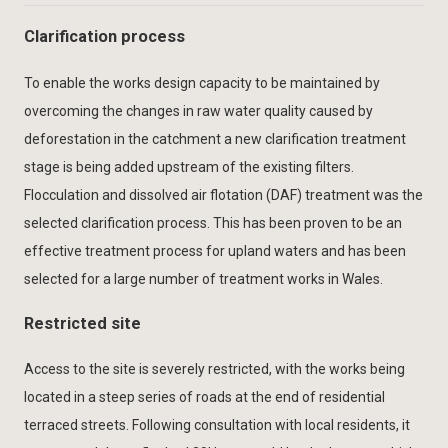
Clarification process
To enable the works design capacity to be maintained by
overcoming the changes in raw water quality caused by
deforestation in the catchment a new clarification treatment
stage is being added upstream of the existing filters.
Flocculation and dissolved air flotation (DAF) treatment was the
selected clarification process. This has been proven to be an
effective treatment process for upland waters and has been
selected for a large number of treatment works in Wales.
Restricted site
Access to the site is severely restricted, with the works being
located in a steep series of roads at the end of residential
terraced streets. Following consultation with local residents, it