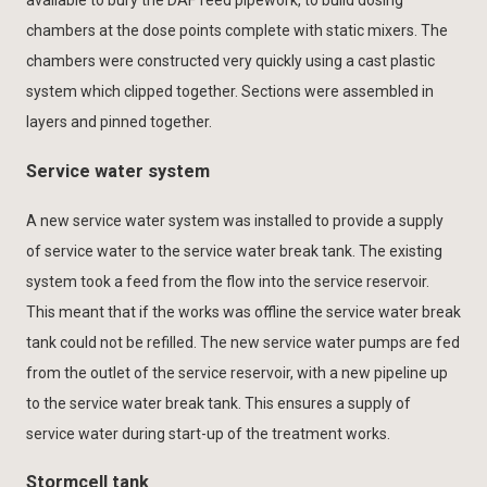
available to bury the DAF feed pipework, to build dosing
chambers at the dose points complete with static mixers. The
chambers were constructed very quickly using a cast plastic
system which clipped together. Sections were assembled in
layers and pinned together.
Service water system
A new service water system was installed to provide a supply
of service water to the service water break tank. The existing
system took a feed from the flow into the service reservoir.
This meant that if the works was offline the service water break
tank could not be refilled. The new service water pumps are fed
from the outlet of the service reservoir, with a new pipeline up
to the service water break tank. This ensures a supply of
service water during start-up of the treatment works.
Stormcell tank