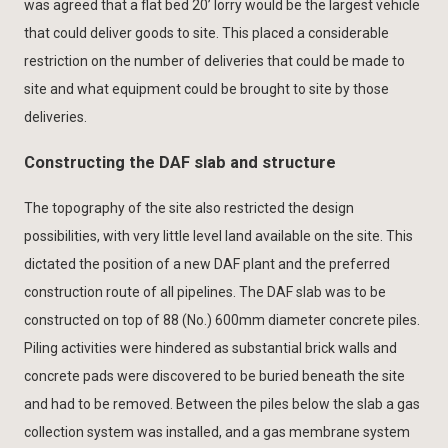
was agreed that a flat bed 20’ lorry would be the largest vehicle
that could deliver goods to site. This placed a considerable
restriction on the number of deliveries that could be made to
site and what equipment could be brought to site by those
deliveries.
Constructing the DAF slab and structure
The topography of the site also restricted the design
possibilities, with very little level land available on the site. This
dictated the position of a new DAF plant and the preferred
construction route of all pipelines. The DAF slab was to be
constructed on top of 88 (No.) 600mm diameter concrete piles.
Piling activities were hindered as substantial brick walls and
concrete pads were discovered to be buried beneath the site
and had to be removed. Between the piles below the slab a gas
collection system was installed, and a gas membrane system