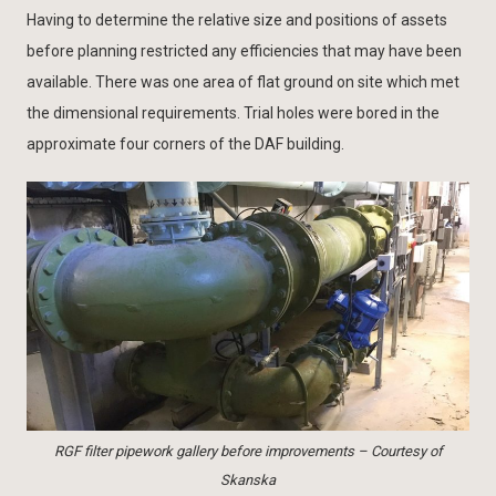
Having to determine the relative size and positions of assets
before planning restricted any efficiencies that may have been
available. There was one area of flat ground on site which met
the dimensional requirements. Trial holes were bored in the
approximate four corners of the DAF building.
RGF filter pipework gallery before improvements – Courtesy of
Skanska