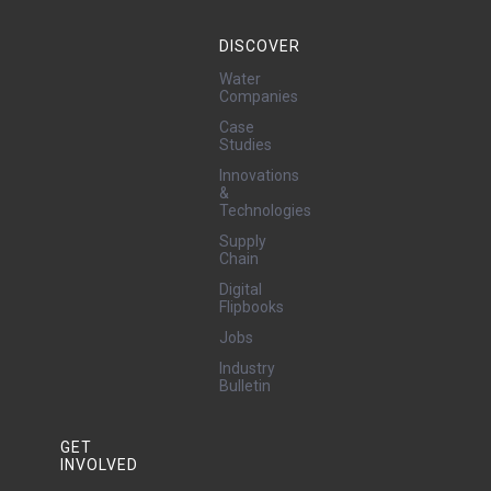
DISCOVER
Water
Companies
Case
Studies
Innovations
&
Technologies
Supply
Chain
Digital
Flipbooks
Jobs
Industry
Bulletin
GET
INVOLVED