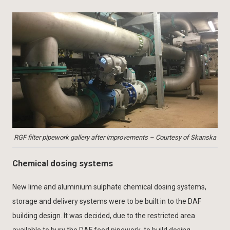
RGF filter pipework gallery after improvements – Courtesy of Skanska
Chemical dosing systems
New lime and aluminium sulphate chemical dosing systems,
storage and delivery systems were to be built in to the DAF
building design. It was decided, due to the restricted area