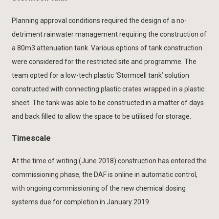
Planning approval conditions required the design of a no-
detriment rainwater management requiring the construction of
a 80m3 attenuation tank. Various options of tank construction
were considered for the restricted site and programme. The
team opted for a low-tech plastic ‘Stormcell tank’ solution
constructed with connecting plastic crates wrapped in a plastic
sheet. The tank was able to be constructed in a matter of days
and back filled to allow the space to be utilised for storage.
Timescale
At the time of writing (June 2018) construction has entered the
commissioning phase, the DAF is online in automatic control,
with ongoing commissioning of the new chemical dosing
systems due for completion in January 2019.