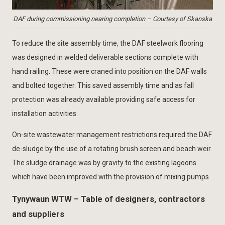
DAF during commissioning nearing completion – Courtesy of Skanska
To reduce the site assembly time, the DAF steelwork flooring
was designed in welded deliverable sections complete with
hand railing. These were craned into position on the DAF walls
and bolted together. This saved assembly time and as fall
protection was already available providing safe access for
installation activities.
On-site wastewater management restrictions required the DAF
de-sludge by the use of a rotating brush screen and beach weir.
The sludge drainage was by gravity to the existing lagoons
which have been improved with the provision of mixing pumps.
Tynywaun WTW – Table of designers, contractors
and suppliers