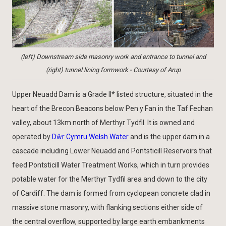
(left) Downstream side masonry work and entrance to tunnel and
(right) tunnel lining formwork - Courtesy of Arup
Upper Neuadd Dam is a Grade II* listed structure, situated in the
heart of the Brecon Beacons below Pen y Fan in the Taf Fechan
valley, about 13km north of Merthyr Tydfil. It is owned and
operated by
Dŵr Cymru Welsh Water
and is the upper dam in a
cascade including Lower Neuadd and Pontsticill Reservoirs that
feed Pontsticill Water Treatment Works, which in turn provides
potable water for the Merthyr Tydfil area and down to the city
of Cardiff. The dam is formed from cyclopean concrete clad in
massive stone masonry, with flanking sections either side of
the central overflow, supported by large earth embankments