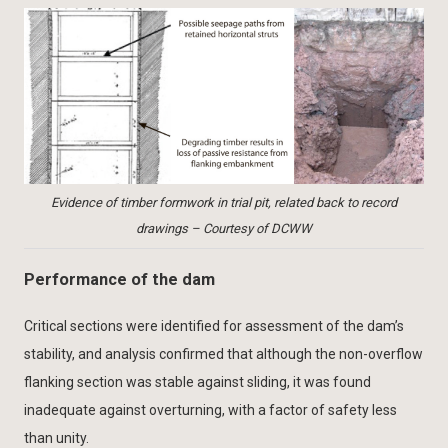
Evidence of timber formwork in trial pit, related back to record
drawings – Courtesy of DCWW
Performance of the dam
Critical sections were identified for assessment of the dam’s
stability, and analysis confirmed that although the non-overflow
flanking section was stable against sliding, it was found
inadequate against overturning, with a factor of safety less
than unity.