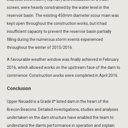
screen, were heavily constrained by the water level in the
reservoir basin. The existing 450mm diameter scour main was
kept open throughout the construction works, but it had
insufficient capacity to prevent the reservoir basin partially
filling during the numerous storm events experienced
throughout the winter of 2015/2016.
A favourable weather window was finally achieved in February
2016, which allowed works on the upstream face of the dam to
commence. Construction works were completed in April 2016.
Conclusion
Upper Neuadd is a Grade II* listed dam in the heart of the
Brecon Beacons. Detailed investigations, studies and analyses
undertaken on the dam structure have enabled the team to
understand the dam’s performance in operation and explain