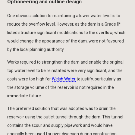
Optioneering and outline design
One obvious solution to maintaining a lower water level is to
reduce the overflow level. However, as the dam is a Grade II*
listed structure significant modifications to the overflow, which
would change the appearance of the dam, were not favoured
by the local planning authority.
Works required to strengthen the dam and enable the original
top water level to be reinstated were very significant, and the
costs were too high for
Welsh Water
to justify, particularly as
the storage volume of the reservoir is not required in the
immediate future.
The preferred solution that was adopted was to drain the
reservoir using the outlet tunnel through the dam. This tunnel
contains the scour and supply pipework and would have
originally been used for river diversion during construction.