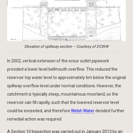
Elevation of spillway section – Courtesy of DCWW
In 2002, vertical extension of the scour outlet pipework
provided a lower level bellmouth overflow. This reduced the
reservoir top water level to approximately 6m below the original
spillway overflow level under normal conditions. However, the
catchment is typically steep, mountainous moorland, so the
reservoir can fill rapidly, such that the lowered reservoir level
could be exceeded, and therefore
Welsh Water
decided further
remedial action was required.
A Section 10 Inspection was carried out in January 2013 by an