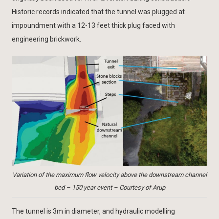
Historic records indicated that the tunnel was plugged at
impoundment with a 12-13 feet thick plug faced with
engineering brickwork.
Variation of the maximum flow velocity above the downstream channel
bed – 150 year event – Courtesy of Arup
The tunnel is 3m in diameter, and hydraulic modelling