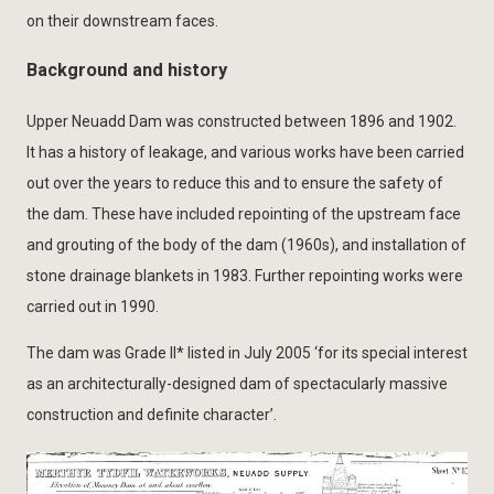
on their downstream faces.
Background and history
Upper Neuadd Dam was constructed between 1896 and 1902.
It has a history of leakage, and various works have been carried
out over the years to reduce this and to ensure the safety of
the dam. These have included repointing of the upstream face
and grouting of the body of the dam (1960s), and installation of
stone drainage blankets in 1983. Further repointing works were
carried out in 1990.
The dam was Grade II* listed in July 2005 ‘for its special interest
as an architecturally-designed dam of spectacularly massive
construction and definite character’.