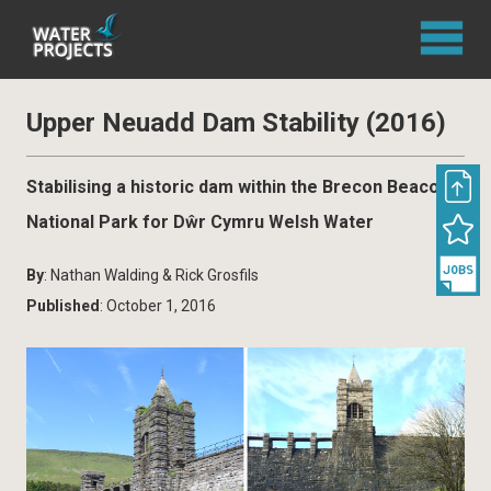
Upper Neuadd Dam Stability (2016)
Stabilising a historic dam within the Brecon Beacons
National Park for Dŵr Cymru Welsh Water
By
: Nathan Walding & Rick Grosfils
Published
: October 1, 2016