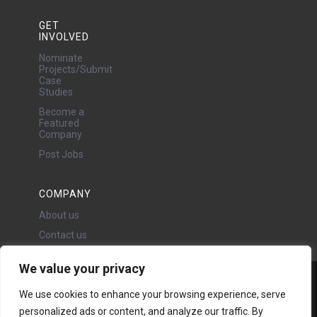
GET
INVOLVED
Nominate
Projects/Submit
Case
Studies
Become a
Featured
Company
Post Jobs
COMPANY
About us
Contact us
We value your privacy
Water Projects Ltd
We use cookies to enhance your browsing experience, serve
24 Oswald Road, Chorlton,
personalized ads or content, and analyze our traffic. By
Manchester, M21 9LP