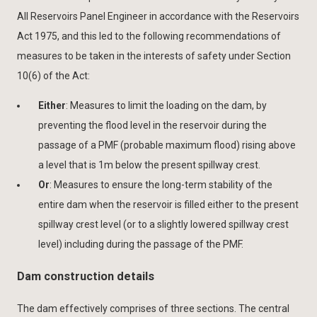
All Reservoirs Panel Engineer in accordance with the Reservoirs
Act 1975, and this led to the following recommendations of
measures to be taken in the interests of safety under Section
10(6) of the Act:
Either
: Measures to limit the loading on the dam, by
preventing the flood level in the reservoir during the
passage of a PMF (probable maximum flood) rising above
a level that is 1m below the present spillway crest.
Or
: Measures to ensure the long-term stability of the
entire dam when the reservoir is filled either to the present
spillway crest level (or to a slightly lowered spillway crest
level) including during the passage of the PMF.
Dam construction details
The dam effectively comprises of three sections. The central