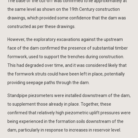
The base of the cut-off was confirmed to lie approximately at
the same level as shown on the 19th Century construction
drawings, which provided some confidence that the dam was
constructed as per these drawings.
However, the exploratory excavations against the upstream
face of the dam confirmed the presence of substantial timber
formwork, used to support the trenches during construction.
This had degraded over time, and it was considered likely that
the formwork struts could have been left in place, potentially
providing seepage paths through the dam.
Standpipe piezometers were installed downstream of the dam,
to supplement those already in place. Together, these
confirmed that relatively high piezometric uplift pressures were
being experienced in the formation soils downstream of the
dam, particularly in response to increases in reservoir level.