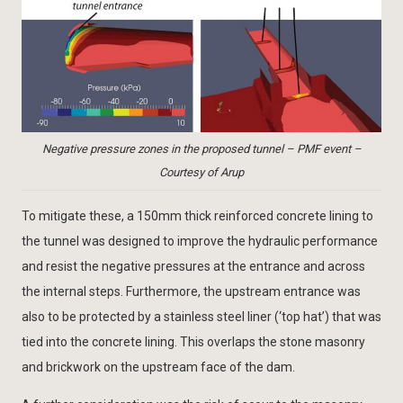
Negative pressure zones in the proposed tunnel – PMF event –
Courtesy of Arup
To mitigate these, a 150mm thick reinforced concrete lining to
the tunnel was designed to improve the hydraulic performance
and resist the negative pressures at the entrance and across
the internal steps. Furthermore, the upstream entrance was
also to be protected by a stainless steel liner (‘top hat’) that was
tied into the concrete lining. This overlaps the stone masonry
and brickwork on the upstream face of the dam.