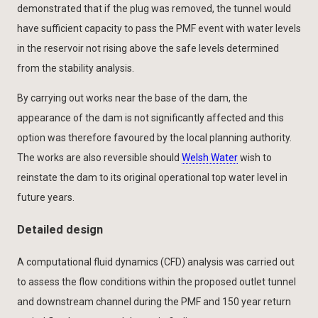
demonstrated that if the plug was removed, the tunnel would
have sufficient capacity to pass the PMF event with water levels
in the reservoir not rising above the safe levels determined
from the stability analysis.
By carrying out works near the base of the dam, the
appearance of the dam is not significantly affected and this
option was therefore favoured by the local planning authority.
The works are also reversible should
Welsh Water
wish to
reinstate the dam to its original operational top water level in
future years.
Detailed design
A computational fluid dynamics (CFD) analysis was carried out
to assess the flow conditions within the proposed outlet tunnel
and downstream channel during the PMF and 150 year return