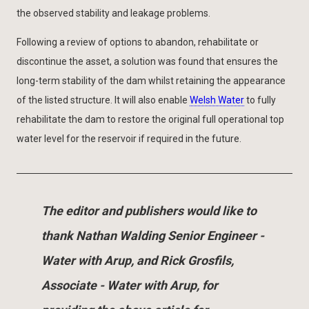
the observed stability and leakage problems.
Following a review of options to abandon, rehabilitate or
discontinue the asset, a solution was found that ensures the
long-term stability of the dam whilst retaining the appearance
of the listed structure. It will also enable
Welsh Water
to fully
rehabilitate the dam to restore the original full operational top
water level for the reservoir if required in the future.
The editor and publishers would like to
thank Nathan Walding Senior Engineer -
Water with Arup, and Rick Grosfils,
Associate - Water with Arup, for