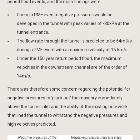
period flood events, and the main findings were:
During a PMF event negative pressures would be
developed in the tunnel with peak values of -80kPa at the
tunnel entrance.
The flow rate through the tunnel is predicted to be 64m3/s
during a PMF event with a maximum velocity of 16.5m/s.
Under the 150 year return period flood, the maximum
velocities in the downstream channel are of the order of
14m/s.
There was therefore some concern regarding the potential for
negative pressures to ‘pluck out’ the masonry immediately
above the tunnel inlet and the ability of the existing brickwork
that lined the tunnel to withstand the negative pressures and
high velocities predicted.