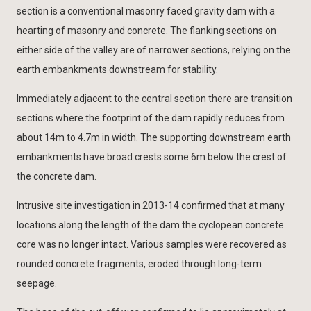
section is a conventional masonry faced gravity dam with a
hearting of masonry and concrete. The flanking sections on
either side of the valley are of narrower sections, relying on the
earth embankments downstream for stability.
Immediately adjacent to the central section there are transition
sections where the footprint of the dam rapidly reduces from
about 14m to 4.7m in width. The supporting downstream earth
embankments have broad crests some 6m below the crest of
the concrete dam.
Intrusive site investigation in 2013-14 confirmed that at many
locations along the length of the dam the cyclopean concrete
core was no longer intact. Various samples were recovered as
rounded concrete fragments, eroded through long-term
seepage.