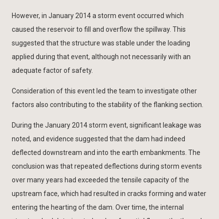
However, in January 2014 a storm event occurred which
caused the reservoir to fill and overflow the spillway. This
suggested that the structure was stable under the loading
applied during that event, although not necessarily with an
adequate factor of safety.
Consideration of this event led the team to investigate other
factors also contributing to the stability of the flanking section.
During the January 2014 storm event, significant leakage was
noted, and evidence suggested that the dam had indeed
deflected downstream and into the earth embankments. The
conclusion was that repeated deflections during storm events
over many years had exceeded the tensile capacity of the
upstream face, which had resulted in cracks forming and water
entering the hearting of the dam. Over time, the internal