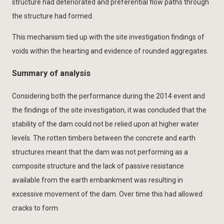
structure had deteriorated and preferential flow paths through
the structure had formed.
This mechanism tied up with the site investigation findings of
voids within the hearting and evidence of rounded aggregates.
Summary of analysis
Considering both the performance during the 2014 event and
the findings of the site investigation, it was concluded that the
stability of the dam could not be relied upon at higher water
levels. The rotten timbers between the concrete and earth
structures meant that the dam was not performing as a
composite structure and the lack of passive resistance
available from the earth embankment was resulting in
excessive movement of the dam. Over time this had allowed
cracks to form.