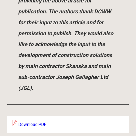
providing the above article for
publication. The authors thank DCWW
for their input to this article and for
permission to publish. They would also
like to acknowledge the input to the
development of construction solutions
by main contractor Skanska and main
sub-contractor Joseph Gallagher Ltd
(JGL).
Download PDF