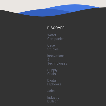
DISCOVER
Water
Companies
Case
Studies
Innovations
&
Technologies
Supply
Chain
Digital
Flipbooks
Jobs
Industry
Bulletin