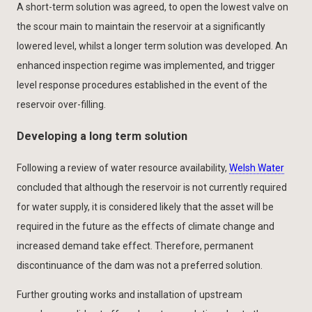
A short-term solution was agreed, to open the lowest valve on
the scour main to maintain the reservoir at a significantly
lowered level, whilst a longer term solution was developed. An
enhanced inspection regime was implemented, and trigger
level response procedures established in the event of the
reservoir over-filling.
Developing a long term solution
Following a review of water resource availability,
Welsh Water
concluded that although the reservoir is not currently required
for water supply, it is considered likely that the asset will be
required in the future as the effects of climate change and
increased demand take effect. Therefore, permanent
discontinuance of the dam was not a preferred solution.
Further grouting works and installation of upstream