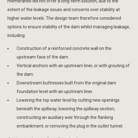
membranes did not offer a long-term solution, due to the
extent of the leakage issues and concerns over stability at
higher water levels. The design team therefore considered
options to ensure stability of the dam whilst managing leakage,
including:
Construction of a reinforced concrete wall on the
upstream face of the dam.
Vertical anchors with an upstream liner, or with grouting of
the dam.
Downstream buttresses built from the original dam
foundation level with an upstream liner.
Lowering the top water level by cutting new openings
beneath the spillway; lowering the spillway section;
constructing an auxiliary weir through the flanking
embankment; or removing the plug in the outlet tunnel.