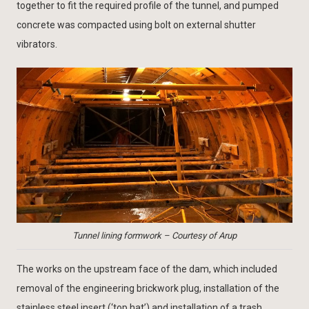
together to fit the required profile of the tunnel, and pumped
concrete was compacted using bolt on external shutter
vibrators.
Tunnel lining formwork – Courtesy of Arup
The works on the upstream face of the dam, which included
removal of the engineering brickwork plug, installation of the
stainless steel insert (‘top hat’) and installation of a trash