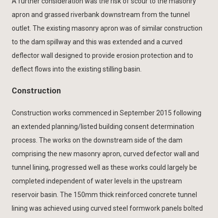
A further consideration was the risk of scour to the masonry
apron and grassed riverbank downstream from the tunnel
outlet. The existing masonry apron was of similar construction
to the dam spillway and this was extended and a curved
deflector wall designed to provide erosion protection and to
deflect flows into the existing stilling basin.
Construction
Construction works commenced in September 2015 following
an extended planning/listed building consent determination
process. The works on the downstream side of the dam
comprising the new masonry apron, curved defector wall and
tunnel lining, progressed well as these works could largely be
completed independent of water levels in the upstream
reservoir basin. The 150mm thick reinforced concrete tunnel
lining was achieved using curved steel formwork panels bolted