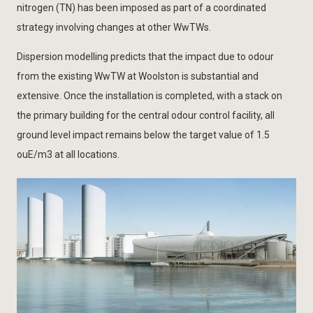
nitrogen (TN) has been imposed as part of a coordinated
strategy involving changes at other WwTWs.
Dispersion modelling predicts that the impact due to odour
from the existing WwTW at Woolston is substantial and
extensive. Once the installation is completed, with a stack on
the primary building for the central odour control facility, all
ground level impact remains below the target value of 1.5
ouE/m3 at all locations.