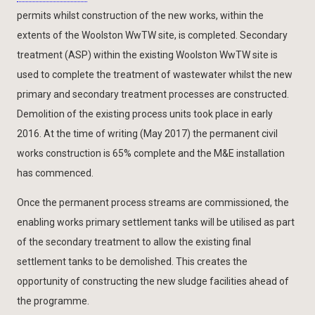
permits whilst construction of the new works, within the
extents of the Woolston WwTW site, is completed. Secondary
treatment (ASP) within the existing Woolston WwTW site is
used to complete the treatment of wastewater whilst the new
primary and secondary treatment processes are constructed.
Demolition of the existing process units took place in early
2016. At the time of writing (May 2017) the permanent civil
works construction is 65% complete and the M&E installation
has commenced.
Once the permanent process streams are commissioned, the
enabling works primary settlement tanks will be utilised as part
of the secondary treatment to allow the existing final
settlement tanks to be demolished. This creates the
opportunity of constructing the new sludge facilities ahead of
the programme.