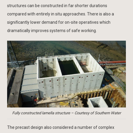
structures can be constructed in far shorter durations
compared with entirely in situ approaches. There is also a
significantly lower demand for on-site operatives which
dramatically improves systems of safe working.
Fully constructed lamella structure – Courtesy of Southern Water
The precast design also considered a number of complex