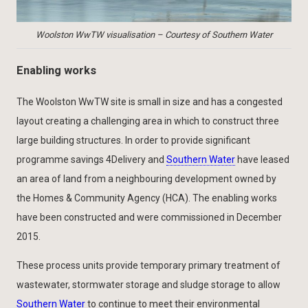
Woolston WwTW visualisation – Courtesy of Southern Water
Enabling works
The Woolston WwTW site is small in size and has a congested
layout creating a challenging area in which to construct three
large building structures. In order to provide significant
programme savings 4Delivery and
Southern Water
have leased
an area of land from a neighbouring development owned by
the Homes & Community Agency (HCA). The enabling works
have been constructed and were commissioned in December
2015.
These process units provide temporary primary treatment of
wastewater, stormwater storage and sludge storage to allow
Southern Water
to continue to meet their environmental