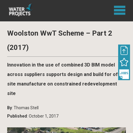
Woolston WwT Scheme – Part 2
(2017)
Innovation in the use of combined 3D BIM model
across suppliers supports design and build for off-
site manufacture on constrained redevelopment
site
By
: Thomas Stell
Published
: October 1, 2017