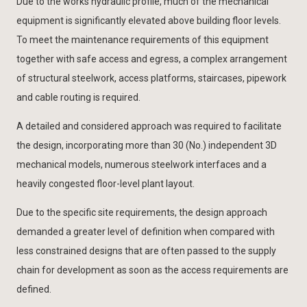
Due to the works hydraulic profile, much of the mechanical
equipment is significantly elevated above building floor levels.
To meet the maintenance requirements of this equipment
together with safe access and egress, a complex arrangement
of structural steelwork, access platforms, staircases, pipework
and cable routing is required.
A detailed and considered approach was required to facilitate
the design, incorporating more than 30 (No.) independent 3D
mechanical models, numerous steelwork interfaces and a
heavily congested floor-level plant layout.
Due to the specific site requirements, the design approach
demanded a greater level of definition when compared with
less constrained designs that are often passed to the supply
chain for development as soon as the access requirements are
defined.