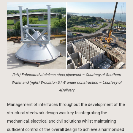
(left) Fabricated stainless steel pipework – Courtesy of Southern
Water and (right) Woolston STW under construction – Courtesy of
4Delivery
Management of interfaces throughout the development of the
structural steelwork design was key to integrating the
mechanical, electrical and civil solutions whilst maintaining
sufficient control of the overall design to achieve a harmonised