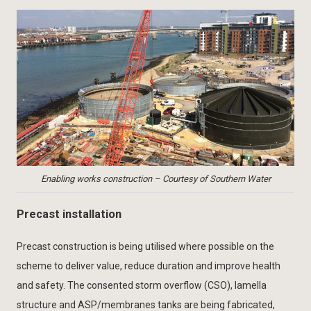
Enabling works construction – Courtesy of Southern Water
Precast installation
Precast construction is being utilised where possible on the
scheme to deliver value, reduce duration and improve health
and safety. The consented storm overflow (CSO), lamella
structure and ASP/membranes tanks are being fabricated,