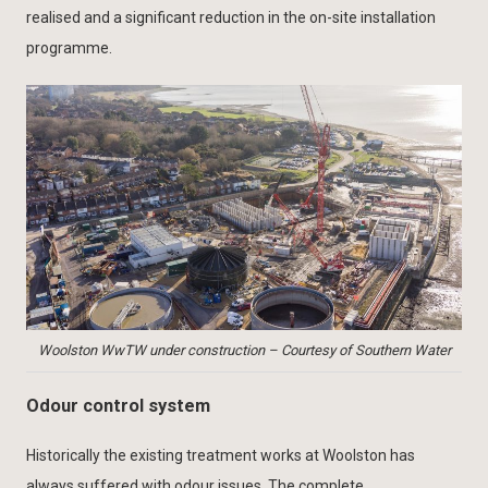
realised and a significant reduction in the on-site installation
programme.
Woolston WwTW under construction – Courtesy of Southern Water
Odour control system
Historically the existing treatment works at Woolston has
always suffered with odour issues. The complete