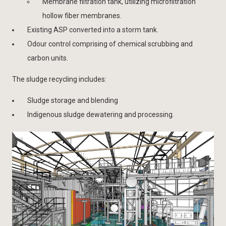
Membrane filtration tank, utilizing microfiltration
hollow fiber membranes.
Existing ASP converted into a storm tank.
Odour control comprising of chemical scrubbing and
carbon units.
The sludge recycling includes:
Sludge storage and blending
Indigenous sludge dewatering and processing.