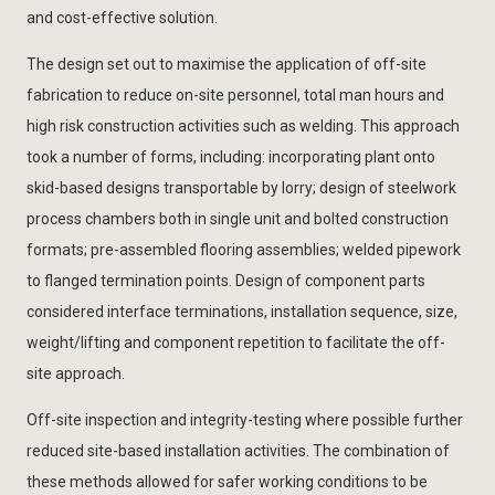
and cost-effective solution.
The design set out to maximise the application of off-site
fabrication to reduce on-site personnel, total man hours and
high risk construction activities such as welding. This approach
took a number of forms, including: incorporating plant onto
skid-based designs transportable by lorry; design of steelwork
process chambers both in single unit and bolted construction
formats; pre-assembled flooring assemblies; welded pipework
to flanged termination points. Design of component parts
considered interface terminations, installation sequence, size,
weight/lifting and component repetition to facilitate the off-
site approach.
Off-site inspection and integrity-testing where possible further
reduced site-based installation activities. The combination of
these methods allowed for safer working conditions to be