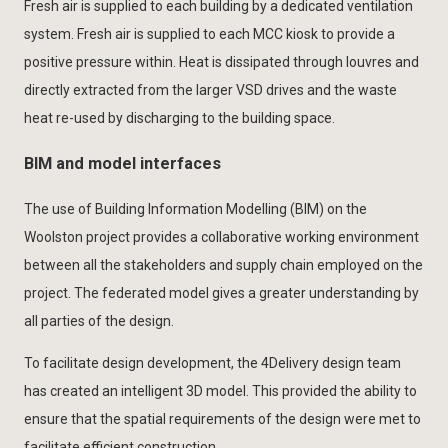
Fresh air is supplied to each building by a dedicated ventilation
system. Fresh air is supplied to each MCC kiosk to provide a
positive pressure within. Heat is dissipated through louvres and
directly extracted from the larger VSD drives and the waste
heat re-used by discharging to the building space.
BIM and model interfaces
The use of Building Information Modelling (BIM) on the
Woolston project provides a collaborative working environment
between all the stakeholders and supply chain employed on the
project. The federated model gives a greater understanding by
all parties of the design.
To facilitate design development, the 4Delivery design team
has created an intelligent 3D model. This provided the ability to
ensure that the spatial requirements of the design were met to
facilitate efficient construction.