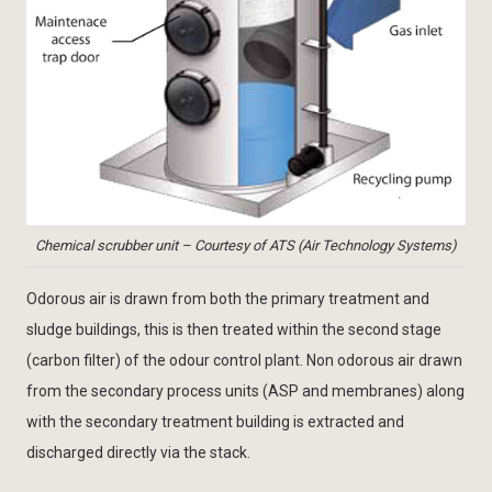
Chemical scrubber unit – Courtesy of ATS (Air Technology Systems)
Odorous air is drawn from both the primary treatment and
sludge buildings, this is then treated within the second stage
(carbon filter) of the odour control plant. Non odorous air drawn
from the secondary process units (ASP and membranes) along
with the secondary treatment building is extracted and
discharged directly via the stack.