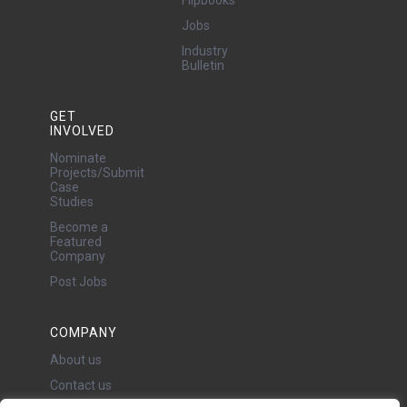
Flipbooks
Jobs
Industry
Bulletin
GET
INVOLVED
Nominate
Projects/Submit
Case
Studies
Become a
Featured
Company
Post Jobs
COMPANY
About us
Contact us