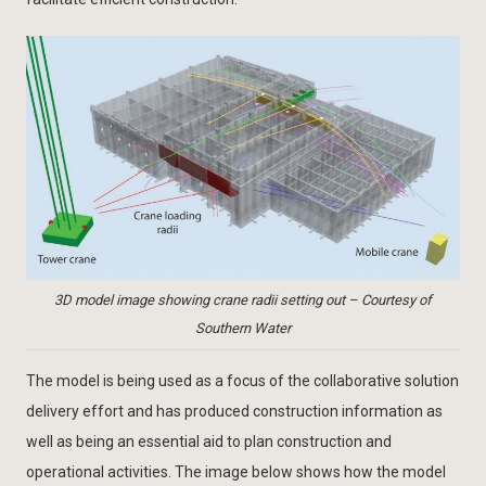
3D model image showing crane radii setting out – Courtesy of
Southern Water
The model is being used as a focus of the collaborative solution
delivery effort and has produced construction information as
well as being an essential aid to plan construction and
operational activities. The image below shows how the model