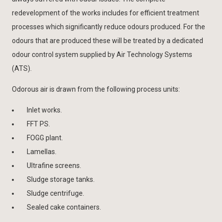
redevelopment of the works includes for efficient treatment
processes which significantly reduce odours produced. For the
odours that are produced these will be treated by a dedicated
odour control system supplied by Air Technology Systems
(ATS).
Odorous air is drawn from the following process units:
Inlet works.
FFT PS.
FOGG plant.
Lamellas.
Ultrafine screens.
Sludge storage tanks.
Sludge centrifuge.
Sealed cake containers.