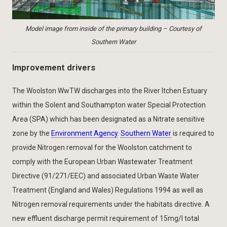
Model image from inside of the primary building – Courtesy of
Southern Water
Improvement drivers
The Woolston WwTW discharges into the River Itchen Estuary
within the Solent and Southampton water Special Protection
Area (SPA) which has been designated as a Nitrate sensitive
zone by the
Environment Agency
.
Southern Water
is required to
provide Nitrogen removal for the Woolston catchment to
comply with the European Urban Wastewater Treatment
Directive (91/271/EEC) and associated Urban Waste Water
Treatment (England and Wales) Regulations 1994 as well as
Nitrogen removal requirements under the habitats directive. A
new effluent discharge permit requirement of 15mg/l total