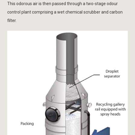
This odorous air is then passed through a two-stage odour
control plant comprising a wet chemical scrubber and carbon
filter.