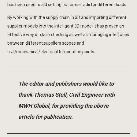
has been used to aid setting out crane radii for different loads.
By working with the supply chain in 3D and importing different
supplier models into the intelligent 3D model it has proven an
effective way of clash checking as well as managing interfaces
between different suppliers scopes and
civil/mechanical/electrical termination points.
The editor and publishers would like to
thank Thomas Stell, Civil Engineer with
MWH Global, for providing the above
article for publication.