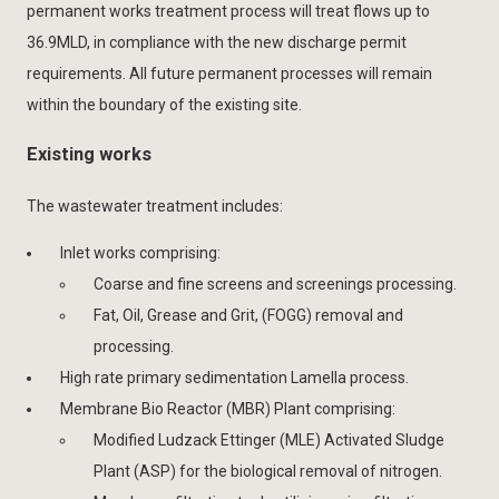
permanent works treatment process will treat flows up to
36.9MLD, in compliance with the new discharge permit
requirements. All future permanent processes will remain
within the boundary of the existing site.
Existing works
The wastewater treatment includes:
Inlet works comprising:
Coarse and fine screens and screenings processing.
Fat, Oil, Grease and Grit, (FOGG) removal and
processing.
High rate primary sedimentation Lamella process.
Membrane Bio Reactor (MBR) Plant comprising:
Modified Ludzack Ettinger (MLE) Activated Sludge
Plant (ASP) for the biological removal of nitrogen.