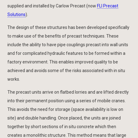
supplied and installed by Carlow Precast (now
FLI Precast
Solutions
).
The design of these structures has been developed specifically
to make use of the benefits of precast techniques. These
include the ability to have pipe couplings precast into wall units
and for complicated hydraulic features to be formed within a
factory environment. This enables improved quality to be
achieved and avoids some of the risks associated with in situ
works.
The precast units arrive on flatbed lorries and are lifted directly
into their permanent position using a series of mobile cranes.
This avoids the need for storage (space availability is low on
site) and double handling. Once placed, the units are joined
together by short sections of in situ concrete which then
creates a monolithic structure. This method means that large