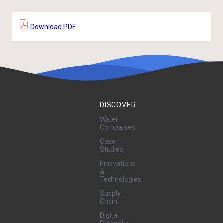
Download PDF
DISCOVER
Water
Companies
Case
Studies
Innovations
&
Technologies
Supply
Chain
Digital