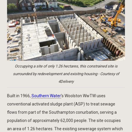
Occupying a site of only 1.26 hectares, this constrained site is
surrounded by redevelopment and exisitng housing - Courtesy of
4Delivery
Built in 1966,
Southern Water
’s Woolston WwTW uses
conventional activated sludge plant (ASP) to treat sewage
flows from part of the Southampton conurbation, serving a
population of approximately 62,000 people. The site occupies
an area of 1.26 hectares. The existing sewerage system which