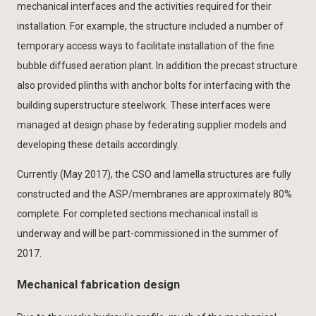
mechanical interfaces and the activities required for their
installation. For example, the structure included a number of
temporary access ways to facilitate installation of the fine
bubble diffused aeration plant. In addition the precast structure
also provided plinths with anchor bolts for interfacing with the
building superstructure steelwork. These interfaces were
managed at design phase by federating supplier models and
developing these details accordingly.
Currently (May 2017), the CSO and lamella structures are fully
constructed and the ASP/membranes are approximately 80%
complete. For completed sections mechanical install is
underway and will be part-commissioned in the summer of
2017.
Mechanical fabrication design