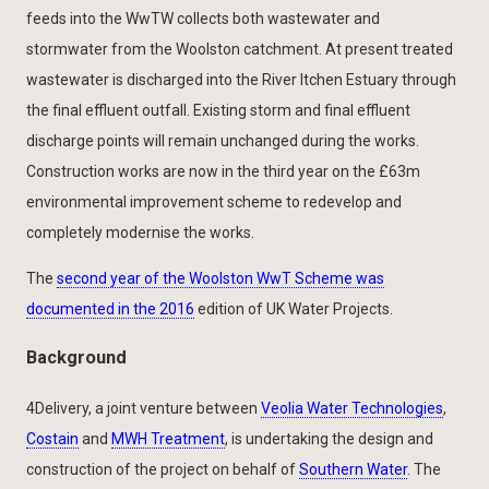
feeds into the WwTW collects both wastewater and
stormwater from the Woolston catchment. At present treated
wastewater is discharged into the River Itchen Estuary through
the final effluent outfall. Existing storm and final effluent
discharge points will remain unchanged during the works.
Construction works are now in the third year on the £63m
environmental improvement scheme to redevelop and
completely modernise the works.
The
second year of the Woolston WwT Scheme was
documented in the 2016
edition of UK Water Projects.
Background
4Delivery, a joint venture between
Veolia Water Technologies
,
Costain
and
MWH Treatment
, is undertaking the design and
construction of the project on behalf of
Southern Water
. The