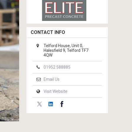
CONTACT INFO
Telford House, Unit 0,
Halesfield 9, Telford TF7
4QW
01952 588885
Email Us
Visit Website