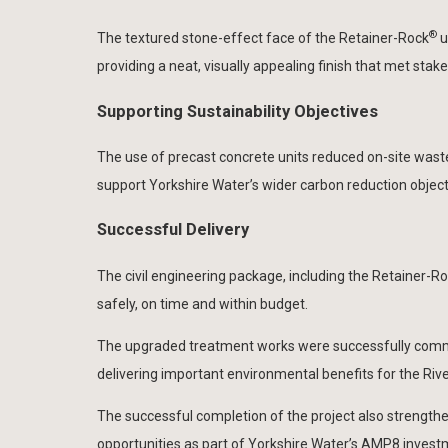
®
The textured stone-effect face of the Retainer-Rock
u
providing a neat, visually appealing finish that met st
Supporting Sustainability Objectives
The use of precast concrete units reduced on-site waste 
support Yorkshire Water’s wider carbon reduction objec
Successful Delivery
The civil engineering package, including the Retainer-R
safely, on time and within budget.
The upgraded treatment works were successfully commi
delivering important environmental benefits for the Ri
The successful completion of the project also strengthene
opportunities as part of Yorkshire Water’s AMP8 inve