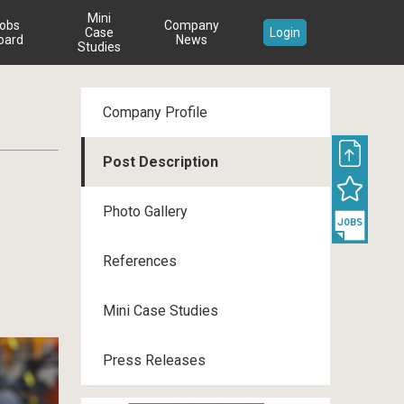
Mini
obs
Company
Case
Login
oard
News
Studies
Company Profile
Post Description
s
Photo Gallery
References
Mini Case Studies
Press Releases