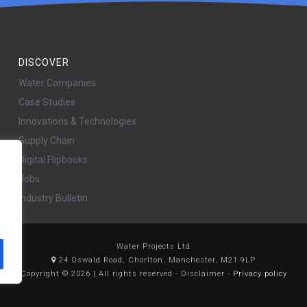
DISCOVER
Water Companies
Case Studies
Innovations & Technologies
Supply Chain
Digital Flipbooks
Jobs
Industry Bulletin
Water Projects Ltd
24 Oswald Road, Chorlton, Manchester, M21 9LP
Copyright © 2026 | All rights reserved - Disclaimer -
Privacy policy