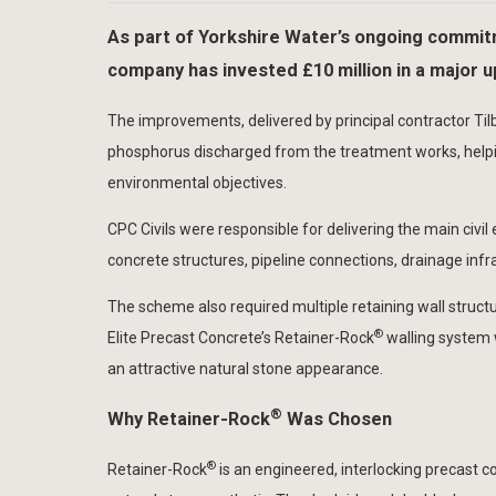
As part of Yorkshire Water’s ongoing commitm
company has invested £10 million in a major
The improvements, delivered by principal contractor Tilb
phosphorus discharged from the treatment works, helpin
environmental objectives.
CPC Civils were responsible for delivering the main civil
concrete structures, pipeline connections, drainage in
The scheme also required multiple retaining wall struct
®
Elite Precast Concrete’s Retainer-Rock
walling system 
an attractive natural stone appearance.
®
Why Retainer-Rock
Was Chosen
®
Retainer-Rock
is an engineered, interlocking precast 