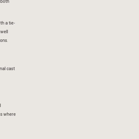
e both
h a tie-
 well
ions.
nal cast
l
es where