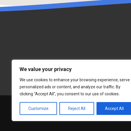
We value your privacy
We use cookies to enhance your browsing experience, serve
personalized ads or content, and analyze our traffic. By
clicking "Accept All", you consent to our use of cookies.
Customize
Reject All
Accept All