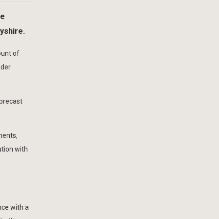
he
yshire.
ount of
ider
 precast
ments,
tion with
nce with a