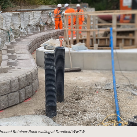
e Precast Retainer-Rock walling at Dronfield WwTW