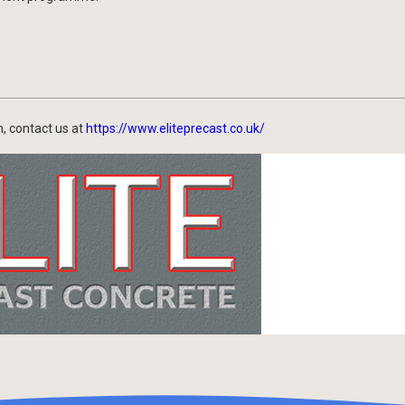
, contact us at
https://www.eliteprecast.co.uk/