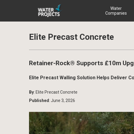
Water
Companies
Elite Precast Concrete
Retainer-Rock® Supports £10m Upgr
Elite Precast Walling Solution Helps Delive
By
: Elite Precast Concrete
Published
: June 3, 2026