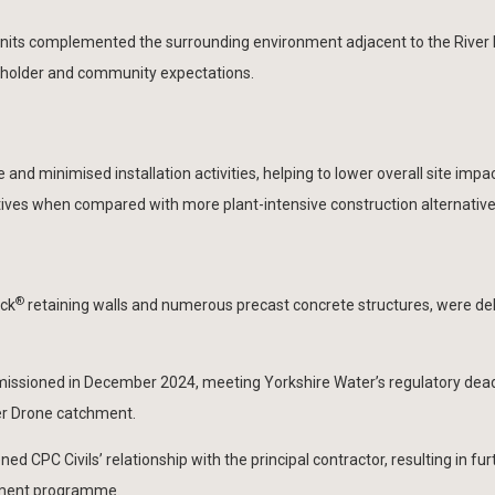
nits complemented the surrounding environment adjacent to the River 
akeholder and community expectations.
and minimised installation activities, helping to lower overall site impa
tives when compared with more plant-intensive construction alternative
®
ock
retaining walls and numerous precast concrete structures, were de
ssioned in December 2024, meeting Yorkshire Water’s regulatory dead
ver Drone catchment.
d CPC Civils’ relationship with the principal contractor, resulting in fur
stment programme.