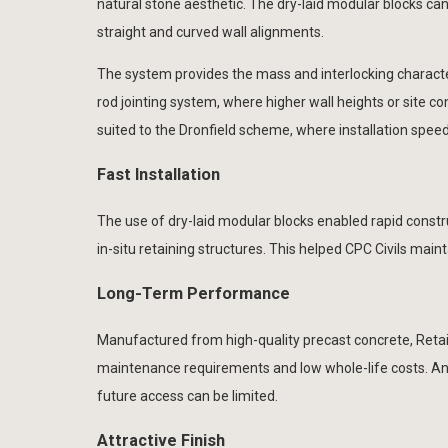
natural stone aesthetic. The dry-laid modular blocks can b
straight and curved wall alignments.
The system provides the mass and interlocking characteri
rod jointing system, where higher wall heights or site co
suited to the Dronfield scheme, where installation speed
Fast Installation
The use of dry-laid modular blocks enabled rapid constr
in-situ retaining structures. This helped CPC Civils ma
Long-Term Performance
Manufactured from high-quality precast concrete, Retai
maintenance requirements and low whole-life costs. An 
future access can be limited.
Attractive Finish