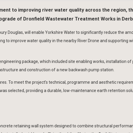
ent to improving river water quality across the region, t
 upgrade of Dronfield Wastewater Treatment Works in Derb
ury Douglas, will enable Yorkshire Water to significantly reduce the am
g to improve water quality in the nearby River Drone and supporting w
 engineering package, which included site enabling works, installation of
frastructure and construction of a new backwash pump station.
ures. To meet the project’s technical, programme and aesthetic require
was selected, providing a durable, low-maintenance earth retention solu
concrete retaining wall system designed to combine structural performa