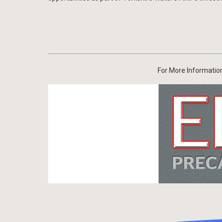
For More Information