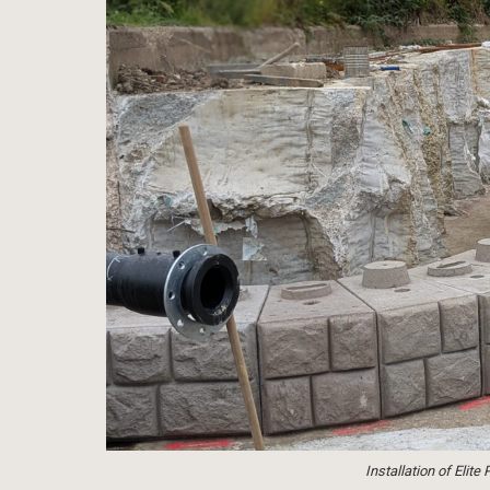
Installation of Elit