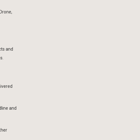
Drone,
cts and
s.
livered
line and
ther