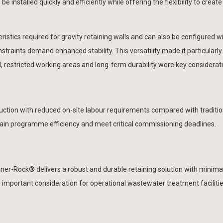
e installed quickly and efficiently while offering the flexibility to creat
stics required for gravity retaining walls and can also be configured wit
nstraints demand enhanced stability. This versatility made it particularly
, restricted working areas and long-term durability were key considerat
uction with reduced on-site labour requirements compared with traditio
intain programme efficiency and meet critical commissioning deadlines.
ner-Rock® delivers a robust and durable retaining solution with minima
important consideration for operational wastewater treatment faciliti