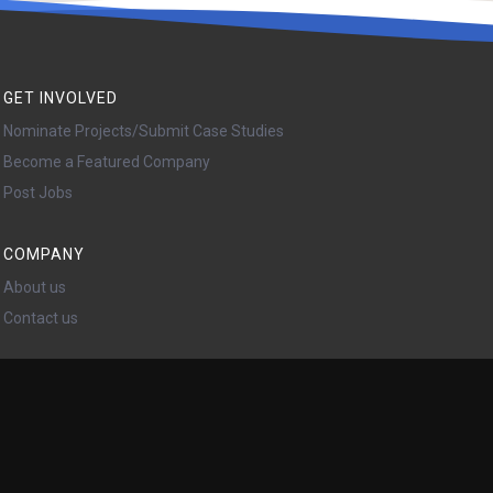
GET INVOLVED
Nominate Projects/Submit Case Studies
Become a Featured Company
Post Jobs
COMPANY
About us
Contact us