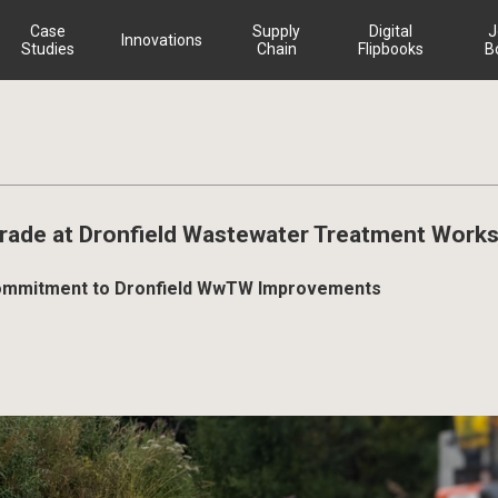
Case
Supply
Digital
J
Innovations
Studies
Chain
Flipbooks
B
ade at Dronfield Wastewater Treatment Work
r Commitment to Dronfield WwTW Improvements