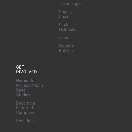
Technologies
Supply
Chain
Digital
Flipbooks
Jobs
Industry
Bulletin
GET
INVOLVED
Nominate
Projects/Submit
Case
Studies
Become a
Featured
Company
Post Jobs