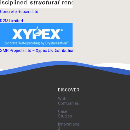
Concrete Repairs Ltd
R2M Limited
SMR Projects Ltd – Xypex UK Distribution
DISCOVER
Water
Companies
Case
Studies
Innovations
&