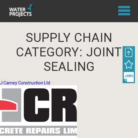
SUPPLY CHAIN
CATEGORY:
JOINT
SEALING
J Carney Construction Ltd