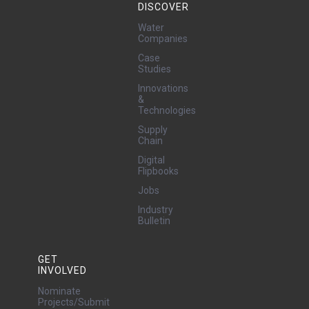
DISCOVER
Water
Companies
Case
Studies
Innovations
&
Technologies
Supply
Chain
Digital
Flipbooks
Jobs
Industry
Bulletin
GET
INVOLVED
Nominate
Projects/Submit