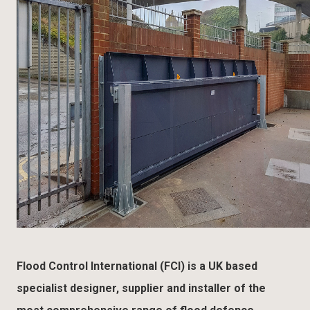
Flood Control International (FCI) is a UK based
specialist designer, supplier and installer of the