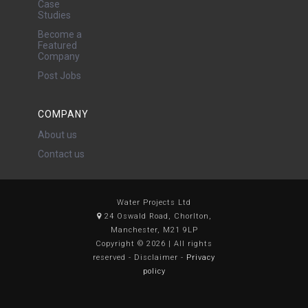
Case
Studies
Become a
Featured
Company
Post Jobs
COMPANY
About us
Contact us
Water Projects Ltd
24 Oswald Road, Chorlton,
Manchester, M21 9LP
Copyright © 2026 | All rights
reserved - Disclaimer -
Privacy
policy