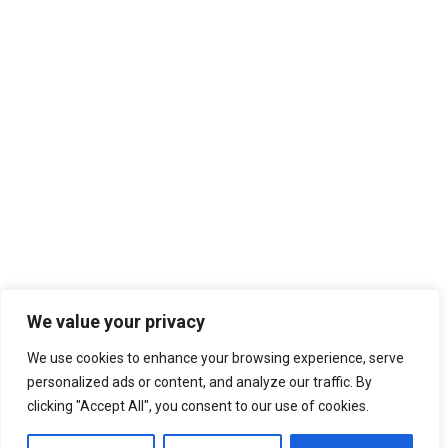
We value your privacy
We use cookies to enhance your browsing experience, serve
personalized ads or content, and analyze our traffic. By
clicking "Accept All", you consent to our use of cookies.