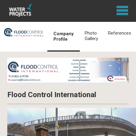
Photo
References
Company
Gallery
Profile
Flood Control International