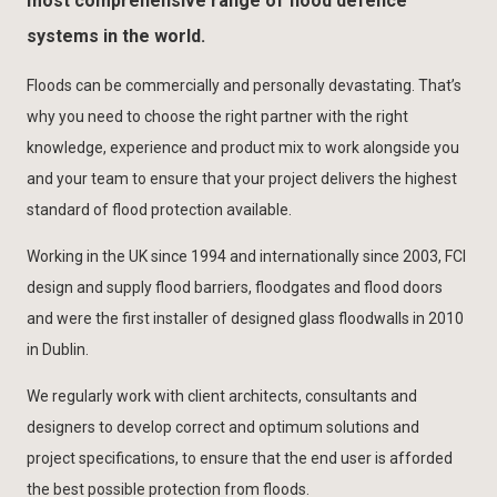
most comprehensive range of flood defence
systems in the world.
Floods can be commercially and personally devastating. That’s
why you need to choose the right partner with the right
knowledge, experience and product mix to work alongside you
and your team to ensure that your project delivers the highest
standard of flood protection available.
Working in the UK since 1994 and internationally since 2003, FCI
design and supply flood barriers, floodgates and flood doors
and were the first installer of designed glass floodwalls in 2010
in Dublin.
We regularly work with client architects, consultants and
designers to develop correct and optimum solutions and
project specifications, to ensure that the end user is afforded
the best possible protection from floods.