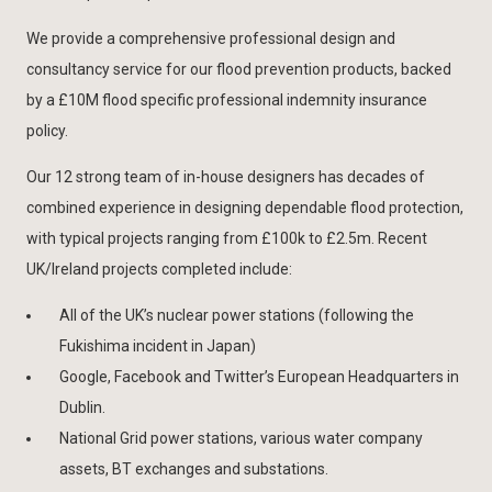
We provide a comprehensive professional design and
consultancy service for our flood prevention products, backed
by a £10M flood specific professional indemnity insurance
policy.
Our 12 strong team of in-house designers has decades of
combined experience in designing dependable flood protection,
with typical projects ranging from £100k to £2.5m. Recent
UK/Ireland projects completed include:
All of the UK’s nuclear power stations (following the
Fukishima incident in Japan)
Google, Facebook and Twitter’s European Headquarters in
Dublin.
National Grid power stations, various water company
assets, BT exchanges and substations.