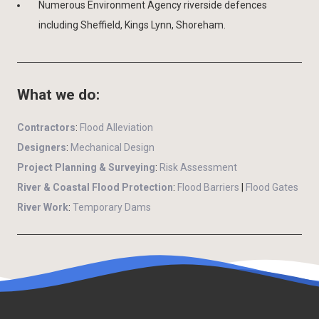
Numerous Environment Agency riverside defences
including Sheffield, Kings Lynn, Shoreham.
What we do:
Contractors
:
Flood Alleviation
Designers
:
Mechanical Design
Project Planning & Surveying
:
Risk Assessment
River & Coastal Flood Protection
:
Flood Barriers
|
Flood Gates
River Work
:
Temporary Dams