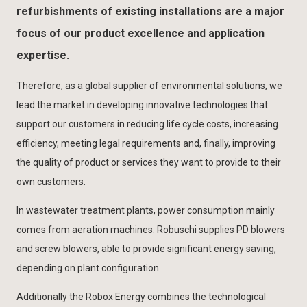
refurbishments of existing installations are a major
focus of our product excellence and application
expertise.
Therefore, as a global supplier of environmental solutions, we
lead the market in developing innovative technologies that
support our customers in reducing life cycle costs, increasing
efficiency, meeting legal requirements and, finally, improving
the quality of product or services they want to provide to their
own customers.
In wastewater treatment plants, power consumption mainly
comes from aeration machines. Robuschi supplies PD blowers
and screw blowers, able to provide significant energy saving,
depending on plant configuration.
Additionally the Robox Energy combines the technological