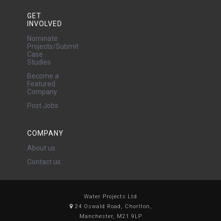
GET
INVOLVED
Nominate
Projects/Submit
Case
Studies
Become a
Featured
Company
Post Jobs
COMPANY
About us
Contact us
Water Projects Ltd
24 Oswald Road, Chorlton,
Manchester, M21 9LP