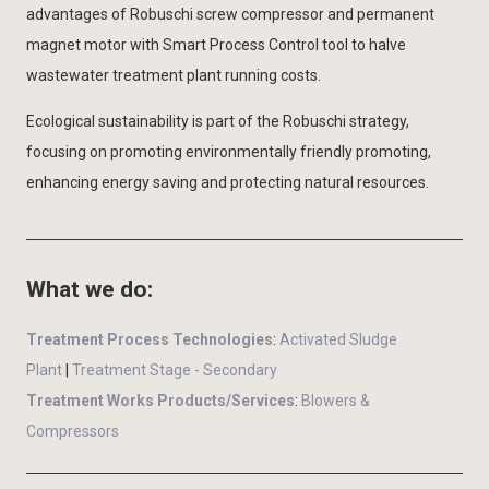
advantages of Robuschi screw compressor and permanent
magnet motor with Smart Process Control tool to halve
wastewater treatment plant running costs.
Ecological sustainability is part of the Robuschi strategy,
focusing on promoting environmentally friendly promoting,
enhancing energy saving and protecting natural resources.
What we do:
Treatment Process Technologies
:
Activated Sludge
Plant
|
Treatment Stage - Secondary
Treatment Works Products/Services
:
Blowers &
Compressors