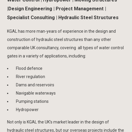
|Design Engineering | Project Management |
Specialist Consulting ​| Hydraulic Steel Structures
KGAL has more man-years of experience in the design and
construction of hydraulic steel structures than any other
comparable UK consultancy, covering all types of water control
gates in a variety of applications, including:
Flood defence
River regulation
Dams and reservoirs
Navigable waterways
Pumping stations
Hydropower
​Not only is KGAL the UK’s market leader in the design of
hydraulic steel structures, but our overseas projects include the