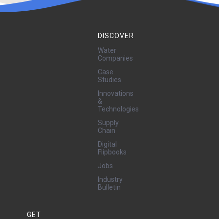
DISCOVER
Water
Companies
Case
Studies
Innovations
&
Technologies
Supply
Chain
Digital
Flipbooks
Jobs
Industry
Bulletin
GET