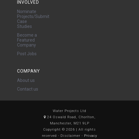
INVOLVED
Nominate
Projects/Submit
Case
Studies
Become a
Featured
Company
Post Jobs
COMPANY
About us
Contact us
Water Projects Ltd
24 Oswald Road, Chorlton,
Manchester, M21 9LP
Copyright © 2026 | All rights
reserved - Disclaimer -
Privacy