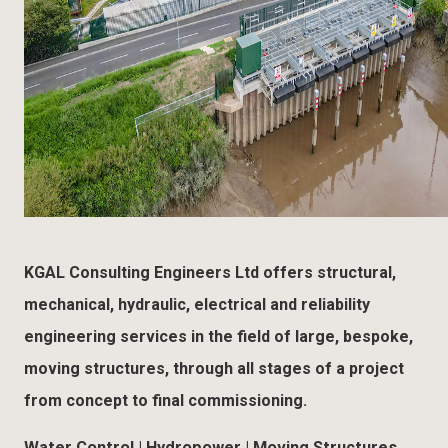
KGAL Consulting Engineers Ltd offers structural,
mechanical, hydraulic, electrical and reliability
engineering services in the field of large, bespoke,
moving structures, through all stages of a project
from concept to final commissioning.
Water Control | Hydropower | Moving Structures