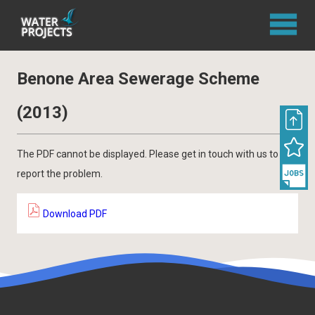
Benone Area Sewerage Scheme
(2013)
The PDF cannot be displayed. Please get in touch with us to
report the problem.
Download PDF