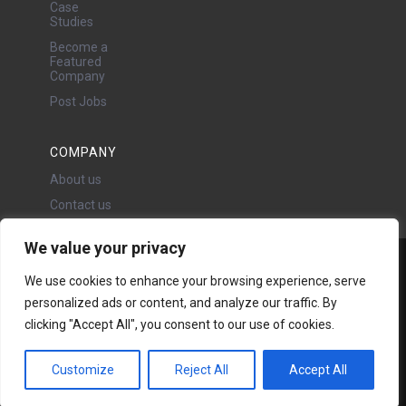
Case
Studies
Become a
Featured
Company
Post Jobs
COMPANY
About us
Contact us
We value your privacy
Water Projects Ltd
We use cookies to enhance your browsing experience, serve
24 Oswald Road, Chorlton,
personalized ads or content, and analyze our traffic. By
Manchester, M21 9LP
clicking "Accept All", you consent to our use of cookies.
Copyright © 2026 | All rights
reserved - Disclaimer -
Privacy
policy
Customize
Reject All
Accept All