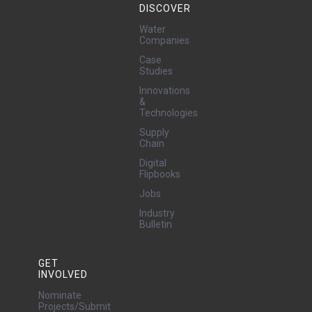
DISCOVER
Water
Companies
Case
Studies
Innovations
&
Technologies
Supply
Chain
Digital
Flipbooks
Jobs
Industry
Bulletin
GET
INVOLVED
Nominate
Projects/Submit