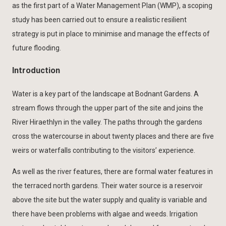
as the first part of a Water Management Plan (WMP), a scoping
study has been carried out to ensure a realistic resilient
strategy is put in place to minimise and manage the effects of
future flooding.
Introduction
Water is a key part of the landscape at Bodnant Gardens. A
stream flows through the upper part of the site and joins the
River Hiraethlyn in the valley. The paths through the gardens
cross the watercourse in about twenty places and there are five
weirs or waterfalls contributing to the visitors’ experience.
As well as the river features, there are formal water features in
the terraced north gardens. Their water source is a reservoir
above the site but the water supply and quality is variable and
there have been problems with algae and weeds. Irrigation