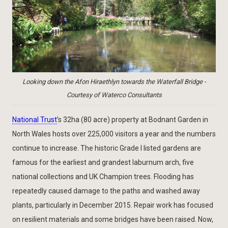
Looking down the Afon Hiraethlyn towards the Waterfall Bridge -
Courtesy of Waterco Consultants
National Trust
’s 32ha (80 acre) property at Bodnant Garden in
North Wales hosts over 225,000 visitors a year and the numbers
continue to increase. The historic Grade I listed gardens are
famous for the earliest and grandest laburnum arch, five
national collections and UK Champion trees. Flooding has
repeatedly caused damage to the paths and washed away
plants, particularly in December 2015. Repair work has focused
on resilient materials and some bridges have been raised. Now,