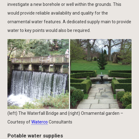
investigate a new borehole or well within the grounds. This
would provide reliable availability and quality for the
ornamental water features. A dedicated supply main to provide
water to key points would also be required.
(left) The Waterfall Bridge and (right) Ornamental garden –
Courtesy of
Waterco
Consultants
Potable water supplies