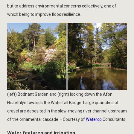
but to address environmental concerns collectively, one of
which being to improve flood resilience.
(left) Bodnant Garden and (right) looking down the Afon
Hiraethlyn towards the Waterfall Bridge. Large quantities of
gravel are deposited in the slow-moving river channel upstream
of the ornamental cascade – Courtesy of
Waterco
Consultants
Water features and irrigation