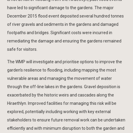
have led to significant damage to the gardens. The major
December 2015 flood event deposited several hundred tonnes
of river gravels and sediments in the gardens and damaged
footpaths and bridges. Significant costs were incurred in
remediating the damage and ensuring the gardens remained
safe for visitors.
The WMP will investigate and prioritise options to improve the
garden’s resilience to flooding, including mapping the most
vulnerable areas and managing the movement of water
through the off-line lakes in the gardens. Gravel deposition is
exacerbated by the historic weirs and cascades along the
Hiraethlyn. Improved facilities for managing this risk will be
explored, potentially including working with key external
stakeholders to ensure future removal work can be undertaken
efficiently and with minimum disruption to both the garden and