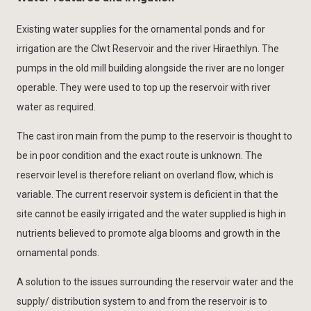
Existing water supplies for the ornamental ponds and for
irrigation are the Clwt Reservoir and the river Hiraethlyn. The
pumps in the old mill building alongside the river are no longer
operable. They were used to top up the reservoir with river
water as required.
The cast iron main from the pump to the reservoir is thought to
be in poor condition and the exact route is unknown. The
reservoir level is therefore reliant on overland flow, which is
variable. The current reservoir system is deficient in that the
site cannot be easily irrigated and the water supplied is high in
nutrients believed to promote alga blooms and growth in the
ornamental ponds.
A solution to the issues surrounding the reservoir water and the
supply/ distribution system to and from the reservoir is to