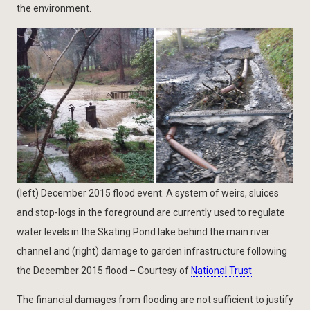
the environment.
(left) December 2015 flood event. A system of weirs, sluices
and stop-logs in the foreground are currently used to regulate
water levels in the Skating Pond lake behind the main river
channel and (right) damage to garden infrastructure following
the December 2015 flood – Courtesy of
National Trust
The financial damages from flooding are not sufficient to justify