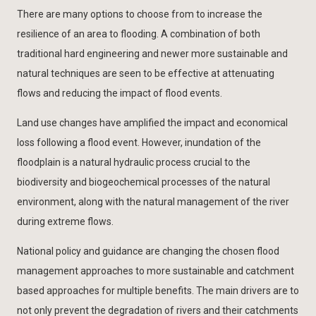
There are many options to choose from to increase the
resilience of an area to flooding. A combination of both
traditional hard engineering and newer more sustainable and
natural techniques are seen to be effective at attenuating
flows and reducing the impact of flood events.
Land use changes have amplified the impact and economical
loss following a flood event. However, inundation of the
floodplain is a natural hydraulic process crucial to the
biodiversity and biogeochemical processes of the natural
environment, along with the natural management of the river
during extreme flows.
National policy and guidance are changing the chosen flood
management approaches to more sustainable and catchment
based approaches for multiple benefits. The main drivers are to
not only prevent the degradation of rivers and their catchments