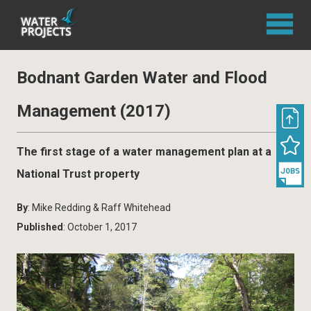
Bodnant Garden Water and Flood
Management (2017)
The first stage of a water management plan at a
National Trust property
By
: Mike Redding & Raff Whitehead
Published
: October 1, 2017