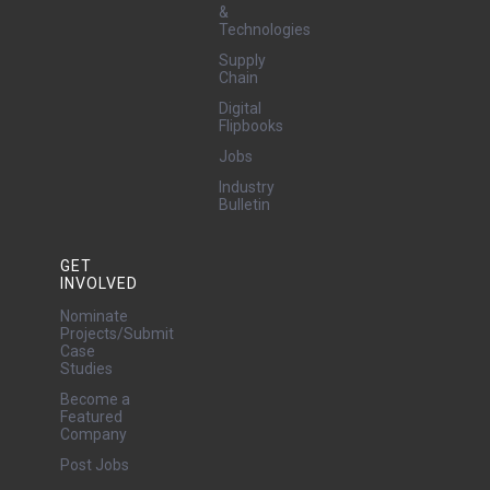
&
Technologies
Supply
Chain
Digital
Flipbooks
Jobs
Industry
Bulletin
GET
INVOLVED
Nominate
Projects/Submit
Case
Studies
Become a
Featured
Company
Post Jobs