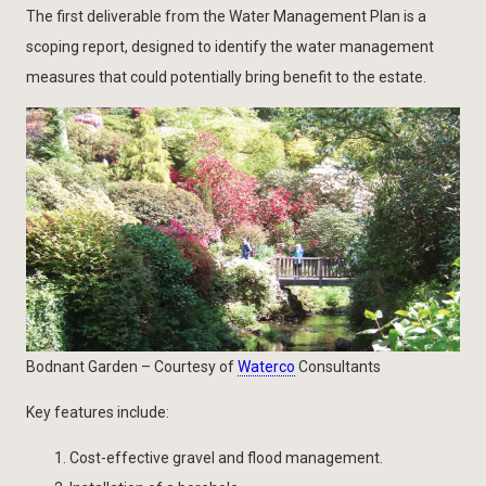
The first deliverable from the Water Management Plan is a
scoping report, designed to identify the water management
measures that could potentially bring benefit to the estate.
Bodnant Garden – Courtesy of
Waterco
Consultants
Key features include:
Cost-effective gravel and flood management.