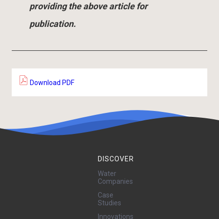
providing the above article for
publication.
Download PDF
DISCOVER
Water
Companies
Case
Studies
Innovations