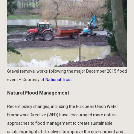
Gravel removal works following the major December 2015 flood
event – Courtesy of
National Trust
Natural Flood Management
Recent policy changes, including the European Union Water
Framework Directive (WFD) have encouraged more natural
approaches to flood management to create sustainable
solutions in light of directives to improve the environment and