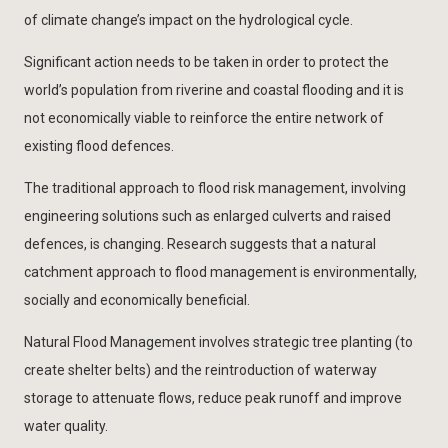
of climate change’s impact on the hydrological cycle.
Significant action needs to be taken in order to protect the
world’s population from riverine and coastal flooding and it is
not economically viable to reinforce the entire network of
existing flood defences.
The traditional approach to flood risk management, involving
engineering solutions such as enlarged culverts and raised
defences, is changing. Research suggests that a natural
catchment approach to flood management is environmentally,
socially and economically beneficial.
Natural Flood Management involves strategic tree planting (to
create shelter belts) and the reintroduction of waterway
storage to attenuate flows, reduce peak runoff and improve
water quality.