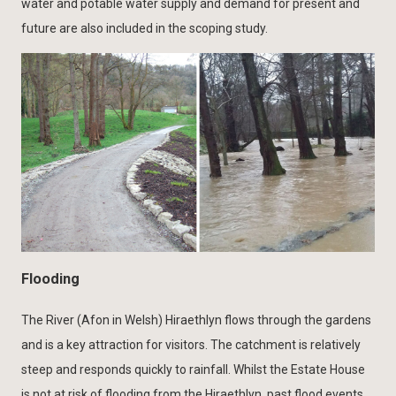
water and potable water supply and demand for present and
future are also included in the scoping study.
Flooding
The River (Afon in Welsh) Hiraethlyn flows through the gardens
and is a key attraction for visitors. The catchment is relatively
steep and responds quickly to rainfall. Whilst the Estate House
is not at risk of flooding from the Hiraethlyn, past flood events