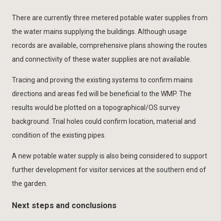
There are currently three metered potable water supplies from
the water mains supplying the buildings. Although usage
records are available, comprehensive plans showing the routes
and connectivity of these water supplies are not available.
Tracing and proving the existing systems to confirm mains
directions and areas fed will be beneficial to the WMP. The
results would be plotted on a topographical/OS survey
background. Trial holes could confirm location, material and
condition of the existing pipes.
A new potable water supply is also being considered to support
further development for visitor services at the southern end of
the garden.
Next steps and conclusions