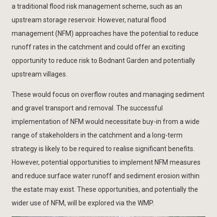
a traditional flood risk management scheme, such as an
upstream storage reservoir. However, natural flood
management (NFM) approaches have the potential to reduce
runoff rates in the catchment and could offer an exciting
opportunity to reduce risk to Bodnant Garden and potentially
upstream villages.
These would focus on overflow routes and managing sediment
and gravel transport and removal. The successful
implementation of NFM would necessitate buy-in from a wide
range of stakeholders in the catchment and a long-term
strategy is likely to be required to realise significant benefits.
However, potential opportunities to implement NFM measures
and reduce surface water runoff and sediment erosion within
the estate may exist. These opportunities, and potentially the
wider use of NFM, will be explored via the WMP.