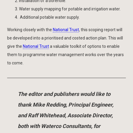
Installation of a borehole.
Water supply mapping for potable and irrigation water.
Additional potable water supply.
Working closely with the
National Trust
, this scoping report will
be developed into a prioritised and costed action plan. This will
give the
National Trust
a valuable toolkit of options to enable
them to programme water management works over the years
to come.
The editor and publishers would like to
thank Mike Redding, Principal Engineer,
and Raff Whitehead, Associate Director,
both with Waterco Consultants, for