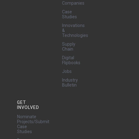
Companies
Case
Studies
Innovations
&
Technologies
Supply
Chain
Digital
Flipbooks
Jobs
Industry
Bulletin
GET
INVOLVED
Nominate
Projects/Submit
Case
Studies