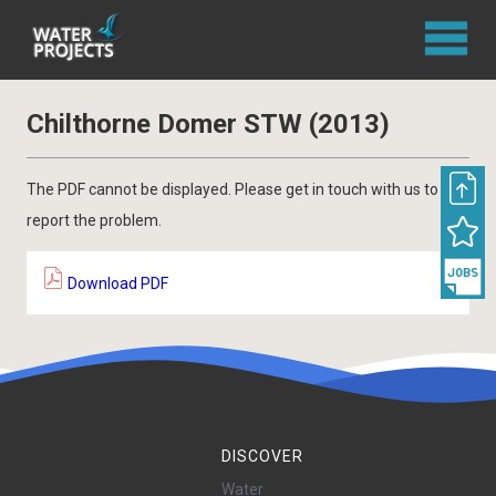
Chilthorne Domer STW (2013)
The PDF cannot be displayed. Please get in touch with us to
report the problem.
Download PDF
DISCOVER
Water