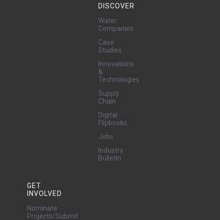
DISCOVER
Water
Companies
Case
Studies
Innovations
&
Technologies
Supply
Chain
Digital
Flipbooks
Jobs
Industry
Bulletin
GET
INVOLVED
Nominate
Projects/Submit