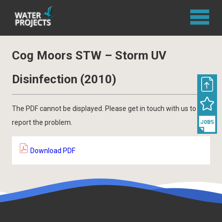
Cog Moors STW – Storm UV
Disinfection (2010)
The PDF cannot be displayed. Please get in touch with us to
report the problem.
Download PDF