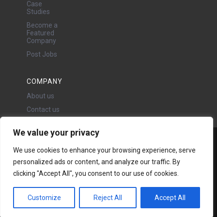
Case
Studies
Become a
Featured
Company
Post Jobs
COMPANY
About us
Contact us
We value your privacy
Water Projects Ltd
We use cookies to enhance your browsing experience, serve
24 Oswald Road, Chorlton,
personalized ads or content, and analyze our traffic. By
Manchester, M21 9LP
clicking "Accept All", you consent to our use of cookies.
Copyright © 2026 | All rights
reserved - Disclaimer -
Privacy
policy
Customize
Reject All
Accept All