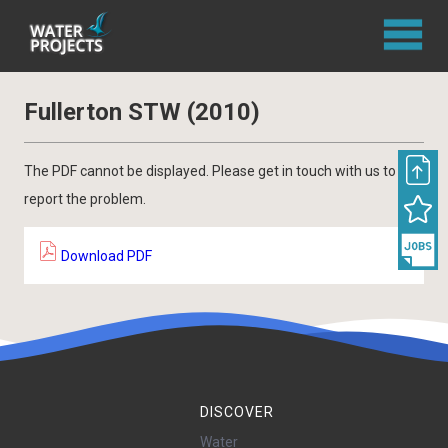
Fullerton STW (2010)
The PDF cannot be displayed. Please get in touch with us to
report the problem.
Download PDF
DISCOVER
Water