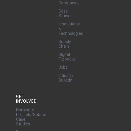
Companies
Case
Studies
Innovations
&
Technologies
Supply
Chain
Digital
Flipbooks
Jobs
Industry
Bulletin
GET
INVOLVED
Nominate
Projects/Submit
Case
Studies