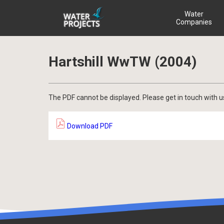
Water
Companies
Hartshill WwTW (2004)
The PDF cannot be displayed. Please get in touch with u
Download PDF