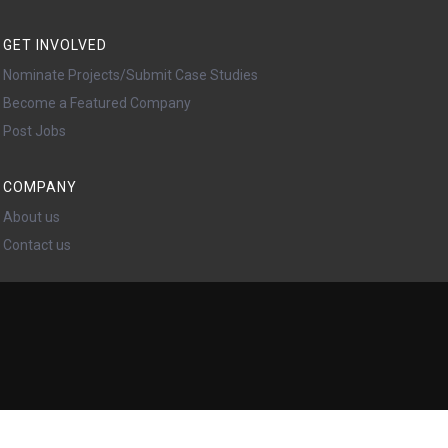
GET INVOLVED
Nominate Projects/Submit Case Studies
Become a Featured Company
Post Jobs
COMPANY
About us
Contact us