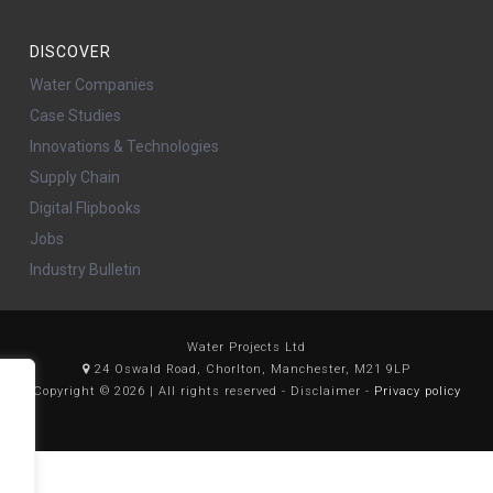
DISCOVER
Water Companies
Case Studies
Innovations & Technologies
Supply Chain
Digital Flipbooks
Jobs
Industry Bulletin
Water Projects Ltd
24 Oswald Road, Chorlton, Manchester, M21 9LP
Copyright © 2026 | All rights reserved - Disclaimer -
Privacy policy