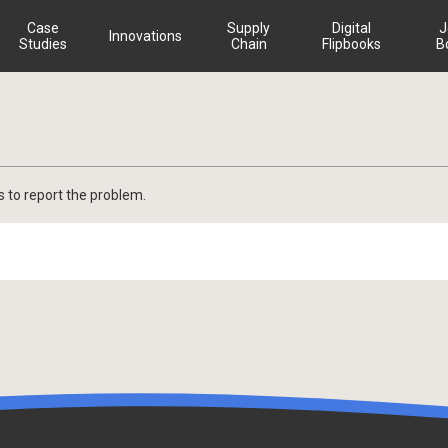
Case
Supply
Digital
J
Innovations
Studies
Chain
Flipbooks
B
s to report the problem.