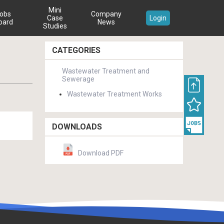
Mini
obs
Company
Case
Login
oard
News
Studies
CATEGORIES
Wastewater Treatment and
Sewerage
Wastewater Treatment Works
DOWNLOADS
Download PDF