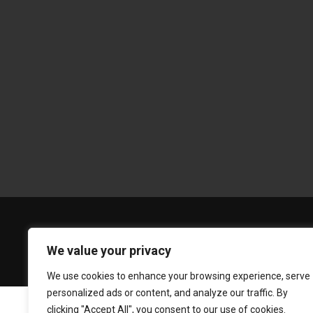
We value your privacy
We use cookies to enhance your browsing experience, serve
personalized ads or content, and analyze our traffic. By
clicking "Accept All", you consent to our use of cookies.