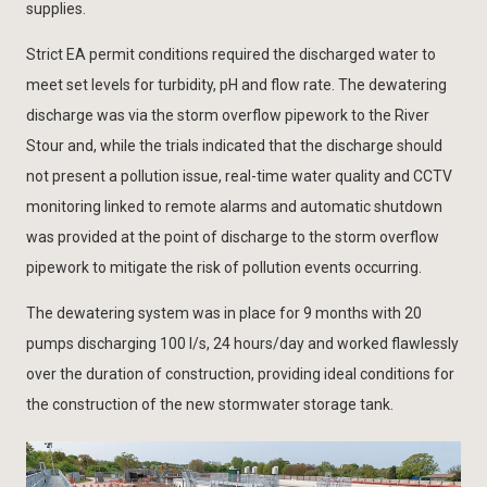
supplies.
Strict EA permit conditions required the discharged water to
meet set levels for turbidity, pH and flow rate. The dewatering
discharge was via the storm overflow pipework to the River
Stour and, while the trials indicated that the discharge should
not present a pollution issue, real-time water quality and CCTV
monitoring linked to remote alarms and automatic shutdown
was provided at the point of discharge to the storm overflow
pipework to mitigate the risk of pollution events occurring.
The dewatering system was in place for 9 months with 20
pumps discharging 100 l/s, 24 hours/day and worked flawlessly
over the duration of construction, providing ideal conditions for
the construction of the new stormwater storage tank.