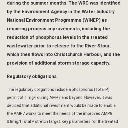
during the summer months. The WRC was identified
by the Environment Agency in the Water Industry
National Environment Programme (WINEP) as
requiring process improvements, including the
reduction of phosphorus levels in the treated
wastewater prior to release to the River Stour,
which then flows into Christchurch Harbour, and the
provision of additional storm storage capacity.
Regulatory obligations
The regulatory obligations include a phosphorus (Total P)
permit of 1 mg/l during AMP7 and beyond. However, it was
decided that additional investment would be made to enable
the AMP7 works to meet the needs of the improved AMP8
0.8mg/l Total P stretch target. Key parameters for the treated