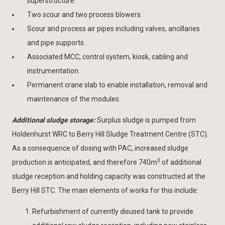
superstructure.
Two scour and two process blowers.
Scour and process air pipes including valves, ancillaries
and pipe supports.
Associated MCC, control system, kiosk, cabling and
instrumentation.
Permanent crane slab to enable installation, removal and
maintenance of the modules.
Additional sludge storage:
Surplus sludge is pumped from
Holdenhurst WRC to Berry Hill Sludge Treatment Centre (STC).
As a consequence of dosing with PAC, increased sludge
3
production is anticipated, and therefore 740m
of additional
sludge reception and holding capacity was constructed at the
Berry Hill STC. The main elements of works for this include:
Refurbishment of currently disused tank to provide