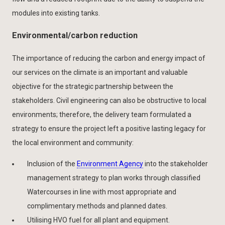
modules into existing tanks.
Environmental/carbon reduction
The importance of reducing the carbon and energy impact of
our services on the climate is an important and valuable
objective for the strategic partnership between the
stakeholders. Civil engineering can also be obstructive to local
environments; therefore, the delivery team formulated a
strategy to ensure the project left a positive lasting legacy for
the local environment and community:
Inclusion of the
Environment Agency
into the stakeholder
management strategy to plan works through classified
Watercourses in line with most appropriate and
complimentary methods and planned dates.
Utilising HVO fuel for all plant and equipment.