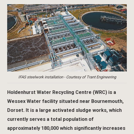
IFAS steelwork installation - Courtesy of Trant Engineering
Holdenhurst Water Recycling Centre (WRC) is a
Wessex Water facility situated near Bournemouth,
Dorset. It is a large activated sludge works, which
currently serves a total population of
approximately 180,000 which significantly increases