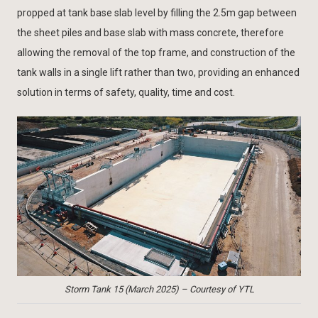
propped at tank base slab level by filling the 2.5m gap between
the sheet piles and base slab with mass concrete, therefore
allowing the removal of the top frame, and construction of the
tank walls in a single lift rather than two, providing an enhanced
solution in terms of safety, quality, time and cost.
Storm Tank 15 (March 2025) – Courtesy of YTL