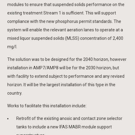
modules to ensure that suspended solids performance on the
existing treatment Stream 1 is sufficient. This will support
compliance with the new phosphorus permit standards. The
system will enable the relevant aeration lanes to operate at a
mixed liquor suspended solids (MLSS) concentration of 2,400
mg/l.
The solution was to be designed for the 2040 horizon, however
installation in AMP7/AMP8 will be for the 2030 horizon, but
with facility to extend subject to performance and any revised
horizon. It will be the largest installation of this type in the
country.
Works to facilitate this installation include:
Retrofit of the existing anoxic and contact zone selector
tanks to include a new IFAS MABR module support