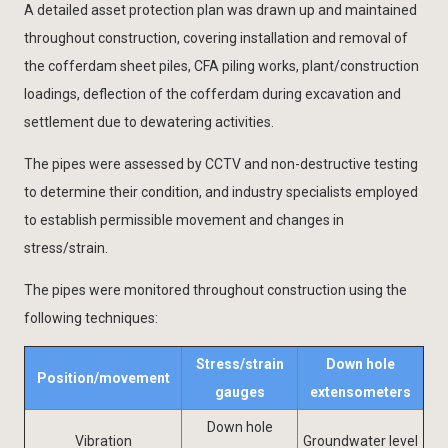
A detailed asset protection plan was drawn up and maintained
throughout construction, covering installation and removal of
the cofferdam sheet piles, CFA piling works, plant/construction
loadings, deflection of the cofferdam during excavation and
settlement due to dewatering activities.
The pipes were assessed by CCTV and non-destructive testing
to determine their condition, and industry specialists employed
to establish permissible movement and changes in
stress/strain.
The pipes were monitored throughout construction using the
following techniques:
Stress/strain
Down hole
Position/movement
gauges
extensometers
Down hole
Vibration
Groundwater level