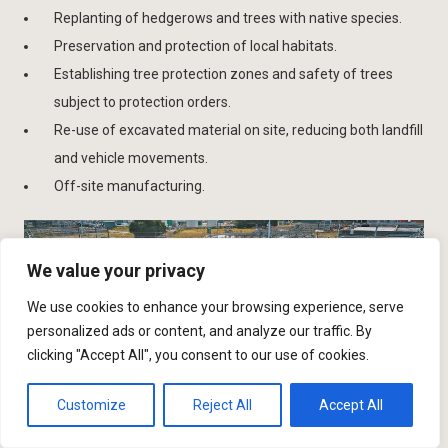
Replanting of hedgerows and trees with native species.
Preservation and protection of local habitats.
Establishing tree protection zones and safety of trees
subject to protection orders.
Re-use of excavated material on site, reducing both landfill
and vehicle movements.
Off-site manufacturing.
We value your privacy
We use cookies to enhance your browsing experience, serve
personalized ads or content, and analyze our traffic. By
clicking "Accept All", you consent to our use of cookies.
Customize
Reject All
Accept All