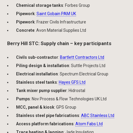
Chemical storage tanks
: Forbes Group
Pipework
:
Saint Gobain PAM UK
Pipework
: Frazer Civils Infrastructure
Concrete
: Avon Material Supplies Ltd
Berry Hill STC: Supply chain – key participants
Civils sub-contractor
:
Bartlett Contractors Ltd
Piling design & installation
: Suttle Projects Ltd
Electrical installation
: Spectrum Electrical Group
Stainless steel tanks
:
Hayes GFS Ltd
Tank mixer pump supplier
: Hidrostal
Pumps
: Nov Process & Flow Technologies UK Ltd
MCC, panel & kiosk
: GPS Group
Stainless steel pipe fabrications
:
ABC Stainless Ltd
Access platform fabrications
:
Atom Fabs Ltd
Trace heating & lagging
: Jade Insulation