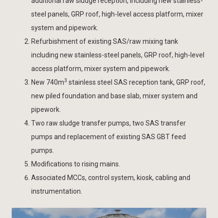
additional raw sludge reception, including new stainless-
steel panels, GRP roof, high-level access platform, mixer
system and pipework.
Refurbishment of existing SAS/raw mixing tank
including new stainless-steel panels, GRP roof, high-level
access platform, mixer system and pipework.
3
New 740m
stainless steel SAS reception tank, GRP roof,
new piled foundation and base slab, mixer system and
pipework.
Two raw sludge transfer pumps, two SAS transfer
pumps and replacement of existing SAS GBT feed
pumps.
Modifications to rising mains.
Associated MCCs, control system, kiosk, cabling and
instrumentation.