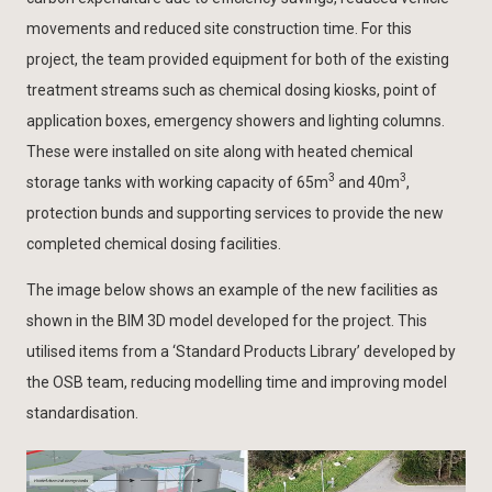
movements and reduced site construction time. For this
project, the team provided equipment for both of the existing
treatment streams such as chemical dosing kiosks, point of
application boxes, emergency showers and lighting columns.
These were installed on site along with heated chemical
3
3
storage tanks with working capacity of 65m
and 40m
,
protection bunds and supporting services to provide the new
completed chemical dosing facilities.
The image below shows an example of the new facilities as
shown in the BIM 3D model developed for the project. This
utilised items from a ‘Standard Products Library’ developed by
the OSB team, reducing modelling time and improving model
standardisation.