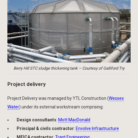
Berry Hill STC sludge thickening tank – Courtesy of Galliford Try
Project delivery
Project Delivery was managed by YTL Construction (
Wessex
Water
) under its external workstream comprising:
Design consultants
:
Mott MacDonald
Principal & civils contractor
:
Envolve Infrastructure
MEICA contractor
:
Trant Engineering