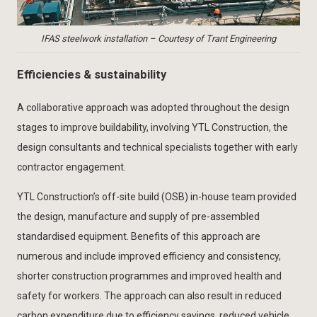
IFAS steelwork installation – Courtesy of Trant Engineering
Efficiencies & sustainability
A collaborative approach was adopted throughout the design
stages to improve buildability, involving YTL Construction, the
design consultants and technical specialists together with early
contractor engagement.
YTL Construction’s off-site build (OSB) in-house team provided
the design, manufacture and supply of pre-assembled
standardised equipment. Benefits of this approach are
numerous and include improved efficiency and consistency,
shorter construction programmes and improved health and
safety for workers. The approach can also result in reduced
carbon expenditure due to efficiency savings, reduced vehicle