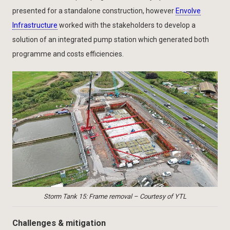
presented for a standalone construction, however
Envolve
Infrastructure
worked with the stakeholders to develop a
solution of an integrated pump station which generated both
programme and costs efficiencies.
Storm Tank 15: Frame removal – Courtesy of YTL
Challenges & mitigation