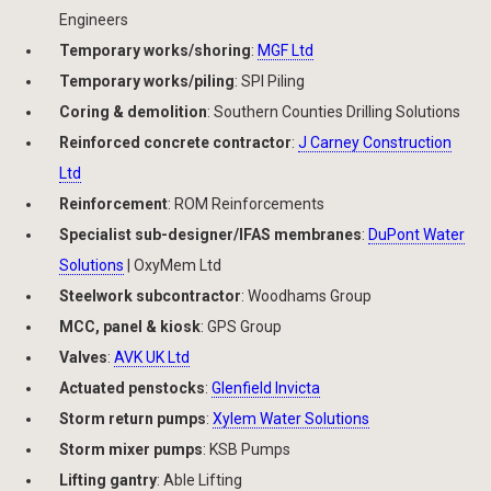
Engineers
Temporary works/shoring
:
MGF Ltd
Temporary works/piling
: SPI Piling
Coring & demolition
: Southern Counties Drilling Solutions
Reinforced concrete contractor
:
J Carney Construction
Ltd
Reinforcement
: ROM Reinforcements
Specialist sub-designer/IFAS membranes
:
DuPont Water
Solutions
| OxyMem Ltd
Steelwork subcontractor
: Woodhams Group
MCC, panel & kiosk
: GPS Group
Valves
:
AVK UK Ltd
Actuated penstocks
:
Glenfield Invicta
Storm return pumps
:
Xylem Water Solutions
Storm mixer pumps
: KSB Pumps
Lifting gantry
: Able Lifting