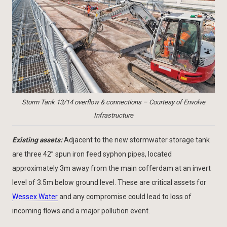
Storm Tank 13/14 overflow & connections – Courtesy of Envolve
Infrastructure
Existing assets:
Adjacent to the new stormwater storage tank
are three 42” spun iron feed syphon pipes, located
approximately 3m away from the main cofferdam at an invert
level of 3.5m below ground level. These are critical assets for
Wessex Water
and any compromise could lead to loss of
incoming flows and a major pollution event.