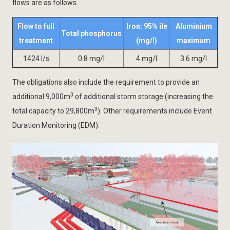
flows are as follows.
Flow to full
Iron: 95% ile
Aluminium
Total phosphorus
treatment
(mg/l)
maximum
1424 l/s
0.8 mg/l
4 mg/l
3.6 mg/l
The obligations also include the requirement to provide an
3
additional 9,000m
of additional storm storage (increasing the
3
total capacity to 29,800m
). Other requirements include Event
Duration Monitoring (EDM).