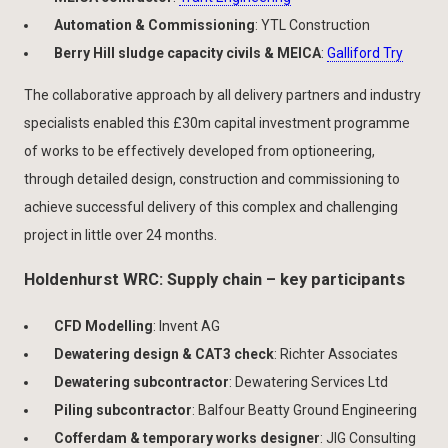
Automation & Commissioning
: YTL Construction
Berry Hill sludge capacity civils & MEICA
:
Galliford Try
The collaborative approach by all delivery partners and industry
specialists enabled this £30m capital investment programme
of works to be effectively developed from optioneering,
through detailed design, construction and commissioning to
achieve successful delivery of this complex and challenging
project in little over 24 months.
Holdenhurst WRC: Supply chain – key participants
CFD Modelling
: Invent AG
Dewatering design & CAT3 check
: Richter Associates
Dewatering subcontractor
: Dewatering Services Ltd
Piling subcontractor
: Balfour Beatty Ground Engineering
Cofferdam & temporary works designer
: JIG Consulting