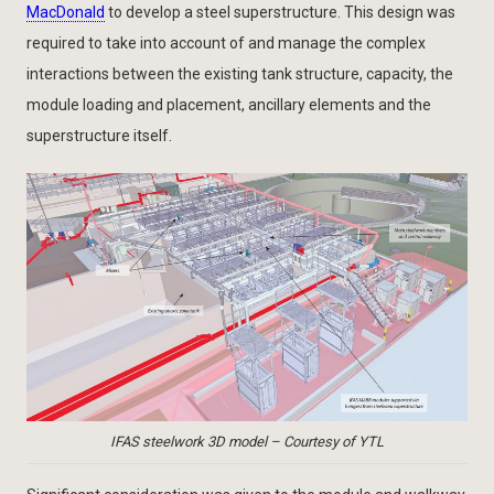
MacDonald
to develop a steel superstructure. This design was
required to take into account of and manage the complex
interactions between the existing tank structure, capacity, the
module loading and placement, ancillary elements and the
superstructure itself.
IFAS steelwork 3D model – Courtesy of YTL