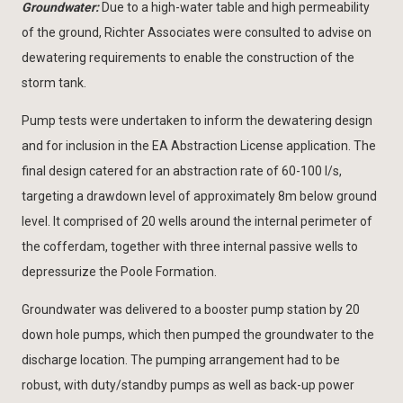
Groundwater:
Due to a high-water table and high permeability
of the ground, Richter Associates were consulted to advise on
dewatering requirements to enable the construction of the
storm tank.
Pump tests were undertaken to inform the dewatering design
and for inclusion in the EA Abstraction License application. The
final design catered for an abstraction rate of 60-100 l/s,
targeting a drawdown level of approximately 8m below ground
level. It comprised of 20 wells around the internal perimeter of
the cofferdam, together with three internal passive wells to
depressurize the Poole Formation.
Groundwater was delivered to a booster pump station by 20
down hole pumps, which then pumped the groundwater to the
discharge location. The pumping arrangement had to be
robust, with duty/standby pumps as well as back-up power