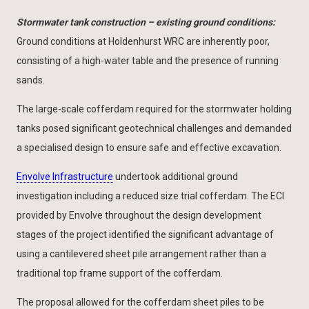
Stormwater tank construction – existing ground conditions:
Ground conditions at Holdenhurst WRC are inherently poor,
consisting of a high-water table and the presence of running
sands.
The large-scale cofferdam required for the stormwater holding
tanks posed significant geotechnical challenges and demanded
a specialised design to ensure safe and effective excavation.
Envolve Infrastructure
undertook additional ground
investigation including a reduced size trial cofferdam. The ECI
provided by Envolve throughout the design development
stages of the project identified the significant advantage of
using a cantilevered sheet pile arrangement rather than a
traditional top frame support of the cofferdam.
The proposal allowed for the cofferdam sheet piles to be