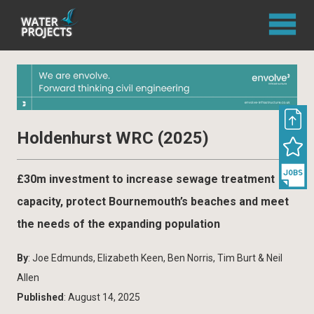
Holdenhurst WRC (2025)
£30m investment to increase sewage treatment
capacity, protect Bournemouth’s beaches and meet
the needs of the expanding population
By
: Joe Edmunds, Elizabeth Keen, Ben Norris, Tim Burt & Neil
Allen
Published
: August 14, 2025