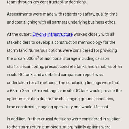
team through key constructability decisions.
Assessments were made with regards to safety, quality, time
and cost aligning with all partners underlying business ethos.
At the outset,
Envolve Infrastructure
worked closely with all
stakeholders to develop a construction methodology for the
storm tank. Numerous options were considered for providing
3
the circa 9,000m
of additional storage including caisson
shafts, secant piling, precast concrete tanks and variables of an
in situ RC tank, and a detailed comparison report was
undertaken for all methods. The concluding findings were that
a 65m x 35m x 6m rectangular in situ RC tank would provide the
optimum solution due to the challenging ground conditions,
time constraints, ongoing operability and whole-life cost.
In addition, further crucial decisions were considered in relation
to the storm return pumping station; initially options were