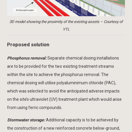
3D model showing the proximity of the existing assets – Courtesy of
YTL
Proposed solution
Phosphorus removal:
Separate chemical dosing installations
are to be provided for the two existing treatment streams
within the site to achieve the phosphorus removal. The
chemical dosing will utilise polyaluminimum chloride (PAC),
which was selected to avoid the anticipated adverse impacts
on the site’s ultraviolet (UV) treatment plant which would arise
from using ferric compounds.
Stormwater storage:
Additional capacity is to be achieved by
the construction of a new reinforced concrete below-ground,