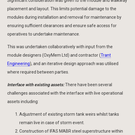
Significant consideration was given to the module and walkway
placement and layout. This limits potential damage to the
modules during installation and removal for maintenance by
ensuring sufficient clearances and ensure safe access for
operatives to undertake maintenance.
This was undertaken collaboratively with input from the
module designers (OxyMem Ltd) and contractor (
Trant
Engineering
), and an iterative design approach was utilised
where required between parties.
Interface with existing assets:
There have been several
challenges associated with the interface with live operational
assets including:
Adjustment of existing storm tank weirs whilst tanks
remain live in case of storm event.
Construction of IFAS MABR steel superstructure within