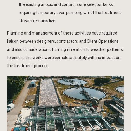
the existing anoxic and contact zone selector tanks
requiring temporary over-pumping whilst the treatment
stream remains live.
Planning and management of these activities have required
liaison between designers, contractors and Client Operations,
and also consideration of timing in relation to weather patterns,
to ensure the works were completed safely with no impact on
the treatment process.