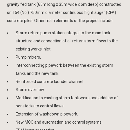
gravity fed tank (65m long x 35m wide x 6m deep) constructed
on 154 (No.) 750mm diameter continuous flight auger (CFA)
concrete piles. Other main elements of the project include:
Storm return pump station integral to the main tank
structure and connection of all return storm flows to the
existing works inlet.
Pump mixers.
Interconnecting pipework between the existing storm
tanks and the new tank.
Reinforced concrete launder channel.
Storm overflow.
Modification to existing storm tank weirs and addition of
penstocks to control flows.
Extension of washdown pipework.
New MCC and automation and control systems.