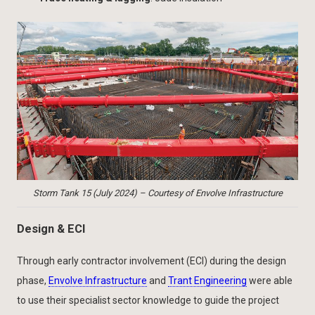
Storm Tank 15 (July 2024) – Courtesy of Envolve Infrastructure
Design & ECI
Through early contractor involvement (ECI) during the design
phase,
Envolve Infrastructure
and
Trant Engineering
were able
to use their specialist sector knowledge to guide the project