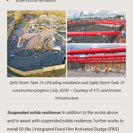
EDM instrumentation.
(left) Storm Tank 15: CFA piling installation and (right) Storm Tank 15
construction progress (July 2024) – Courtesy of YTL and Envolve
Infrastructure
Suspended solids resilience:
In addition to the works above
and to assist with suspended solids resilience, further works to
install 50 (No.) Integrated Fixed-Film Activated Sludge (IFAS)