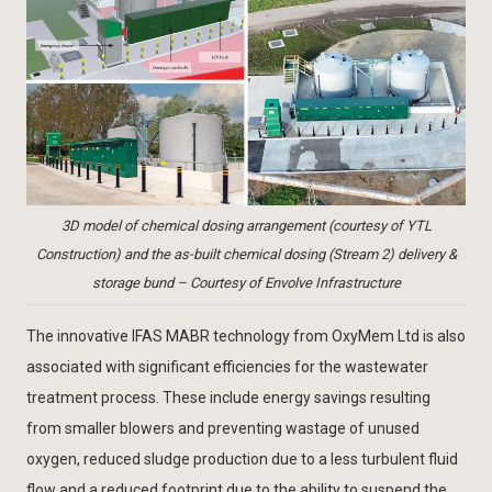
3D model of chemical dosing arrangement (courtesy of YTL
Construction) and the as-built chemical dosing (Stream 2) delivery &
storage bund – Courtesy of Envolve Infrastructure
The innovative IFAS MABR technology from OxyMem Ltd is also
associated with significant efficiencies for the wastewater
treatment process. These include energy savings resulting
from smaller blowers and preventing wastage of unused
oxygen, reduced sludge production due to a less turbulent fluid
flow and a reduced footprint due to the ability to suspend the