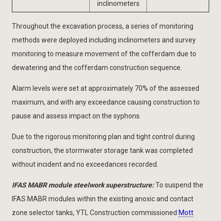
inclinometers
Throughout the excavation process, a series of monitoring
methods were deployed including inclinometers and survey
monitoring to measure movement of the cofferdam due to
dewatering and the cofferdam construction sequence.
Alarm levels were set at approximately 70% of the assessed
maximum, and with any exceedance causing construction to
pause and assess impact on the syphons.
Due to the rigorous monitoring plan and tight control during
construction, the stormwater storage tank was completed
without incident and no exceedances recorded.
IFAS MABR module steelwork superstructure:
To suspend the
IFAS MABR modules within the existing anoxic and contact
zone selector tanks, YTL Construction commissioned
Mott