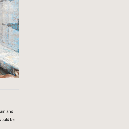
hain and
 would be