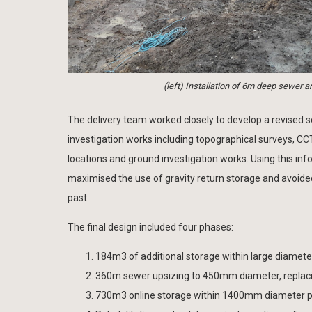
(left) Installation of 6m deep sewer a
The delivery team worked closely to develop a revised sol
investigation works including topographical surveys, CC
locations and ground investigation works. Using this in
maximised the use of gravity return storage and avoided
past.
The final design included four phases:
184m3 of additional storage within large diamet
360m sewer upsizing to 450mm diameter, replacin
730m3 online storage within 1400mm diameter p