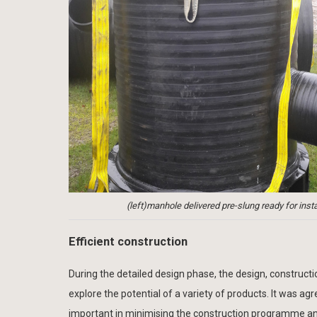
(left)manhole delivered pre-slung ready for ins
Efficient construction
During the detailed design phase, the design, construc
explore the potential of a variety of products. It was a
important in minimising the construction programme and m