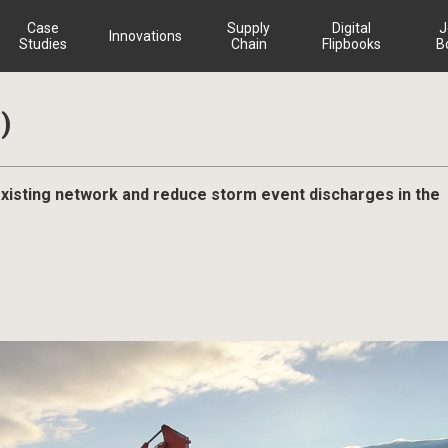
Case
Supply
Digital
J
Innovations
Studies
Chain
Flipbooks
B
)
sting network and reduce storm event discharges in the