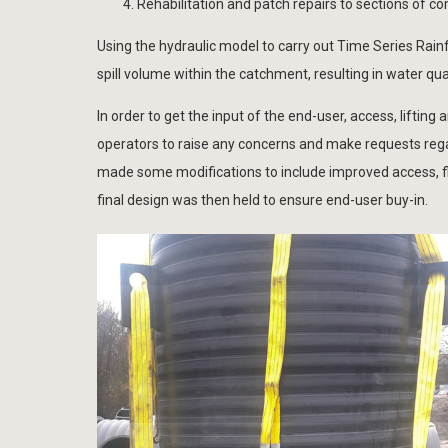
Rehabilitation and patch repairs to sections of
Using the hydraulic model to carry out Time Series Rainf
spill volume within the catchment, resulting in water qua
In order to get the input of the end-user, access, lifti
operators to raise any concerns and make requests rega
made some modifications to include improved access, fl
final design was then held to ensure end-user buy-in.