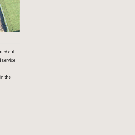
ried out
d service
h
in the