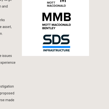
m and
orks
e asset,
n.
e issues
experience
estigation
 proposed
ourse made