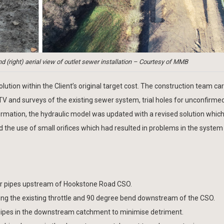
nd (right) aerial view of outlet sewer installation – Courtesy of MMB
ution within the Client’s original target cost. The construction team car
TV and surveys of the existing sewer system, trial holes for unconfirme
formation, the hydraulic model was updated with a revised solution whic
 the use of small orifices which had resulted in problems in the system 
er pipes upstream of Hookstone Road CSO.
g the existing throttle and 90 degree bend downstream of the CSO.
ipes in the downstream catchment to minimise detriment.