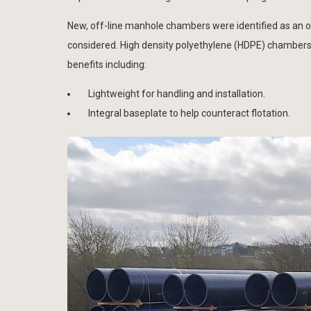
New, off-line manhole chambers were identified as an opp
considered. High density polyethylene (HDPE) chambers
benefits including:
Lightweight for handling and installation.
Integral baseplate to help counteract flotation.