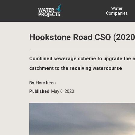
Water
Companies
Hookstone Road CSO (2020
Combined sewerage scheme to upgrade the exi
catchment to the receiving watercourse
By
: Flora Keen
Published
: May 6, 2020