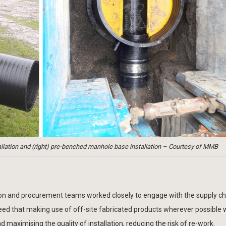
tallation and (right) pre-benched manhole base installation – Courtesy of MMB
tion and procurement teams worked closely to engage with the supply c
greed that making use of off-site fabricated products wherever possible
aximising the quality of installation, reducing the risk of re-work.