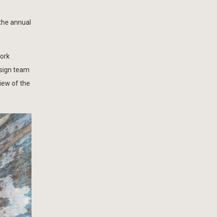
 the annual
work
esign team
iew of the