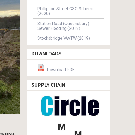
Phillipson Street CSO Scheme
(2020)
Station Road (Queensbury)
Sewer Flooding (2018)
Stocksbridge WwTW (2019)
DOWNLOADS
Download PDF
SUPPLY CHAIN
by large