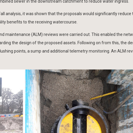
 combined sewer in the downstream catchment to reduce water ingress.
all analysis, it was shown that the proposals would significantly reduce
lity benefits to the receiving watercourse.
ng and maintenance (ALM) reviews were carried out. This enabled the net
rding the design of the proposed assets. Following on from this, the d
ushing points, a sump and additional telemetry monitoring. An ALM rev