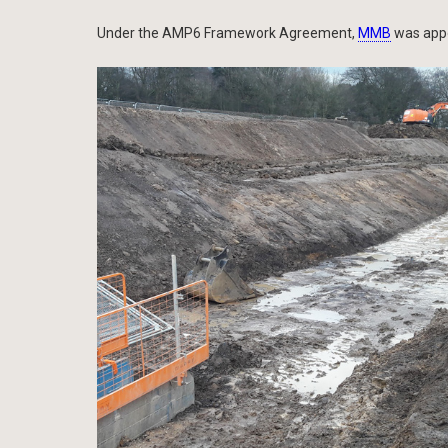
Under the AMP6 Framework Agreement,
MMB
was appo