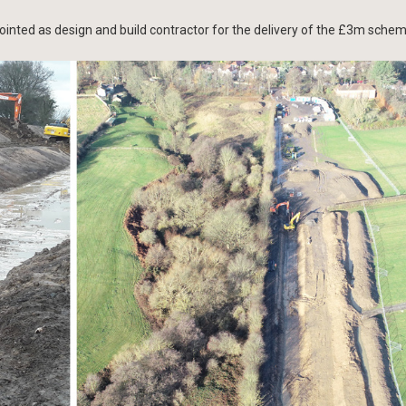
inted as design and build contractor for the delivery of the £3m schem