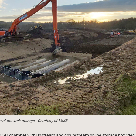
on of network storage - Courtesy of MMB
 a CSO chamber with upstream and downstream online storage provided 