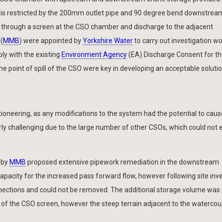
w is restricted by the 200mm outlet pipe and 90 degree bend downstrea
ass through a screen at the CSO chamber and discharge to the adjacent
(
MMB
) were appointed by
Yorkshire Water
to carry out investigation w
ply with the existing
Environment Agency
(EA) Discharge Consent for th
e point of spill of the CSO were key in developing an acceptable solutio
ioneering, as any modifications to the system had the potential to caus
ly challenging due to the large number of other CSOs, which could not 
 by
MMB
proposed extensive pipework remediation in the downstream
capacity for the increased pass forward flow, however following site inv
nections and could not be removed. The additional storage volume was
 of the CSO screen, however the steep terrain adjacent to the waterc