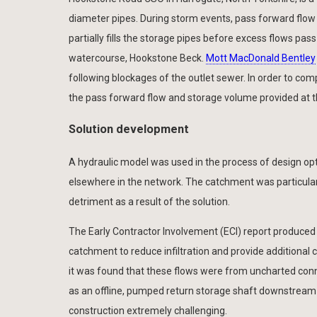
diameter pipes. During storm events, pass forward flo
partially fills the storage pipes before excess flows p
watercourse, Hookstone Beck.
Mott MacDonald Bentley
following blockages of the outlet sewer. In order to com
the pass forward flow and storage volume provided at th
Solution development
A hydraulic model was used in the process of design opt
elsewhere in the network. The catchment was particular
detriment as a result of the solution.
The Early Contractor Involvement (ECI) report produced
catchment to reduce infiltration and provide additional 
it was found that these flows were from uncharted con
as an offline, pumped return storage shaft downstream
construction extremely challenging.