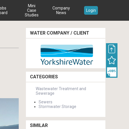
Mini
obs
Company
Case
Login
oard
News
Studies
WATER COMPANY / CLIENT
CATEGORIES
Wastewater Treatment and
Sewerage
Sewers
Stormwater Storage
SIMILAR