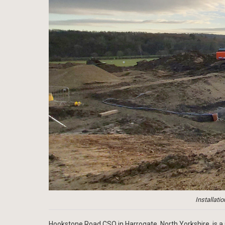
Installati
Hookstone Road CSO in Harrogate, North Yorkshire, is