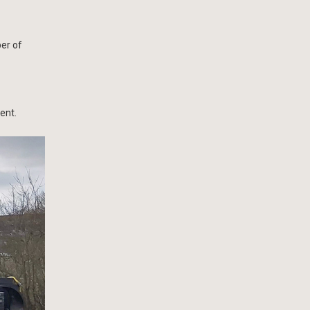
er of
ent.