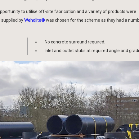
ortunity to utilise off-site fabrication and a variety of products were
 supplied by
Weholite®
was chosen for the scheme as they had a numb
No concrete surround required.
Inlet and outlet stubs at required angle and gradi