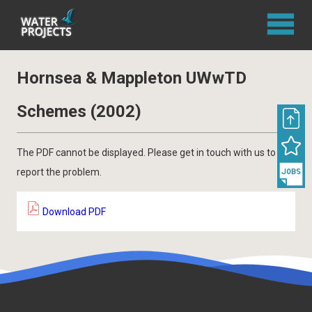
Hornsea & Mappleton UWwTD
Schemes (2002)
The PDF cannot be displayed. Please get in touch with us to
report the problem.
Download PDF