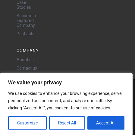
Case
Studies
Become a
Featured
Company
Post Jobs
COMPANY
About us
Contact us
We value your privacy
Water Projects Ltd
We use cookies to enhance your browsing experience, serve
24 Oswald Road, Chorlton,
personalized ads or content, and analyze our traffic. By
Manchester, M21 9LP
clicking "Accept All", you consent to our use of cookies.
Copyright © 2026 | All rights
reserved - Disclaimer -
Privacy
policy
Customize
Reject All
Accept All