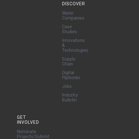
DISCOVER
Water
Companies
Case
Studies
Innovations
&
Technologies
Supply
Chain
Digital
Flipbooks
Jobs
Industry
Bulletin
GET
INVOLVED
Nominate
Projects/Submit